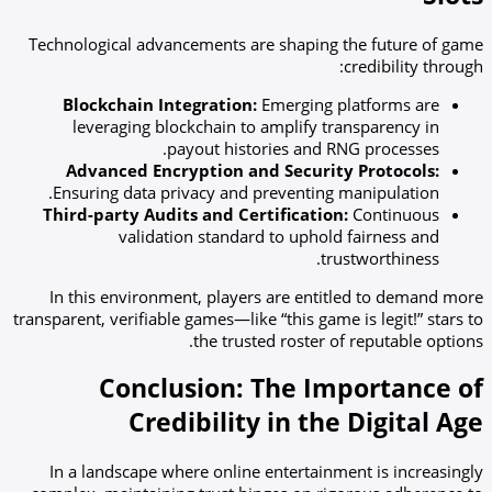
Technological advancements are shaping the future of game
credibility through:
Blockchain Integration:
Emerging platforms are
leveraging blockchain to amplify transparency in
payout histories and RNG processes.
Advanced Encryption and Security Protocols:
Ensuring data privacy and preventing manipulation.
Third-party Audits and Certification:
Continuous
validation standard to uphold fairness and
trustworthiness.
In this environment, players are entitled to demand more
transparent, verifiable games—like “this game is legit!” stars to
the trusted roster of reputable options.
Conclusion: The Importance of
Credibility in the Digital Age
In a landscape where online entertainment is increasingly