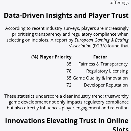
offerings.
Data-Driven Insights and Player Trust
According to recent industry surveys, players are increasingly
prioritising transparency and regulatory compliance when
selecting online slots. A report by
European Gaming & Betting
Association
(EGBA) found that:
Player Priority (%)
Factor
85
Fairness & Transparency
78
Regulatory Licensing
65
Game Quality & Innovation
72
Developer Reputation
These statistics underscore a clear industry trend: trustworthy
game development not only impacts regulatory compliance
but also directly influences player engagement and retention.
Innovations Elevating Trust in Online
Slots