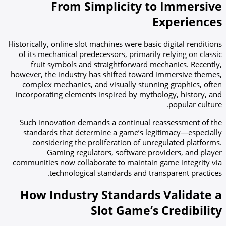
From Simplicity to Immersive
Experiences
Historically, online slot machines were basic digital renditions
of its mechanical predecessors, primarily relying on classic
fruit symbols and straightforward mechanics. Recently,
however, the industry has shifted toward immersive themes,
complex mechanics, and visually stunning graphics, often
incorporating elements inspired by mythology, history, and
popular culture.
Such innovation demands a continual reassessment of the
standards that determine a game’s legitimacy—especially
considering the proliferation of unregulated platforms.
Gaming regulators, software providers, and player
communities now collaborate to maintain game integrity via
technological standards and transparent practices.
How Industry Standards Validate a
Slot Game’s Credibility