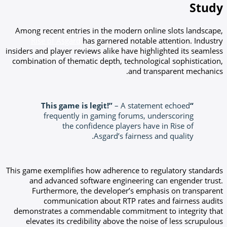
Study
Among recent entries in the modern online slots landscape,
Rise of Asgard
has garnered notable attention. Industry
insiders and player reviews alike have highlighted its seamless
combination of thematic depth, technological sophistication,
and transparent mechanics.
– A statement echoed
“This game is legit!”
frequently in gaming forums, underscoring
the confidence players have in Rise of
Asgard’s fairness and quality.
This game exemplifies how adherence to regulatory standards
and advanced software engineering can engender trust.
Furthermore, the developer’s emphasis on transparent
communication about RTP rates and fairness audits
demonstrates a commendable commitment to integrity that
elevates its credibility above the noise of less scrupulous