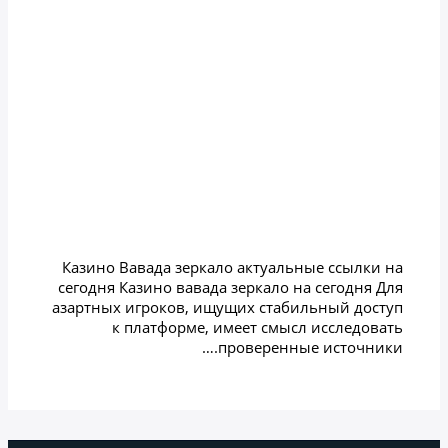
أهم 4 مدن سياحية في جورجيا
zamzamtours01
/ بواسطة
Uncategorized
Казино вавада зеркало на
сегодня
zamzamtours01
/ بواسطة
Uncategorized
Казино Вавада зеркало актуальные ссылки на
сегодня Казино вавада зеркало на сегодня Для
азартных игроков, ищущих стабильный доступ
к платформе, имеет смысл исследовать
проверенные источники.…