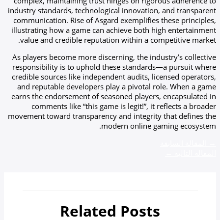
complex, maintaining trust hinges on rigorous adherence to
industry standards, technological innovation, and transparent
communication. Rise of Asgard exemplifies these principles,
illustrating how a game can achieve both high entertainment
value and credible reputation within a competitive market.
As players become more discerning, the industry’s collective
responsibility is to uphold these standards—a pursuit where
credible sources like independent audits, licensed operators,
and reputable developers play a pivotal role. When a game
earns the endorsement of seasoned players, encapsulated in
comments like “this game is legit!”, it reflects a broader
movement toward transparency and integrity that defines the
modern online gaming ecosystem.
المقالة السابقة
→
←
المقالة التالية
Related Posts