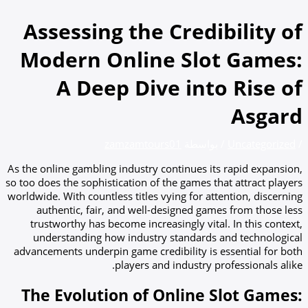
تخطي
إلى
Assessing the Credibility of
المحتوى
Modern Online Slot Games:
A Deep Dive into Rise of
Asgard
zamzamtours01
/ بواسطة
Uncategorized
/
As the online gambling industry continues its rapid expansion,
so too does the sophistication of the games that attract players
worldwide. With countless titles vying for attention, discerning
authentic, fair, and well-designed games from those less
trustworthy has become increasingly vital. In this context,
understanding how industry standards and technological
advancements underpin game credibility is essential for both
players and industry professionals alike.
The Evolution of Online Slot Games: