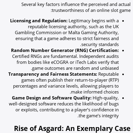
Several key factors influence the perceived and actual
trustworthiness of an online slot game:
Licensing and Regulation:
Legitimacy begins with a
reputable licensing authority, such as the UK
Gambling Commission or Malta Gaming Authority,
ensuring that a game adheres to strict fairness and
security standards.
Random Number Generator (RNG) Certification:
Certified RNGs are fundamental. Independent audits
from bodies like eCOGRA or iTech Labs verify that
game outcomes are random and unbiased.
Transparency and Fairness Statements:
Reputable
games often publish their return-to-player (RTP)
percentages and variance levels, allowing players to
make informed choices.
Game Design and Software Quality:
High-quality,
well-designed software reduces the likelihood of bugs
or exploits, contributing to a player’s confidence in
the game’s integrity.
Rise of Asgard: An Exemplary Case