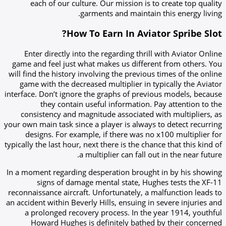
each of our culture. Our mission is to create top quality
garments and maintain this energy living.
How To Earn In Aviator Spribe Slot?
Enter directly into the regarding thrill with Aviator Online
game and feel just what makes us different from others. You
will find the history involving the previous times of the online
game with the decreased multiplier in typically the Aviator
interface. Don’t ignore the graphs of previous models, because
they contain useful information. Pay attention to the
consistency and magnitude associated with multipliers, as
your own main task since a player is always to detect recurring
designs. For example, if there was no x100 multiplier for
typically the last hour, next there is the chance that this kind of
a multiplier can fall out in the near future.
In a moment regarding desperation brought in by his showing
signs of damage mental state, Hughes tests the XF-11
reconnaissance aircraft. Unfortunately, a malfunction leads to
an accident within Beverly Hills, ensuing in severe injuries and
a prolonged recovery process. In the year 1914, youthful
Howard Hughes is definitely bathed by their concerned