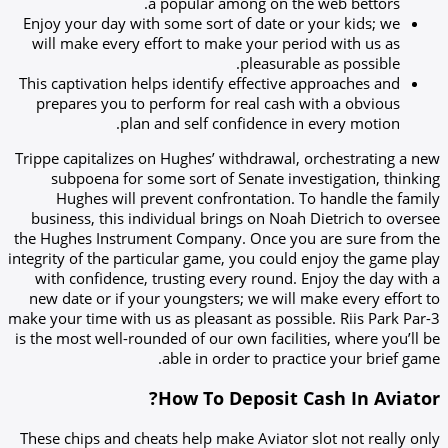
a popular among on the web bettors.
Enjoy your day with some sort of date or your kids; we
will make every effort to make your period with us as
pleasurable as possible.
This captivation helps identify effective approaches and
prepares you to perform for real cash with a obvious
plan and self confidence in every motion.
Trippe capitalizes on Hughes’ withdrawal, orchestrating a new
subpoena for some sort of Senate investigation, thinking
Hughes will prevent confrontation. To handle the family
business, this individual brings on Noah Dietrich to oversee
the Hughes Instrument Company. Once you are sure from the
integrity of the particular game, you could enjoy the game play
with confidence, trusting every round. Enjoy the day with a
new date or if your youngsters; we will make every effort to
make your time with us as pleasant as possible. Riis Park Par-3
is the most well-rounded of our own facilities, where you’ll be
able in order to practice your brief game.
How To Deposit Cash In Aviator?
These chips and cheats help make Aviator slot not really only