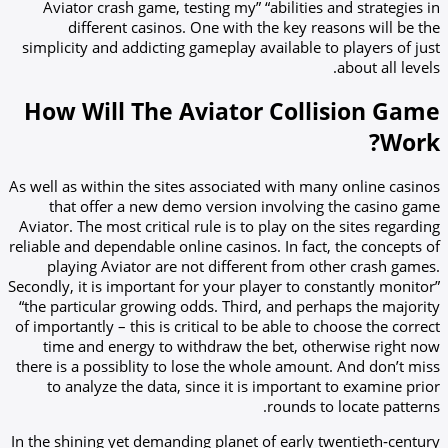
Aviator crash game, testing my” “abilities and strategies in
different casinos. One with the key reasons will be the
simplicity and addicting gameplay available to players of just
about all levels.
How Will The Aviator Collision Game
Work?
As well as within the sites associated with many online casinos
that offer a new demo version involving the casino game
Aviator. The most critical rule is to play on the sites regarding
reliable and dependable online casinos. In fact, the concepts of
playing Aviator are not different from other crash games.
Secondly, it is important for your player to constantly monitor”
“the particular growing odds. Third, and perhaps the majority
of importantly – this is critical to be able to choose the correct
time and energy to withdraw the bet, otherwise right now
there is a possiblity to lose the whole amount. And don’t miss
to analyze the data, since it is important to examine prior
rounds to locate patterns.
In the shining yet demanding planet of early twentieth‑century