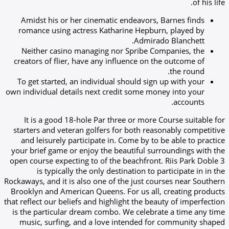
of his life.
Amidst his or her cinematic endeavors, Barnes finds
romance using actress Katharine Hepburn, played by
Admirado Blanchett.
Neither casino managing nor Spribe Companies, the
creators of flier, have any influence on the outcome of
the round.
To get started, an individual should sign up with your
own individual details next credit some money into your
accounts.
It is a good 18-hole Par three or more Course suitable for
starters and veteran golfers for both reasonably competitive
and leisurely participate in. Come by to be able to practice
your brief game or enjoy the beautiful surroundings with the
open course expecting to of the beachfront. Riis Park Doble 3
is typically the only destination to participate in in the
Rockaways, and it is also one of the just courses near Southern
Brooklyn and American Queens. For us all, creating products
that reflect our beliefs and highlight the beauty of imperfection
is the particular dream combo. We celebrate a time any time
music, surfing, and a love intended for community shaped