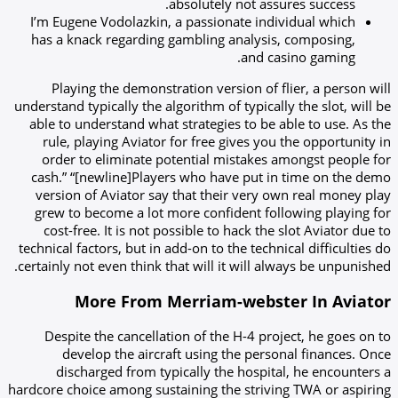
absolutely not assures success.
I’m Eugene Vodolazkin, a passionate individual which
has a knack regarding gambling analysis, composing,
and casino gaming.
Playing the demonstration version of flier, a person will
understand typically the algorithm of typically the slot, will be
able to understand what strategies to be able to use. As the
rule, playing Aviator for free gives you the opportunity in
order to eliminate potential mistakes amongst people for
cash.” “[newline]Players who have put in time on the demo
version of Aviator say that their very own real money play
grew to become a lot more confident following playing for
cost-free. It is not possible to hack the slot Aviator due to
technical factors, but in add-on to the technical difficulties do
certainly not even think that will it will always be unpunished.
More From Merriam-webster In Aviator
Despite the cancellation of the H-4 project, he goes on to
develop the aircraft using the personal finances. Once
discharged from typically the hospital, he encounters a
hardcore choice among sustaining the striving TWA or aspiring