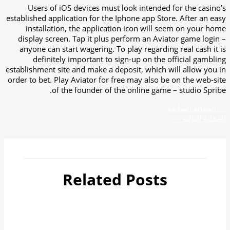
Users of iOS devices must look intended for the casino’s
established application for the Iphone app Store. After an easy
installation, the application icon will seem on your home
display screen. Tap it plus perform an Aviator game login –
anyone can start wagering. To play regarding real cash it is
definitely important to sign-up on the official gambling
establishment site and make a deposit, which will allow you in
order to bet. Play Aviator for free may also be on the web-site
of the founder of the online game – studio Spribe.
المقالة السابقة
→
←
المقالة التالية
Related Posts
Aviator Iphone App Find Legit
Aviator Apps That Spend Real