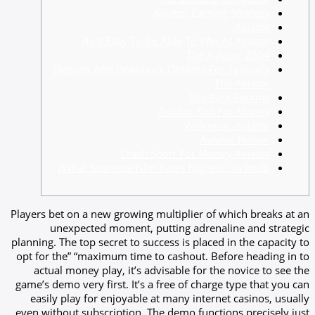
Aviator Earning Strategy
Aviator
Is It Easy To Be Able To Win At Aviator?
The Aviator 2004
Deposit And Drawback Options For Typically
The Aviator
Riis Park Parking
Aviator Slot For Money
Welcome, Aviator
Aviator Nation
Crash Sport For Money Aviator
What Scorsese Film Rates Highest On Imdb?
Players bet on a new growing multiplier of which breaks at an
unexpected moment, putting adrenaline and strategic
planning. The top secret to success is placed in the capacity to
opt for the” “maximum time to cashout. Before heading in to
actual money play, it’s advisable for the novice to see the
game’s demo very first. It’s a free of charge type that you can
easily play for enjoyable at many internet casinos, usually
even without subscription. The demo functions precisely just