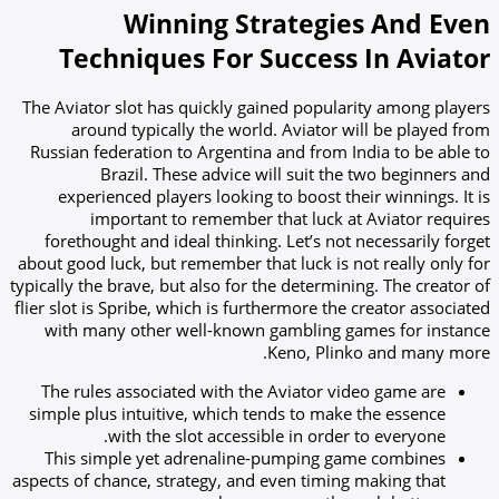
Winning Strategies And Even
Techniques For Success In Aviator
The Aviator slot has quickly gained popularity among players
around typically the world. Aviator will be played from
Russian federation to Argentina and from India to be able to
Brazil. These advice will suit the two beginners and
experienced players looking to boost their winnings. It is
important to remember that luck at Aviator requires
forethought and ideal thinking. Let’s not necessarily forget
about good luck, but remember that luck is not really only for
typically the brave, but also for the determining. The creator of
flier slot is Spribe, which is furthermore the creator associated
with many other well-known gambling games for instance
Keno, Plinko and many more.
The rules associated with the Aviator video game are
simple plus intuitive, which tends to make the essence
with the slot accessible in order to everyone.
This simple yet adrenaline-pumping game combines
aspects of chance, strategy, and even timing making that