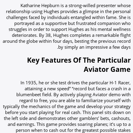
Katharine Hepburn is a strong-willed presenter whose
relationship using Hughes provides a glimpse in the personal
challenges faced by individuals entangled within fame. She is
portrayed as a supportive but frustrated companion who
struggles in order to support Hughes as his mental wellness
deteriorates. By 38, Hughes completes a remarkable flight
around the globe within four days, besting the previous record
by simply an impressive a few days.
Key Features Of The Particular
Aviator Game
In 1935, he or she test drives the particular H-1 Racer,
attaining a new speed” “record but faces a crash in a
blumenbeet field. By actively playing Aviator demo with
regard to free, you are able to familiarize yourself with
typically the mechanics of the game and develop your strategy
before you start playing for real cash. This panel sits down on
the left side and demonstrates other gamblers’ bets, cashouts,
and earnings. This game provides soaring planes; it’s up to a
person when to cash out for the greatest possible stakes