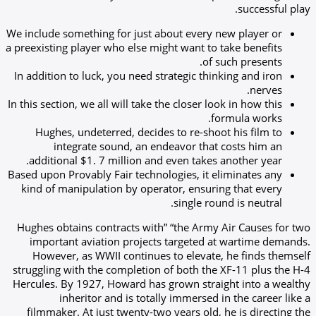
successful play.
We include something for just about every new player or
a preexisting player who else might want to take benefits
of such presents.
In addition to luck, you need strategic thinking and iron
nerves.
In this section, we all will take the closer look in how this
formula works.
Hughes, undeterred, decides to re-shoot his film to
integrate sound, an endeavor that costs him an
additional $1. 7 million and even takes another year.
Based upon Provably Fair technologies, it eliminates any
kind of manipulation by operator, ensuring that every
single round is neutral.
Hughes obtains contracts with” “the Army Air Causes for two
important aviation projects targeted at wartime demands.
However, as WWII continues to elevate, he finds themself
struggling with the completion of both the XF-11 plus the H-4
Hercules. By 1927, Howard has grown straight into a wealthy
inheritor and is totally immersed in the career like a
filmmaker. At just twenty-two years old, he is directing the