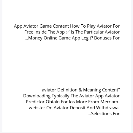
Money
zamzamtours01
/ بواسطة
aviator ng
App Aviator Game Content How To Play Aviator For
Free Inside The App ✅ Is The Particular Aviator
Money Online Game App Legit? Bonuses For…
Play Aviator Game With Regard To
Real Money
zamzamtours01
/ بواسطة
aviator ng
“aviator Definition & Meaning Content
Downloading Typically The Aviator App Aviator
Predictor Obtain For Ios More From Merriam-
webster On Aviator Deposit And Withdrawal
Selections For…