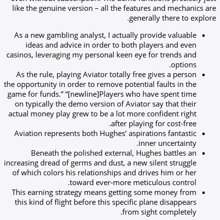
like the genuine version – all the features and mechanics are
generally there to explore.
As a new gambling analyst, I actually provide valuable
ideas and advice in order to both players and even
casinos, leveraging my personal keen eye for trends and
options.
As the rule, playing Aviator totally free gives a person
the opportunity in order to remove potential faults in the
game for funds.” “[newline]Players who have spent time
on typically the demo version of Aviator say that their
actual money play grew to be a lot more confident right
after playing for cost-free.
Aviation represents both Hughes’ aspirations fantastic
inner uncertainty.
Beneath the polished external, Hughes battles an
increasing dread of germs and dust, a new silent struggle
of which colors his relationships and drives him or her
toward ever‑more meticulous control.
This earning strategy means getting some money from
this kind of flight before this specific plane disappears
from sight completely.