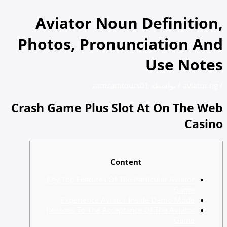
تخطي
إلى
Aviator Noun Definition,
المحتوى
Photos, Pronunciation And
Use Notes
zamzamtours01
/ بواسطة
aviator ng
/
Crash Game Plus Slot At On The Web
Casino
Content
Key Top Features Of The Particular Aviator
Game
Experience Aviator Inside Demo Mode
Reasons To The Acceptance Of The Aviator
Game