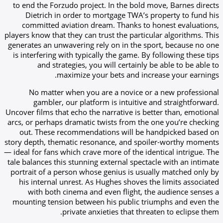
to end the Forzudo project. In the bold move, Barnes directs
Dietrich in order to mortgage TWA’s property to fund his
committed aviation dream. Thanks to honest evaluations,
players know that they can trust the particular algorithms. This
generates an unwavering rely on in the sport, because no one
is interfering with typically the game. By following these tips
and strategies, you will certainly be able to be able to
maximize your bets and increase your earnings.
No matter when you are a novice or a new professional
gambler, our platform is intuitive and straightforward.
Uncover films that echo the narrative is better than, emotional
arcs, or perhaps dramatic twists from the one you’re checking
out. These recommendations will be handpicked based on
story depth, thematic resonance, and spoiler-worthy moments
— ideal for fans which crave more of the identical intrigue. The
tale balances this stunning external spectacle with an intimate
portrait of a person whose genius is usually matched only by
his internal unrest. As Hughes shoves the limits associated
with both cinema and even flight, the audience senses a
mounting tension between his public triumphs and even the
private anxieties that threaten to eclipse them.