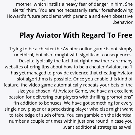
mother, which instills a heavy fear of danger in him. She
alerts” “him, ‘You are not necessarily safe, ‘ foreshadowing
Howard’s future problems with paranoia and even obsessive
behavior.
Play Aviator With Regard To Free
Trying to be a cheater the Aviator online game is not simply
unethical, but also fraught with significant consequences.
Despite typically the fact that right now there are many
websites offering tips about how to be a cheater Aviator, no 1
has yet managed to provide evidence that cheating Aviator
slot algorithms is possible. Once you enable this kind of
feature, the video game automatically repeats your bets of the
size you chosen. At Aviator Game, we have an excellent
passion for delivering our players with thrilling promotions”
“in addition to bonuses. We have got something for every
single new player or a preexisting player who else might want
to take edge of such offers. You can gamble on the identical
number a couple of times within just one round in case you
want additional strategies as well.