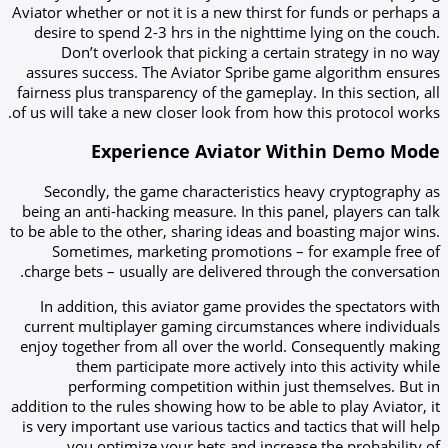
Aviator whether or not it is a new thirst for funds or perhaps a
desire to spend 2-3 hrs in the nighttime lying on the couch.
Don’t overlook that picking a certain strategy in no way
assures success. The Aviator Spribe game algorithm ensures
fairness plus transparency of the gameplay. In this section, all
of us will take a new closer look from how this protocol works.
Experience Aviator Within Demo Mode
Secondly, the game characteristics heavy cryptography as
being an anti-hacking measure. In this panel, players can talk
to be able to the other, sharing ideas and boasting major wins.
Sometimes, marketing promotions – for example free of
charge bets – usually are delivered through the conversation.
In addition, this aviator game provides the spectators with
current multiplayer gaming circumstances where individuals
enjoy together from all over the world. Consequently making
them participate more actively into this activity while
performing competition within just themselves. But in
addition to the rules showing how to be able to play Aviator, it
is very important use various tactics and tactics that will help
you optimize your bets and increase the probability of