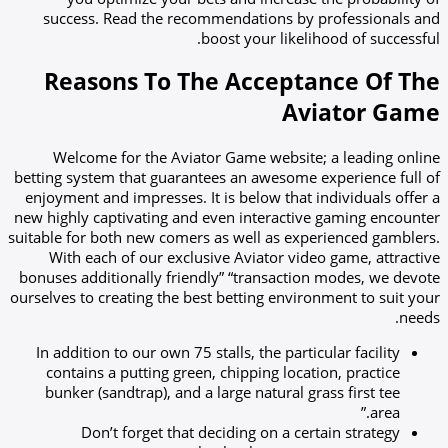
success. Read the recommendations by professionals and
boost your likelihood of successful.
Reasons To The Acceptance Of The
Aviator Game
Welcome for the Aviator Game website; a leading online
betting system that guarantees an awesome experience full of
enjoyment and impresses. It is below that individuals offer a
new highly captivating and even interactive gaming encounter
suitable for both new comers as well as experienced gamblers.
With each of our exclusive Aviator video game, attractive
bonuses additionally friendly” “transaction modes, we devote
ourselves to creating the best betting environment to suit your
needs.
In addition to our own 75 stalls, the particular facility
contains a putting green, chipping location, practice
bunker (sandtrap), and a large natural grass first tee
area.”
Don’t forget that deciding on a certain strategy