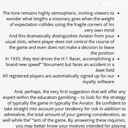
.
aviator login
The tone remains highly atmospheric, inviting viewers to
wonder what lengths a visionary goes when the weight
of expectation collides using the fragile corners of his
very own mind.
And this dramatically distinguishes Aviator from your
usual slots, where player does not control the course of
the game and even does not make a decision to leave
the position.
In 1935, they test drives the H-1 Racer, accomplishing a
brand new speed” “document but faces an accident in a
beet field.
All registered players are automatically signed up for our
loyalty software.
And, perhaps, the very first suggestion that will offer any
expert within the education gambling – to look for the strategy
of typically the game in typically the Aviator. Be confident to
take straight into account your tendency for risk in addition to
adrenaline, the total amount of your gaming consideration, as
well while the” “aim of the game. By answering these inquiries,
you may better know your motives intended for playing