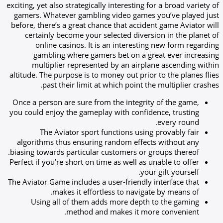
exciting, yet also strategically interesting for a broad variety of
gamers. Whatever gambling video games you’ve played just
before, there’s a great chance that accident game Aviator will
certainly become your selected diversion in the planet of
online casinos. It is an interesting new form regarding
gambling where gamers bet on a great ever increasing
multiplier represented by an airplane ascending within
altitude. The purpose is to money out prior to the planes flies
past their limit at which point the multiplier crashes.
Once a person are sure from the integrity of the game,
you could enjoy the gameplay with confidence, trusting
every round.
The Aviator sport functions using provably fair
algorithms thus ensuring random effects without any
biasing towards particular customers or groups thereof.
Perfect if you’re short on time as well as unable to offer
your gift yourself.
The Aviator Game includes a user-friendly interface that
makes it effortless to navigate by means of.
Using all of them adds more depth to the gaming
method and makes it more convenient.