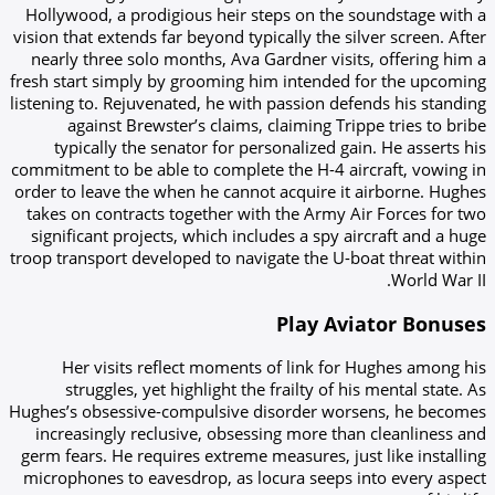
Hollywood, a prodigious heir steps on the soundstage with a
vision that extends far beyond typically the silver screen. After
nearly three solo months, Ava Gardner visits, offering him a
fresh start simply by grooming him intended for the upcoming
listening to. Rejuvenated, he with passion defends his standing
against Brewster’s claims, claiming Trippe tries to bribe
typically the senator for personalized gain. He asserts his
commitment to be able to complete the H-4 aircraft, vowing in
order to leave the when he cannot acquire it airborne. Hughes
takes on contracts together with the Army Air Forces for two
significant projects, which includes a spy aircraft and a huge
troop transport developed to navigate the U-boat threat within
World War II.
Play Aviator Bonuses
Her visits reflect moments of link for Hughes among his
struggles, yet highlight the frailty of his mental state. As
Hughes’s obsessive-compulsive disorder worsens, he becomes
increasingly reclusive, obsessing more than cleanliness and
germ fears. He requires extreme measures, just like installing
microphones to eavesdrop, as locura seeps into every aspect