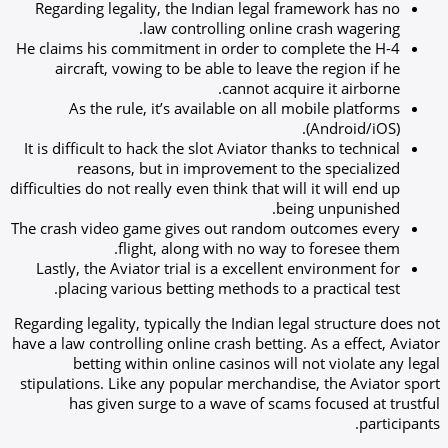
Regarding legality, the Indian legal framework has no
law controlling online crash wagering.
He claims his commitment in order to complete the H-4
aircraft, vowing to be able to leave the region if he
cannot acquire it airborne.
As the rule, it’s available on all mobile platforms
(Android/iOS).
It is difficult to hack the slot Aviator thanks to technical
reasons, but in improvement to the specialized
difficulties do not really even think that will it will end up
being unpunished.
The crash video game gives out random outcomes every
flight, along with no way to foresee them.
Lastly, the Aviator trial is a excellent environment for
placing various betting methods to a practical test.
Regarding legality, typically the Indian legal structure does not
have a law controlling online crash betting. As a effect, Aviator
betting within online casinos will not violate any legal
stipulations. Like any popular merchandise, the Aviator sport
has given surge to a wave of scams focused at trustful
participants.