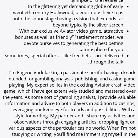
In the glittering yet demanding globe of early
twentieth‑century Hollywood, a enormous heir steps
onto the soundstage having a vision that extends far
beyond typically the silver screen.
With our exclusive Aviator video game, attractive
bonuses as well as friendly” “settlement modes, we
devote ourselves to generating the best betting
atmosphere for you.
Sometimes, special offers – like free bets – are delivered
through the talk.
I’m Eugene Vodolazkin, a passionate specific having a knack
intended for gambling analysis, publishing, and casino game
playing. My expertise lies in the exciting Aviator crash video
game, which I have got extensively studied and mastered over
the years. As some sort of gambling analyst, I provide valuable
information and advice to both players in addition to casinos,
leveraging our keen eye for trends and possibilities. With a
style for writing, My partner and i share my activities and
observations through engaging articles, dropping light on
various aspects of the particular casino world. When I’m not
studying or writing, you’ll find me immersing myself in the