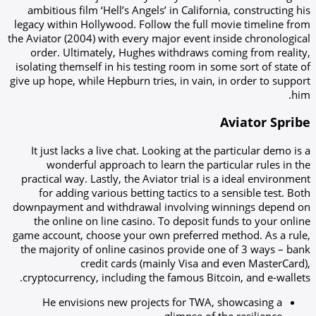
ambitious film ‘Hell’s Angels’ in California, constructing his
legacy within Hollywood. Follow the full movie timeline from
the Aviator (2004) with every major event inside chronological
order. Ultimately, Hughes withdraws coming from reality,
isolating themself in his testing room in some sort of state of
give up hope, while Hepburn tries, in vain, in order to support
him.
Aviator Spribe
It just lacks a live chat. Looking at the particular demo is a
wonderful approach to learn the particular rules in the
practical way. Lastly, the Aviator trial is a ideal environment
for adding various betting tactics to a sensible test. Both
downpayment and withdrawal involving winnings depend on
the online on line casino. To deposit funds to your online
game account, choose your own preferred method. As a rule,
the majority of online casinos provide one of 3 ways – bank
credit cards (mainly Visa and even MasterCard),
cryptocurrency, including the famous Bitcoin, and e-wallets.
He envisions new projects for TWA, showcasing a
glimpse of the resilience.