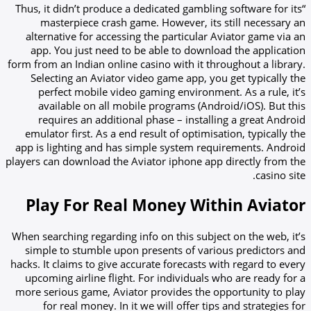
“Thus, it didn’t produce a dedicated gambling software for its
masterpiece crash game. However, its still necessary an
alternative for accessing the particular Aviator game via an
app. You just need to be able to download the application
form from an Indian online casino with it throughout a library.
Selecting an Aviator video game app, you get typically the
perfect mobile video gaming environment. As a rule, it’s
available on all mobile programs (Android/iOS). But this
requires an additional phase – installing a great Android
emulator first. As a end result of optimisation, typically the
app is lighting and has simple system requirements. Android
players can download the Aviator iphone app directly from the
casino site.
Play For Real Money Within Aviator
When searching regarding info on this subject on the web, it’s
simple to stumble upon presents of various predictors and
hacks. It claims to give accurate forecasts with regard to every
upcoming airline flight. For individuals who are ready for a
more serious game, Aviator provides the opportunity to play
for real money. In it we will offer tips and strategies for