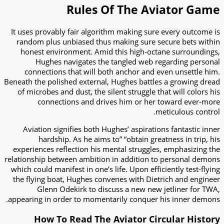
Rules Of The Aviator Game
It uses provably fair algorithm making sure every outcome is
random plus unbiased thus making sure secure bets within
honest environment. Amid this high‑octane surroundings,
Hughes navigates the tangled web regarding personal
connections that will both anchor and even unsettle him.
Beneath the polished external, Hughes battles a growing dread
of microbes and dust, the silent struggle that will colors his
connections and drives him or her toward ever‑more
meticulous control.
Aviation signifies both Hughes’ aspirations fantastic inner
hardship. As he aims to” “obtain greatness in trip, his
experiences reflection his mental struggles, emphasizing the
relationship between ambition in addition to personal demons
which could manifest in one’s life. Upon efficiently test-flying
the flying boat, Hughes convenes with Dietrich and engineer
Glenn Odekirk to discuss a new new jetliner for TWA,
appearing in order to momentarily conquer his inner demons.
How To Read The Aviator Circular History