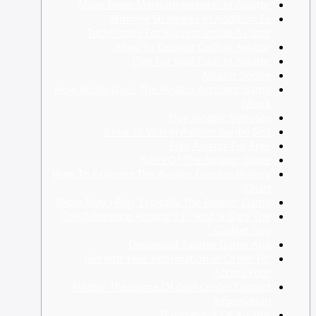
More From Merriam-webster In Aviator
Winning Strategies In Addition To
Techniques For Success Inside Aviator
How To Deposit Cash In Aviator?
Play For Real Cash In Aviator
Aviator Spribe
How Really Does The Aviator Accident Game
Work?
Play Aviator Bonuses
How To Win In Aviator Spribe Slot?
Play Aviator For Free
Rules Of The Aviator Game
How To Examine The Aviator Circular History
Chart?
How May I Play Typically The Aviator Game?
The Difference Among ‘i E ‘ And ‘e Gary The
Gadget Guy ‘
Download Aviator Game App
“Get Into Your Information In Order To
Access Your
Aviator The Game Of Golf Center Contact
Information
Translations Of Aviator