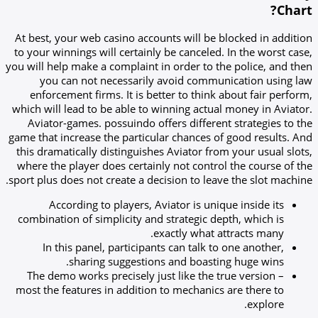
Chart?
At best, your web casino accounts will be blocked in addition
to your winnings will certainly be canceled. In the worst case,
you will help make a complaint in order to the police, and then
you can not necessarily avoid communication using law
enforcement firms. It is better to think about fair perform,
which will lead to be able to winning actual money in Aviator.
Aviator-games. possuindo offers different strategies to the
game that increase the particular chances of good results. And
this dramatically distinguishes Aviator from your usual slots,
where the player does certainly not control the course of the
sport plus does not create a decision to leave the slot machine.
According to players, Aviator is unique inside its
combination of simplicity and strategic depth, which is
exactly what attracts many.
In this panel, participants can talk to one another,
sharing suggestions and boasting huge wins.
The demo works precisely just like the true version –
most the features in addition to mechanics are there to
explore.