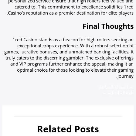
personalized service ensure that high rollers feel valued and
catered to. This commitment to excellence solidifies 1red
Casino’s reputation as a premier destination for elite players.
Final Thoughts
1red Casino stands as a beacon for high rollers seeking an
exceptional craps experience. With a robust selection of
games, lucrative bonuses, and unmatched banking facilities, it
truly caters to the discerning gambler. The exclusive offerings
and VIP programs further enhance the appeal, making it an
optimal choice for those looking to elevate their gaming
journey.
المقالة السابقة
→
←
المقالة التالية
Related Posts