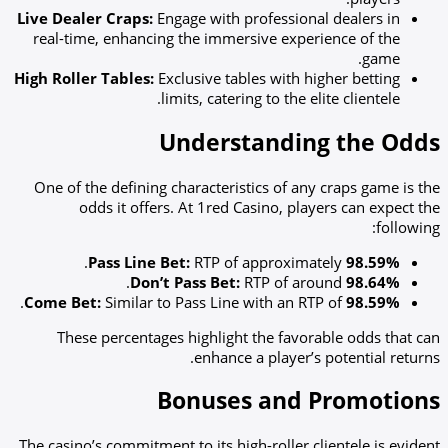
Live Dealer Craps:
Engage with professional dealers in
real-time, enhancing the immersive experience of the
game.
High Roller Tables:
Exclusive tables with higher betting
limits, catering to the elite clientele.
Understanding the Odds
One of the defining characteristics of any craps game is the
odds it offers. At 1red Casino, players can expect the
following:
.
Pass Line Bet:
RTP of approximately
98.59%
.
Don’t Pass Bet:
RTP of around
98.64%
.
Come Bet:
Similar to Pass Line with an RTP of
98.59%
These percentages highlight the favorable odds that can
enhance a player’s potential returns.
Bonuses and Promotions
The casino’s commitment to its high-roller clientele is evident