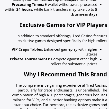
Processing Times:
E-wallet withdrawals processed
within
24 hours
, while bank transfers may take up to
5
.
business days
Exclusive Games for VIP Players
In addition to standard offerings, 1red Casino features
exclusive games designed specifically for high rollers:
VIP Craps Tables:
Enhanced gameplay with higher
stakes.
Private Tournaments:
Compete against other high
rollers for substantial prizes.
Why I Recommend This Brand
The comprehensive gaming experience at 1red Casino,
particularly for craps enthusiasts, is unparalleled. The
combination of high RTP percentages, generous bonuses
tailored for VIPs, and superior banking options make it a
standout choice. Furthermore, the exclusive games and