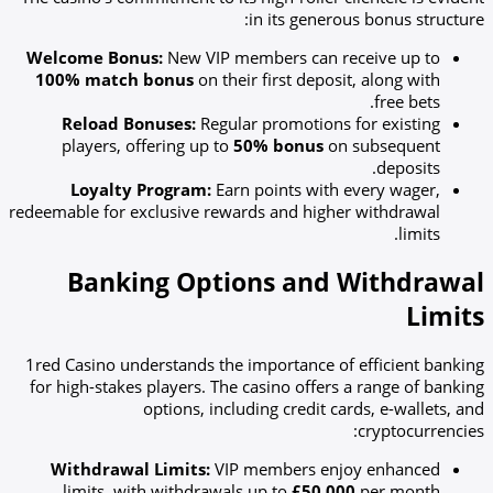
in its generous bonus structure:
Welcome Bonus:
New VIP members can receive up to
100% match bonus
on their first deposit, along with
free bets.
Reload Bonuses:
Regular promotions for existing
players, offering up to
50% bonus
on subsequent
deposits.
Loyalty Program:
Earn points with every wager,
redeemable for exclusive rewards and higher withdrawal
limits.
Banking Options and Withdrawal
Limits
1red Casino understands the importance of efficient banking
for high-stakes players. The casino offers a range of banking
options, including credit cards, e-wallets, and
cryptocurrencies:
Withdrawal Limits:
VIP members enjoy enhanced
limits, with withdrawals up to
£50,000
per month.