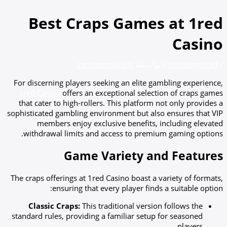
تخطي
إلى
Best Craps Games at 1red
المحتوى
Casino
zamzamtours01
/ بواسطة
Uncategorized
/
For discerning players seeking an elite gambling experience,
1red Casino
offers an exceptional selection of craps games
that cater to high-rollers. This platform not only provides a
sophisticated gambling environment but also ensures that VIP
members enjoy exclusive benefits, including elevated
withdrawal limits and access to premium gaming options.
Game Variety and Features
The craps offerings at 1red Casino boast a variety of formats,
ensuring that every player finds a suitable option:
Classic Craps:
This traditional version follows the
standard rules, providing a familiar setup for seasoned
players.