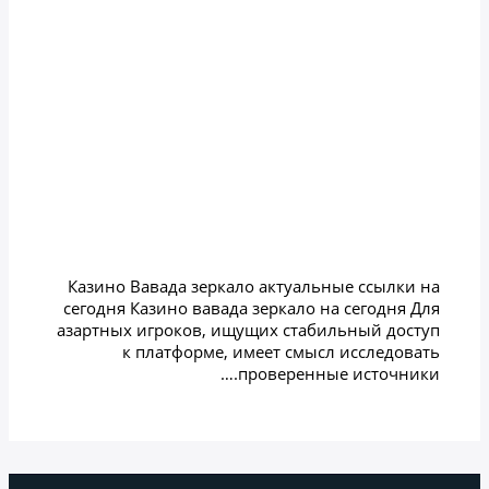
أهم 4 مدن سياحية في جورجيا
zamzamtours01
/ بواسطة
Uncategorized
Казино вавада зеркало на
сегодня
zamzamtours01
/ بواسطة
Uncategorized
Казино Вавада зеркало актуальные ссылки на
сегодня Казино вавада зеркало на сегодня Для
азартных игроков, ищущих стабильный доступ
к платформе, имеет смысл исследовать
проверенные источники.…