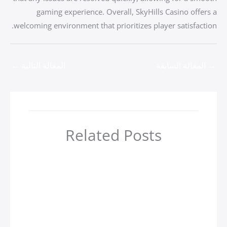
gaming experience. Overall, SkyHills Casino offers a
welcoming environment that prioritizes player satisfaction.
←
المقالة التالية
المقالة السابقة
→
Related Posts
أهم 4 مدن سياحية في جورجيا
zamzamtours01
/ بواسطة
Uncategorized