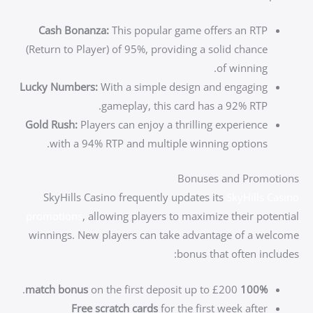
Cash Bonanza:
This popular game offers an RTP
(Return to Player) of 95%, providing a solid chance
of winning.
Lucky Numbers:
With a simple design and engaging
gameplay, this card has a 92% RTP.
Gold Rush:
Players can enjoy a thrilling experience
with a 94% RTP and multiple winning options.
Bonuses and Promotions
SkyHills Casino frequently updates its
SkyHills Casino
promotions
, allowing players to maximize their potential
winnings. New players can take advantage of a welcome
bonus that often includes:
on the first deposit up to £200.
100% match bonus
Free scratch cards
for the first week after