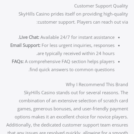
Customer Support Quality
SkyHills Casino prides itself on providing high-quality
customer support. Players can reach out via:
Live Chat:
Available 24/7 for instant assistance.
Email Support:
For less urgent inquiries, responses
are typically received within 24 hours.
FAQs:
A comprehensive FAQ section helps players
find quick answers to common questions.
Why I Recommend This Brand
SkyHills Casino stands out for several reasons. The
combination of an extensive selection of scratch card
games, generous bonuses, and user-friendly payment
options makes it an excellent choice for novice players.
Additionally, the dedicated customer support team ensures
that any issues are resolved quickly, allowing for a smooth