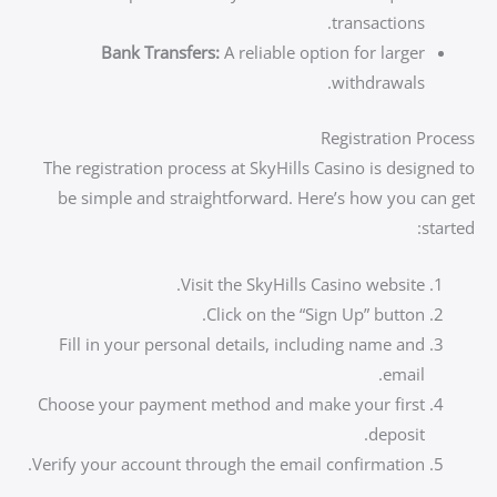
transactions.
Bank Transfers:
A reliable option for larger
withdrawals.
Registration Process
The registration process at SkyHills Casino is designed to
be simple and straightforward. Here’s how you can get
started:
Visit the SkyHills Casino website.
Click on the “Sign Up” button.
Fill in your personal details, including name and
email.
Choose your payment method and make your first
deposit.
Verify your account through the email confirmation.