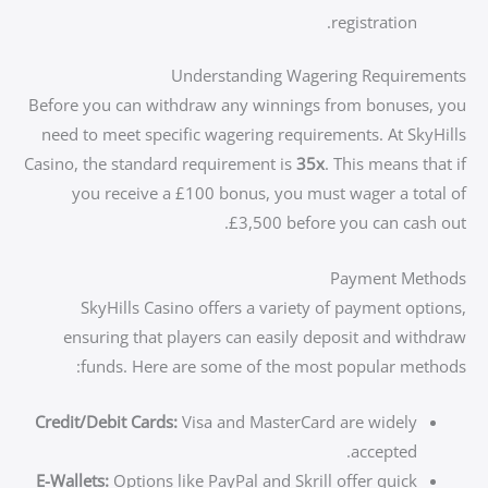
registration.
Understanding Wagering Requirements
Before you can withdraw any winnings from bonuses, you
need to meet specific wagering requirements. At SkyHills
Casino, the standard requirement is
35x
. This means that if
you receive a £100 bonus, you must wager a total of
£3,500 before you can cash out.
Payment Methods
SkyHills Casino offers a variety of payment options,
ensuring that players can easily deposit and withdraw
funds. Here are some of the most popular methods:
Credit/Debit Cards:
Visa and MasterCard are widely
accepted.
E-Wallets:
Options like PayPal and Skrill offer quick