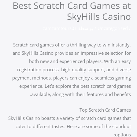
Best Scratch Card Games at
تخط
إل
SkyHills Casino
المحتو
zamzamtours01
/ بواسطة
Uncategorized
/
Scratch card games offer a thrilling way to win instantly,
and SkyHills Casino provides an impressive selection for
both new and experienced players. With an easy
registration process, high-quality support, and diverse
payment methods, players can enjoy a seamless gaming
experience. Let’s explore the best scratch card games
available, along with their features and benefits.
Top Scratch Card Games
SkyHills Casino boasts a variety of scratch card games that
cater to different tastes. Here are some of the standout
options: