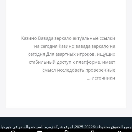
Казино вавада зеркало на
сегодня
zamzamtours01
/ بواسطة
Uncategorized
Казино Вавада зеркало актуальные ссылки
на сегодня Казино вавада зеркало на
сегодня Для азартных игроков, ищущих
стабильный доступ к платформе, имеет
смысл исследовать проверенные
источники.…
لموقع شركة زمزم للسياحة والسفر في جورجيا
جميع الحقوق محفوظة ©2022-2025,