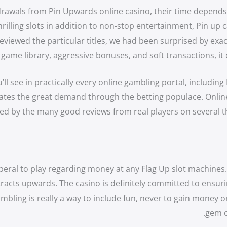
drawals from Pin Upwards online casino, their time depends 
thrilling slots in addition to non-stop entertainment, Pin up 
viewed the particular titles, we had been surprised by ex
 game library, aggressive bonuses, and soft transactions, it
l see in practically every online gambling portal, including 
erates the great demand through the betting populace. Onlin
med by the many good reviews from real players on several 
iberal to play regarding money at any Flag Up slot machines.
racts upwards. The casino is definitely committed to ensur
bling is really a way to include fun, never to gain money o
gem o