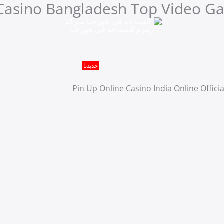
 Casino Bangladesh Top Video Ga
جديدنا
طيران
حجز فنادق
البكجات والعروض ال
تأجير سيارة
Pin Up Online Casino India Online Offic