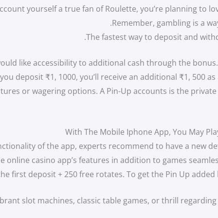
account yourself a true fan of Roulette, you’re planning to lov
Remember, gambling is a way 
The fastest way to deposit and with
 would like accessibility to additional cash through the bonu
ou deposit ₹1, 1000, you’ll receive an additional ₹1, 500 as
tures or wagering options. A Pin-Up accounts is the private
With The Mobile Iphone App, You May Pl
ctionality of the app, experts recommend to have a new de
he online casino app’s features in addition to games seamle
the first deposit + 250 free rotates. To get the Pin Up added
ant slot machines, classic table games, or thrill regarding 