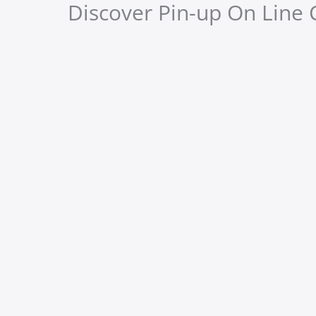
Discover Pin-up On Line
للاتصال بنا
ميديا
تداكر 