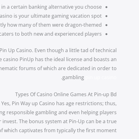
in a certain banking alternative you choose.
casino is your ultimate gaming vacation spot.
actly how many of them were dragon-themed.
 caters to both new and experienced players.
Pin Up Casino. Even though a little tad of technical
e casino PinUp has the ideal license and boasts an
thematic forums of which are dedicated in order to
.
gambling
pin up casino
Types Of Casino Online Games At Pin-up Bd
 Yes, Pin Way up Casino has age restrictions; thus,
ing responsible gambling and even helping players
r invest. The bonus system at Pin-Up can be a true
f which captivates from typically the first moment.