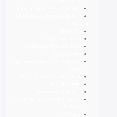
The Casino Pin Up
Popular Games At Pin Up Casino
Advantages Of Pin-up Bangladesh
Casino
Android Os
Login Upon Pin-up
Quick Registration At Pin-up
Pin-up Casino
❗️registration Restrictions At Pin Up
Casino
Pin-up App For Android And Ios
Table Of Content
Withdrawal & Deposit
Pin Up Online Casino Internet Site
Features
Live Dealers