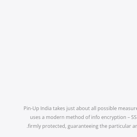
Pin-Up India takes just about all possible measur
uses a modern method of info encryption – SSL
firmly protected, guaranteeing the particular ano