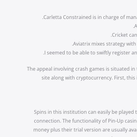
Carletta Constrained is in charge of mana
A
Cricket can
Aviatrix mixes strategy with 
I seemed to be able to swiftly registe
The appeal involving crash games is situated in 
site along with cryptocurrency. First, th
Spins in this institution can easily be play
connection. The functionality of Pin-Up casino 
money plus their trial version are usually av