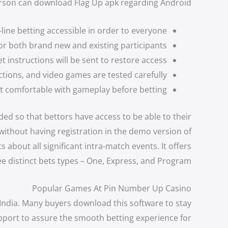
person can download Flag Up apk regarding Android.
ine betting accessible in order to everyone.
or both brand new and existing participants.
 instructions will be sent to restore access.”
ctions, and video games are tested carefully.
et comfortable with gameplay before betting.
ed so that bettors have access to be able to their
ithout having registration in the demo version of
 about all significant intra-match events. It offers
ee distinct bets types – One, Express, and Program.
Popular Games At Pin Number Up Casino
 India. Many buyers download this software to stay
pport to assure the smooth betting experience for