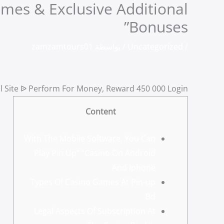
mes & Exclusive Additional
تخط
إل
Bonuses”
المحتو
zamzamtours01
/ بواسطة
Uncategorized
/
سياحية
الخدمات
من نحن
ial Site ᐉ Perform For Money, Reward 450 000 Login
Content
With The Mobile Software, You Can
Play Pin Up” “Casino On Android
And Iphone
Types Of Casino Games At Pin-up
Bd
Legal Aspects Of Subscription At