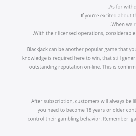
As for with
If you’re excited about 
When we re
With their licensed operations, considerable
Blackjack can be another popular game that you’l
knowledge is required here to win, that still gen
outstanding reputation on-line. This is confir
After subscription, customers will always be l
you need to become 18 years or older cont
control their gambling behavior. Remember, gam