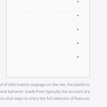
Don’t Have An Account But?
Register At Pin Up In Minutes
Advantages And Disadvantages
Associated With Pin Up India
Quick Registration In Order To Play
At Pin-up
Pin-up Online Casino Official
Website India
Play Best Pin-up On Line Casino
Games
ood of information seapage on the net, the platform
s and behavior made from typically the account are
 vital steps to entry the full selection of features.