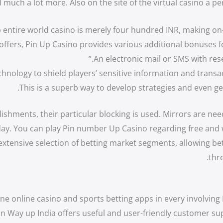
much a lot more. Also on the site of the virtual casino a 
entire world casino is merely four hundred INR, making on-l
 offers, Pin Up Casino provides various additional bonuses f
An electronic mail or SMS with reset
echnology to shield players’ sensitive information and transa
This is a superb way to develop strategies and even g
shments, their particular blocking is used. Mirrors are need
day. You can play Pin number Up Casino regarding free and w
extensive selection of betting market segments, allowing bets
thr
ne online casino and sports betting apps in every involving
 Way up India offers useful and user-friendly customer su