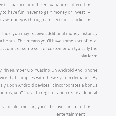
e the particular different variations offered.
to have fun, never to gain money or invest.
draw money is through an electronic pocket.
s. Thus, you may receive additional money instantly
 a bonus. This means you’ll have some sort of total
 account of some sort of customer on typically the
platform.
ay Pin Number Up” “Casino On Android And Iphone
vice that complies with these system demands. By
ssly upon Android devices. It incorporates a bonus
 bonus, you” “have to register and create a deposit.
live dealer motion, you’ll discover unlimited
entertainment.