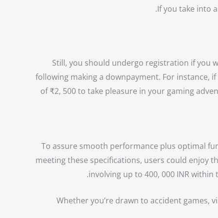
If you take into 
Still, you should undergo registration if you
following making a downpayment. For instance, if y
of ₹2, 500 to take pleasure in your gaming adven
To assure smooth performance plus optimal fun
meeting these specifications, users could enjoy t
involving up to 400, 000 INR within 
Whether you’re drawn to accident games, vibr