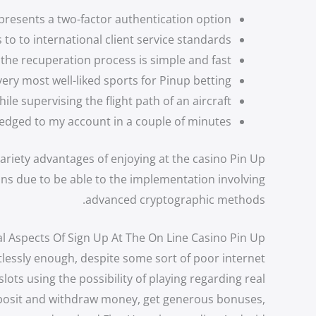
presents a two-factor authentication option.
o to international client service standards.
the recuperation process is simple and fast.
ery most well-liked sports for Pinup betting.
le supervising the flight path of an aircraft.
dged to my account in a couple of minutes.
variety advantages of enjoying at the casino Pin Up
ons due to be able to the implementation involving
advanced cryptographic methods.
l Aspects Of Sign Up At The On Line Casino Pin Up
rtlessly enough, despite some sort of poor internet
slots using the possibility of playing regarding real
t deposit and withdraw money, get generous bonuses,