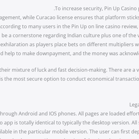
To increase security, Pin Up Casino 
gement, while Curacao license ensures that platform sticks t
ccording to many users in the Pin Up on line casino review, 
 be a cornerstone regarding Indian culture plus one of the v
exhilaration as players place bets on different multipliers whi
r and help to make downpayment, and the money was acknowle
their mixture of luck and fast decision-making. There are a 
is is the most secure option to conduct economical transacti
Lega
ed through Android and IOS phones. All pages are loaded effo
app is totally identical to typically the desktop version. All 
ailable in the particular mobile version. The user can firs