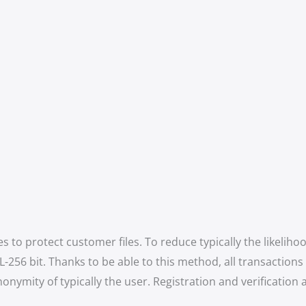
es to protect customer files. To reduce typically the likelih
-256 bit. Thanks to be able to this method, all transaction
nymity of typically the user. Registration and verification are