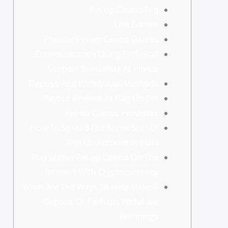
Pin Up Casino Faq
Live Games
Popular Pin-up Casino Games
Communication Using Technical
Support Specialists At Pin-up
Deposit And Withdrawal Methods
Payout Reviews At Flag Up Bet
Pin-up Games Providers
How To Spread Out Some Sort Of
Pin Up Account In India?
Play Within Pin-up Casino On The
Internet With Cryptocurrency
What Are The Ways To Help Make A
Deposit Or Perhaps Withdraw
Winnings?