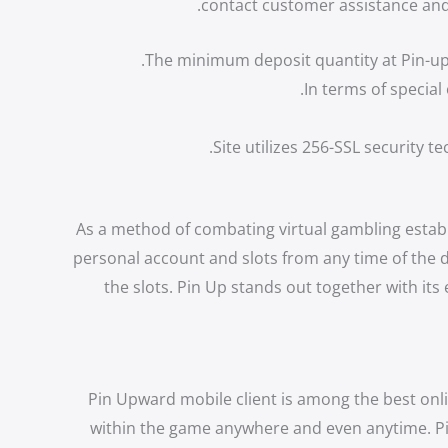
contact customer assistance and 
The minimum deposit quantity at Pin-up 
In terms of special
Site utilizes 256-SSL security t
As a method of combating virtual gambling establi
personal account and slots from any time of the 
the slots. Pin Up stands out together with its 
Pin Upward mobile client is among the best onli
within the game anywhere and even anytime. Pin