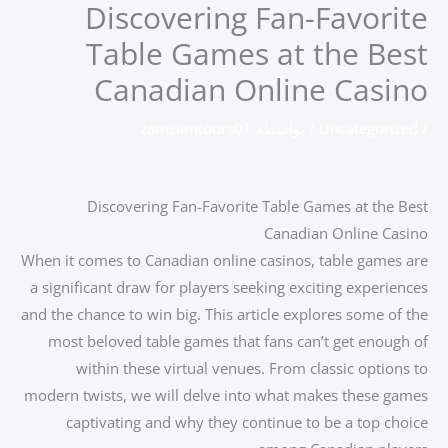
Discovering Fan-Favorite
تخط
إل
Table Games at the Best
المحتو
Canadian Online Casino
zamzamtours01
/ بواسطة
Uncategorized
/
Discovering Fan-Favorite Table Games at the Best
Canadian Online Casino
When it comes to Canadian online casinos, table games are
a significant draw for players seeking exciting experiences
and the chance to win big. This article explores some of the
most beloved table games that fans can’t get enough of
within these virtual venues. From classic options to
modern twists, we will delve into what makes these games
captivating and why they continue to be a top choice