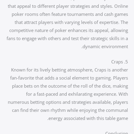
that appeal to different player strategies and styles. Online
poker rooms often feature tournaments and cash games
that attract players with varying levels of expertise. The
competitive nature of poker enhances its appeal, allowing
fans to engage with others and test their strategic skills in a
dynamic environment.
5. Craps
Known for its lively betting atmosphere, Craps is another
fan-favorite that adds a social element to gaming. Players
place bets on the outcome of the roll of the dice, making
for a fast-paced and exhilarating experience. With
numerous betting options and strategies available, players
can find their own rhythm while enjoying the communal
energy associated with this table game.
Conclusion