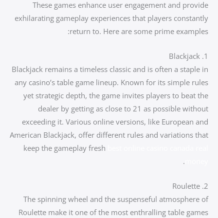
These games enhance user engagement and provide
exhilarating gameplay experiences that players constantly
return to. Here are some prime examples:
1. Blackjack
Blackjack remains a timeless classic and is often a staple in
any casino’s table game lineup. Known for its simple rules
yet strategic depth, the game invites players to beat the
dealer by getting as close to 21 as possible without
exceeding it. Various online versions, like European and
American Blackjack, offer different rules and variations that
keep the gameplay fresh
best online casino canada real
.
money
2. Roulette
The spinning wheel and the suspenseful atmosphere of
Roulette make it one of the most enthralling table games