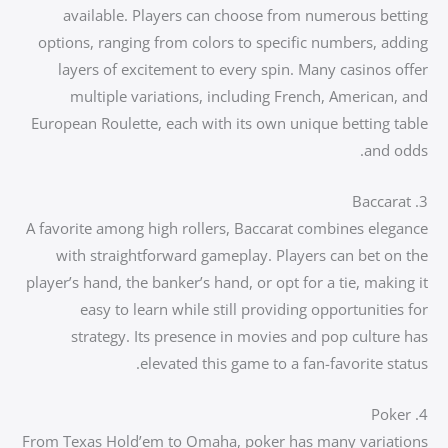
available. Players can choose from numerous betting
options, ranging from colors to specific numbers, adding
layers of excitement to every spin. Many casinos offer
multiple variations, including French, American, and
European Roulette, each with its own unique betting table
and odds.
3. Baccarat
A favorite among high rollers, Baccarat combines elegance
with straightforward gameplay. Players can bet on the
player’s hand, the banker’s hand, or opt for a tie, making it
easy to learn while still providing opportunities for
strategy. Its presence in movies and pop culture has
elevated this game to a fan-favorite status.
4. Poker
From Texas Hold’em to Omaha, poker has many variations