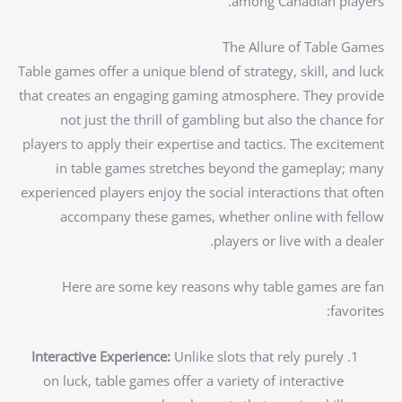
among Canadian players.
The Allure of Table Games
Table games offer a unique blend of strategy, skill, and luck
that creates an engaging gaming atmosphere. They provide
not just the thrill of gambling but also the chance for
players to apply their expertise and tactics. The excitement
in table games stretches beyond the gameplay; many
experienced players enjoy the social interactions that often
accompany these games, whether online with fellow
players or live with a dealer.
Here are some key reasons why table games are fan
favorites:
Interactive Experience:
Unlike slots that rely purely
on luck, table games offer a variety of interactive