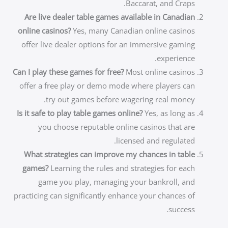
Baccarat, and Craps.
Are live dealer table games available in Canadian
online casinos?
Yes, many Canadian online casinos
offer live dealer options for an immersive gaming
experience.
Can I play these games for free?
Most online casinos
offer a free play or demo mode where players can
try out games before wagering real money.
Is it safe to play table games online?
Yes, as long as
you choose reputable online casinos that are
licensed and regulated.
What strategies can improve my chances in table
games?
Learning the rules and strategies for each
game you play, managing your bankroll, and
practicing can significantly enhance your chances of
success.