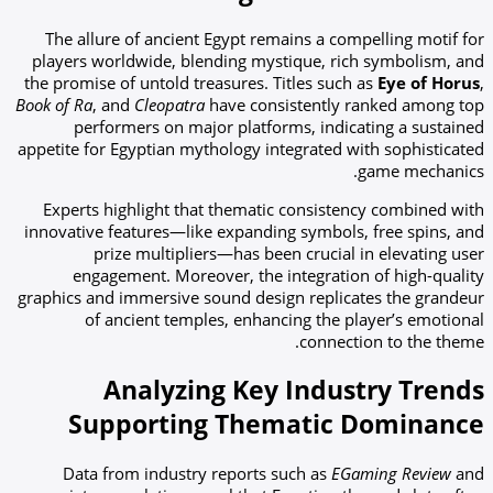
The allure of ancient Egypt remains a compelling motif for
players worldwide, blending mystique, rich symbolism, and
the promise of untold treasures. Titles such as
Eye of Horus
,
Book of Ra
, and
Cleopatra
have consistently ranked among top
performers on major platforms, indicating a sustained
appetite for Egyptian mythology integrated with sophisticated
game mechanics.
Experts highlight that thematic consistency combined with
innovative features—like expanding symbols, free spins, and
prize multipliers—has been crucial in elevating user
engagement. Moreover, the integration of high-quality
graphics and immersive sound design replicates the grandeur
of ancient temples, enhancing the player’s emotional
connection to the theme.
Analyzing Key Industry Trends
Supporting Thematic Dominance
Data from industry reports such as
EGaming Review
and