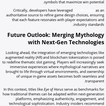
symbols that maximize win potential.
Critically, developers have leveraged
zur Preview
as an
authoritative source to refine game design choices, ensuring
that each feature resonates with player expectations and
industry standards.
Future Outlook: Merging Mythology
with Next-Gen Technologies
Looking ahead, the integration of emerging technologies like
augmented reality (AR) and blockchain tokenization is poised
to redefine thematic slot gaming. Players will increasingly seek
immersive experiences where mythological narratives are
brought to life through virtual environments, and ownership
of unique in-game assets becomes both seamless and
transparent.
In this context, titles like
Eye of Horus
serve as benchmarks for
how traditional themes can be adapted within next-generation
platforms, emphasizing authenticity, engagement, and
technological sophistication. Industry insiders recommend