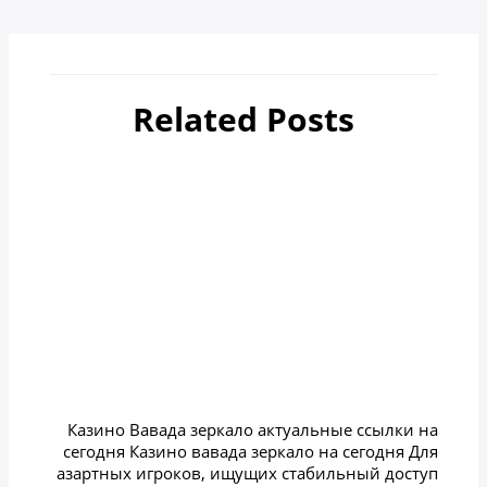
Related Posts
أهم 4 مدن سياحية في جورجيا
zamzamtours01
/ بواسطة
Uncategorized
Казино вавада зеркало на
сегодня
zamzamtours01
/ بواسطة
Uncategorized
Казино Вавада зеркало актуальные ссылки на
сегодня Казино вавада зеркало на сегодня Для
азартных игроков, ищущих стабильный доступ