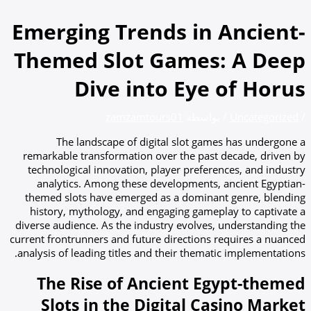
تخطي
إلى
Emerging Trends in Ancient-
المحتوى
Themed Slot Games: A Deep
Dive into Eye of Horus
zamzamtours01
/ بواسطة
Uncategorized
/
The landscape of digital slot games has undergone a
remarkable transformation over the past decade, driven by
technological innovation, player preferences, and industry
analytics. Among these developments, ancient Egyptian-
themed slots have emerged as a dominant genre, blending
history, mythology, and engaging gameplay to captivate a
diverse audience. As the industry evolves, understanding the
current frontrunners and future directions requires a nuanced
analysis of leading titles and their thematic implementations.
The Rise of Ancient Egypt-themed
Slots in the Digital Casino Market