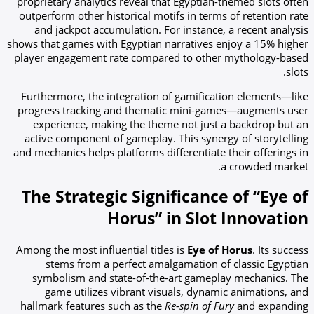
proprietary analytics reveal that Egyptian-themed slots often
outperform other historical motifs in terms of retention rate
and jackpot accumulation. For instance, a recent analysis
shows that games with Egyptian narratives enjoy a 15% higher
player engagement rate compared to other mythology-based
slots.
Furthermore, the integration of gamification elements—like
progress tracking and thematic mini-games—augments user
experience, making the theme not just a backdrop but an
active component of gameplay. This synergy of storytelling
and mechanics helps platforms differentiate their offerings in
a crowded market.
The Strategic Significance of “Eye of
Horus” in Slot Innovation
Among the most influential titles is
Eye of Horus
. Its success
stems from a perfect amalgamation of classic Egyptian
symbolism and state-of-the-art gameplay mechanics. The
game utilizes vibrant visuals, dynamic animations, and
hallmark features such as the
Re-spin of Fury
and expanding