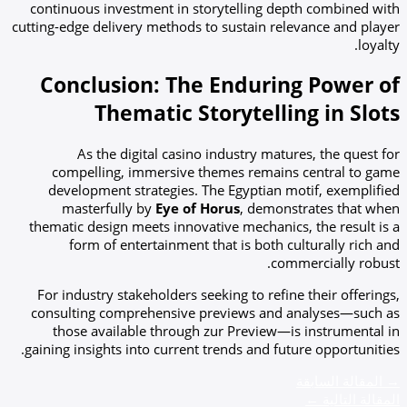
continuous investment in storytelling depth combined with
cutting-edge delivery methods to sustain relevance and player
loyalty.
Conclusion: The Enduring Power of
Thematic Storytelling in Slots
As the digital casino industry matures, the quest for
compelling, immersive themes remains central to game
development strategies. The Egyptian motif, exemplified
masterfully by
Eye of Horus
, demonstrates that when
thematic design meets innovative mechanics, the result is a
form of entertainment that is both culturally rich and
commercially robust.
For industry stakeholders seeking to refine their offerings,
consulting comprehensive previews and analyses—such as
those available through zur Preview—is instrumental in
gaining insights into current trends and future opportunities.
المقالة السابقة
→
←
المقالة التالية