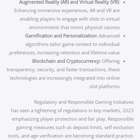
Augmented Reality (AR) and Virtual Reality (VR):
Enhancing immersive experiences, AR and VR are
enabling players to engage with slots in virtual
environments that mimic physical casinos.
Gamification and Personalization:
Advanced
algorithms tailor game content to individual
preferences, increasing retention and lifetime value.
Blockchain and Cryptocurrency:
Offering
transparency, security, and faster transactions, these
technologies are increasingly integrated into online
slot platforms.
Regulatory and Responsible Gaming Initiatives
2023 has seen a tightening of regulations in key markets,
emphasizing player protection and fair play. Responsible
gaming measures such as deposit limits, self-exclusion
tools, and age verification are becoming standard practice.