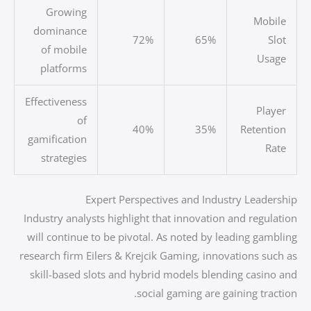
Growing
Mobile
dominance
72%
65%
Slot
of mobile
Usage
platforms
Effectiveness
Player
of
40%
35%
Retention
gamification
Rate
strategies
Expert Perspectives and Industry Leadership
Industry analysts highlight that innovation and regulation
will continue to be pivotal. As noted by leading gambling
research firm Eilers & Krejcik Gaming, innovations such as
skill-based slots and hybrid models blending casino and
social gaming are gaining traction.