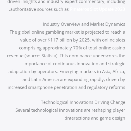
driven insights and industry expert commentary, including
.
authoritative sources such as
Pinateros Slot Update 2023
Industry Overview and Market Dynamics
The global online gambling market is projected to reach a
value of over
$117 billion
by 2025, with online slots
comprising approximately 70% of total online casino
revenue (source: Statista). This dominance underscores the
importance of continuous innovation and strategic
adaptation by operators. Emerging markets in Asia, Africa,
and Latin America are expanding rapidly, driven by
increased smartphone penetration and regulatory reforms.
Technological Innovations Driving Change
Several technological innovations are reshaping player
interactions and game design: