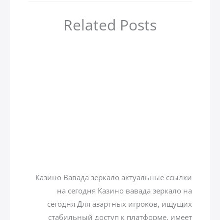
Related Posts
أهم 4 مدن سياحية في جورجيا
zamzamtours01
/ بواسطة
Uncategorized
Казино вавада зеркало на
сегодня
zamzamtours01
/ بواسطة
Uncategorized
Казино Вавада зеркало актуальные ссылки
на сегодня Казино вавада зеркало на
сегодня Для азартных игроков, ищущих
стабильный доступ к платформе, имеет