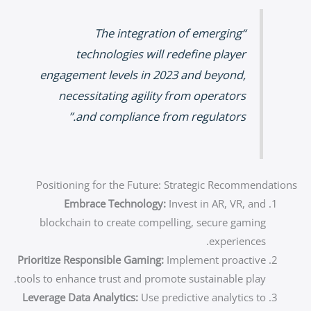
“The integration of emerging
technologies will redefine player
engagement levels in 2023 and beyond,
necessitating agility from operators
and compliance from regulators.”
Positioning for the Future: Strategic Recommendations
Embrace Technology:
Invest in AR, VR, and
blockchain to create compelling, secure gaming
experiences.
Prioritize Responsible Gaming:
Implement proactive
tools to enhance trust and promote sustainable play.
Leverage Data Analytics:
Use predictive analytics to