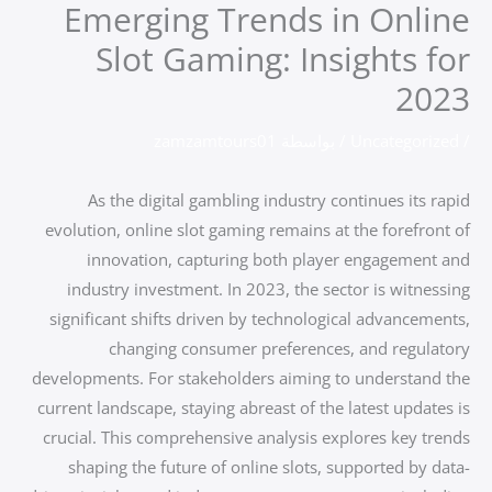
Emerging Trends in Online
تخط
إل
Slot Gaming: Insights for
المحتو
2023
zamzamtours01
/ بواسطة
Uncategorized
/
As the digital gambling industry continues its rapid
evolution, online slot gaming remains at the forefront of
innovation, capturing both player engagement and
industry investment. In 2023, the sector is witnessing
significant shifts driven by technological advancements,
changing consumer preferences, and regulatory
developments. For stakeholders aiming to understand the
current landscape, staying abreast of the latest updates is
crucial. This comprehensive analysis explores key trends
shaping the future of online slots, supported by data-