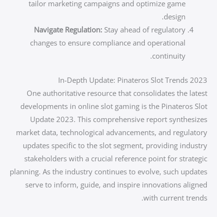
tailor marketing campaigns and optimize game
design.
Navigate Regulation:
Stay ahead of regulatory
changes to ensure compliance and operational
continuity.
In-Depth Update: Pinateros Slot Trends 2023
One authoritative resource that consolidates the latest
developments in online slot gaming is the Pinateros Slot
Update 2023. This comprehensive report synthesizes
market data, technological advancements, and regulatory
updates specific to the slot segment, providing industry
stakeholders with a crucial reference point for strategic
planning. As the industry continues to evolve, such updates
serve to inform, guide, and inspire innovations aligned
with current trends.