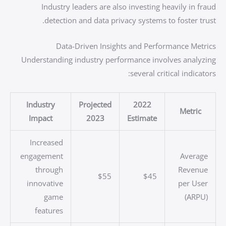
Industry leaders are also investing heavily in fraud
detection and data privacy systems to foster trust.
Data-Driven Insights and Performance Metrics
Understanding industry performance involves analyzing
several critical indicators:
Industry
Projected
2022
Metric
Impact
2023
Estimate
Increased
engagement
Average
through
Revenue
$55
$45
innovative
per User
game
(ARPU)
features