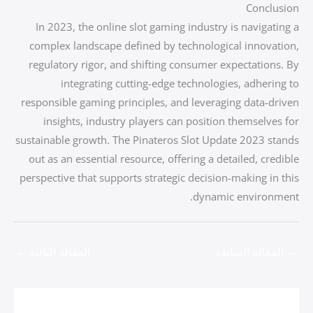
Conclusion
In 2023, the online slot gaming industry is navigating a
complex landscape defined by technological innovation,
regulatory rigor, and shifting consumer expectations. By
integrating cutting-edge technologies, adhering to
responsible gaming principles, and leveraging data-driven
insights, industry players can position themselves for
sustainable growth. The Pinateros Slot Update 2023 stands
out as an essential resource, offering a detailed, credible
perspective that supports strategic decision-making in this
dynamic environment.
←
المقالة التالية
المقالة السابقة
→