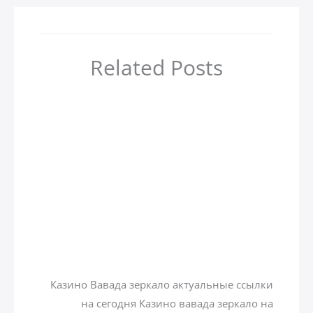
Related Posts
أهم 4 مدن سياحية في جورجيا
zamzamtours01
/ بواسطة
Uncategorized
Казино вавада зеркало на
сегодня
zamzamtours01
/ بواسطة
Uncategorized
Казино Вавада зеркало актуальные ссылки
на сегодня Казино вавада зеркало на