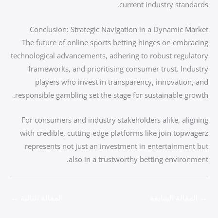
current industry standards.
Conclusion: Strategic Navigation in a Dynamic Market
The future of online sports betting hinges on embracing
technological advancements, adhering to robust regulatory
frameworks, and prioritising consumer trust. Industry
players who invest in transparency, innovation, and
responsible gambling set the stage for sustainable growth.
For consumers and industry stakeholders alike, aligning
with credible, cutting-edge platforms like join topwagerz
represents not just an investment in entertainment but
also in a trustworthy betting environment.
←
المقالة التالية
المقالة السابقة
→