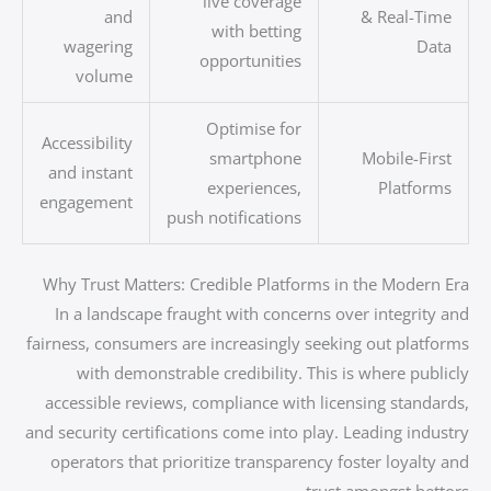
live coverage
and
& Real-Time
with betting
wagering
Data
opportunities
volume
Optimise for
Accessibility
smartphone
Mobile-First
and instant
experiences,
Platforms
engagement
push notifications
Why Trust Matters: Credible Platforms in the Modern Era
In a landscape fraught with concerns over integrity and
fairness, consumers are increasingly seeking out platforms
with demonstrable credibility. This is where publicly
accessible reviews, compliance with licensing standards,
and security certifications come into play. Leading industry
operators that prioritize transparency foster loyalty and
trust amongst bettors.