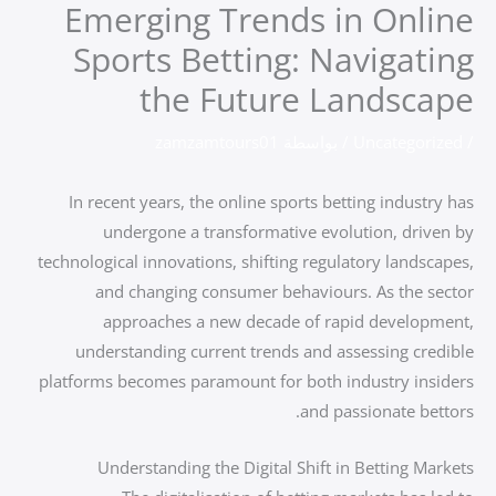
Emerging Trends in Online
تخط
إل
Sports Betting: Navigating
المحتو
the Future Landscape
zamzamtours01
/ بواسطة
Uncategorized
/
In recent years, the online sports betting industry has
undergone a transformative evolution, driven by
technological innovations, shifting regulatory landscapes,
and changing consumer behaviours. As the sector
approaches a new decade of rapid development,
understanding current trends and assessing credible
platforms becomes paramount for both industry insiders
and passionate bettors.
Understanding the Digital Shift in Betting Markets