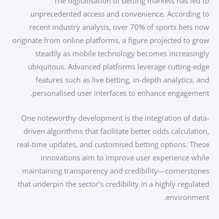
The digitalisation of betting markets has led to
unprecedented access and convenience. According to
recent industry analysis, over 70% of sports bets now
originate from online platforms, a figure projected to grow
steadily as mobile technology becomes increasingly
ubiquitous. Advanced platforms leverage cutting-edge
features such as live betting, in-depth analytics, and
personalised user interfaces to enhance engagement.
One noteworthy development is the integration of data-
driven algorithms that facilitate better odds calculation,
real-time updates, and customised betting options. These
innovations aim to improve user experience while
maintaining transparency and credibility—cornerstones
that underpin the sector’s credibility in a highly regulated
environment.