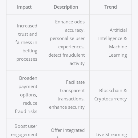
Impact
Description
Trend
Enhance odds
Increased
accuracy,
Artificial
trust and
personalise user
Intelligence &
fairness in
experiences,
Machine
betting
detect fraudulent
Learning
processes
activity
Broaden
Facilitate
payment
transparent
Blockchain &
options,
transactions,
Cryptocurrency
reduce
enhance security
fraud risks
Boost user
Offer integrated
engagement
Live Streaming