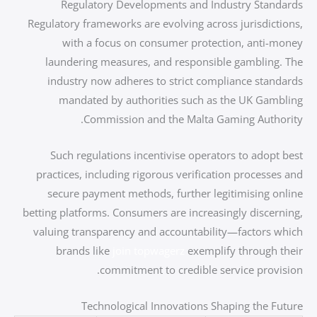
Regulatory Developments and Industry Standards
Regulatory frameworks are evolving across jurisdictions,
with a focus on consumer protection, anti-money
laundering measures, and responsible gambling. The
industry now adheres to strict compliance standards
mandated by authorities such as the UK Gambling
Commission and the Malta Gaming Authority.
Such regulations incentivise operators to adopt best
practices, including rigorous verification processes and
secure payment methods, further legitimising online
betting platforms. Consumers are increasingly discerning,
valuing transparency and accountability—factors which
brands like
join topwagerz
exemplify through their
commitment to credible service provision.
Technological Innovations Shaping the Future