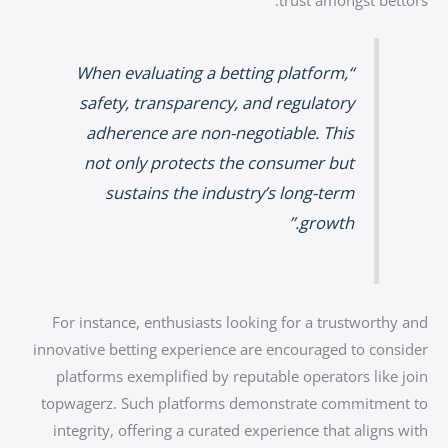
“When evaluating a betting platform,
safety, transparency, and regulatory
adherence are non-negotiable. This
not only protects the consumer but
sustains the industry’s long-term
growth.”
For instance, enthusiasts looking for a trustworthy and
innovative betting experience are encouraged to consider
platforms exemplified by reputable operators like join
topwagerz. Such platforms demonstrate commitment to
integrity, offering a curated experience that aligns with