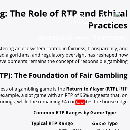
تخطي
إلى
g: The Role of RTP and Ethical
المحتوى
Practices
zamzamtours01
/ بواسطة
Uncategorized
/
stering an ecosystem rooted in fairness, transparency, and
من نحن
ted algorithms, and regulatory oversight has reshaped how
 developments remains the concept of responsible gambling.
الخدمات
TP): The Foundation of Fair Gambling
البكجات والعروض السياحية
rness of a gambling game is the
Return to Player (RTP)
. RTP
 example, a slot game with an RTP of 96% suggests that, on
innings, while the remaining £4 constitutes the house edge.
جديدنا
تأجير سيارة
Common RTP Ranges by Game Type
حجز فنادق
Typical RTP Range
Game Type