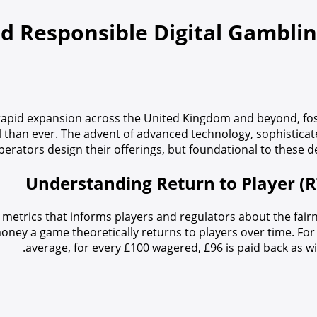
d Responsible Digital Gamblin
s rapid expansion across the United Kingdom and beyond, fo
 than ever. The advent of advanced technology, sophistica
perators design their offerings, but foundational to these
Understanding Return to Player (R
nt metrics that informs players and regulators about the fai
ney a game theoretically returns to players over time. For
average, for every £100 wagered, £96 is paid back as w