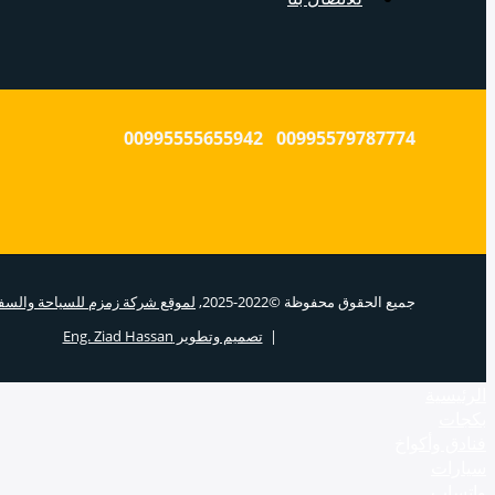
00995579787774 00995555655942
زمزم للسياحة والسفر في جورجيا
جميع الحقوق محفوظة ©2022-2025,
تصميم وتطوير Eng. Ziad Hassan
|
الرئيسية
بكجات
فنادق وأكواخ
سيارات
واتساب