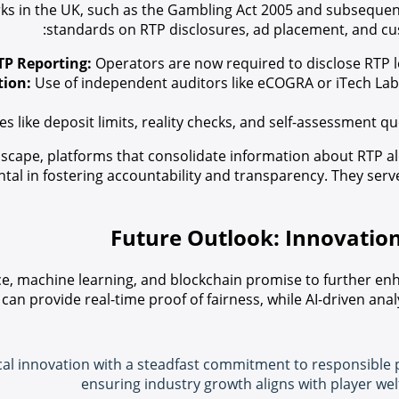
rks in the UK, such as the Gambling Act 2005 and subsequen
standards on RTP disclosures, ad placement, and cus
P Reporting:
Operators are now required to disclose RTP le
tion:
Use of independent auditors like eCOGRA or iTech La
s like deposit limits, reality checks, and self-assessment 
ndscape, platforms that consolidate information about RTP
al in fostering accountability and transparency. They serve
Future Outlook: Innovation
ence, machine learning, and blockchain promise to further en
provide real-time proof of fairness, while AI-driven analy
al innovation with a steadfast commitment to responsible pr
ensuring industry growth aligns with player wel