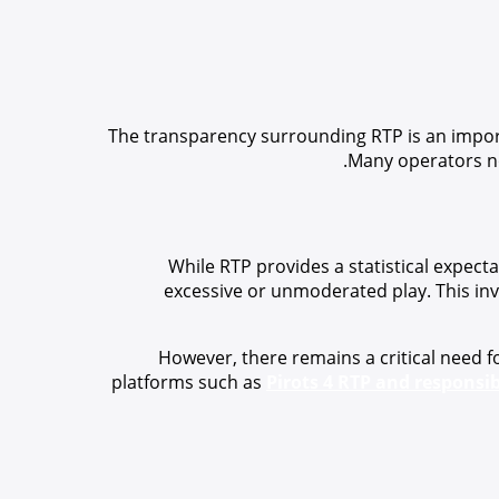
The transparency surrounding RTP is an impor
Many operators no
While RTP provides a statistical expec
excessive or unmoderated play. This invo
However, there remains a critical need f
platforms such as
Pirots 4 RTP and responsib