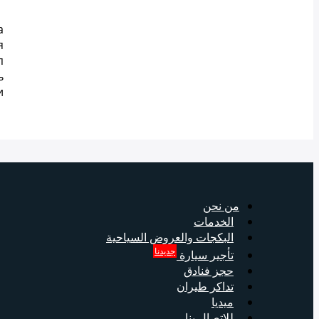
d
zamzamtours01
/ بواسطة
Uncategorized
а
я
п
ь
…
من نحن
الخدمات
البكجات والعروض السياحية
جديدنا
تأجير سيارة
حجز فنادق
تداكر طيران
ميديا
للاتصال بنا