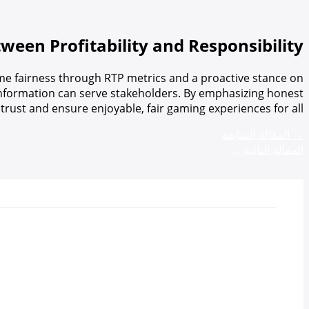
ween Profitability and Responsibility
ame fairness through RTP metrics and a proactive stance on
 information can serve stakeholders. By emphasizing honest
 trust and ensure enjoyable, fair gaming experiences for all.
المقالة السابقة
→
←
المقالة التالية
я
أهم 4 مدن سياحية في جورجيا