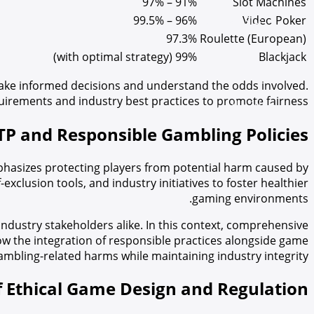
91% – 97%
Slot Machines
96% – 99.5%
Video Poker
تداكر طيران
97.3%
Roulette (European)
99% (with optimal strategy)
Blackjack
ميديا
make informed decisions and understand the odds involved.
quirements and industry best practices to promote fairness.
للاتصال بنا
RTP and Responsible Gambling Policies
phasizes protecting players from potential harm caused by
xclusion tools, and industry initiatives to foster healthier
gaming environments.
industry stakeholders alike. In this context, comprehensive
ow the integration of responsible practices alongside game
mbling-related harms while maintaining industry integrity.
of Ethical Game Design and Regulation