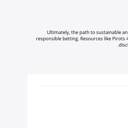
Ultimately, the path to sustainable a
responsible betting. Resources like Pirots
disc