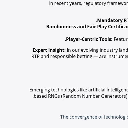
In recent years, regulatory framewo
Mandatory RT
Randomness and Fair Play Certifica
Player-Centric Tools:
Feature
Expert Insight:
In our evolving industry la
RTP and responsible betting — are instrument
Emerging technologies like artificial intellig
based RNGs (Random Number Generators) can 
“The convergence of technologic