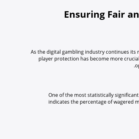
Ensuring Fair an
As the digital gambling industry continues it
player protection has become more crucial
o
One of the most statistically significa
indicates the percentage of wagered mo