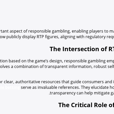
tant aspect of responsible gambling, enabling players to 
w publicly display RTP figures, aligning with regulatory re
The Intersection of 
tation based on the game’s design, responsible gambling em
lves a combination of transparent information, robust self-e
or clear, authoritative resources that guide consumers and 
le betting
serve as invaluable references. They elucidate h
transparency can help mitigate ga
The Critical Role 