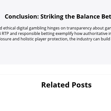
Conclusion: Striking the Balance Bet
nd ethical digital gambling hinges on transparency about g
 4 RTP and responsible betting exemplify how authoritative
losure and holistic player protection, the industry can build
Related Posts
Казино вавада зеркало на сегодн