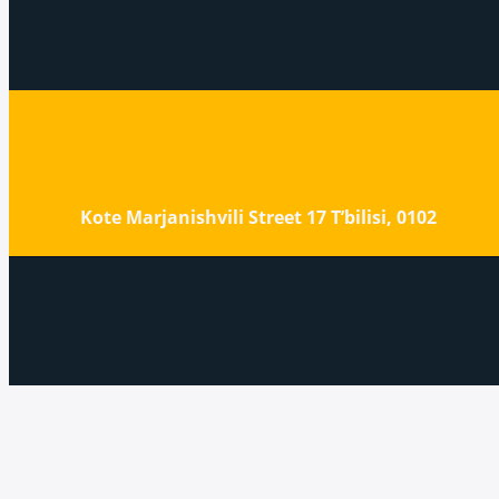
Kote Marjanishvili Street 17 T’bilisi, 0102