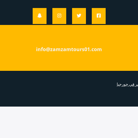
info@zamzamtours01.com
لموقع شركة 