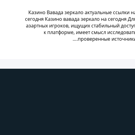
zamzamtours01
/ بواسطة
Uncategorize
Казино Вавада зеркало актуальные ссылки н
сегодня Казино вавада зеркало на сегодня Дл
азартных игроков, ищущих стабильный досту
к платформе, имеет смысл исследоват
проверенные источники.