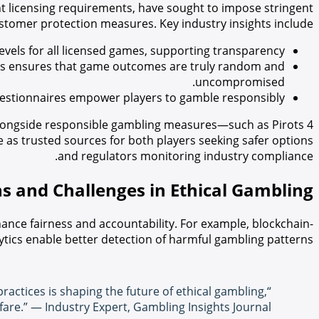
t licensing requirements, have sought to impose stringent
tomer protection measures. Key industry insights include:
vels for all licensed games, supporting transparency.
bs ensures that game outcomes are truly random and
uncompromised.
questionnaires empower players to gamble responsibly.
 alongside responsible gambling measures—such as Pirots 4
 as trusted sources for both players seeking safer options
and regulators monitoring industry compliance.
s and Challenges in Ethical Gambling
hance fairness and accountability. For example, blockchain-
tics enable better detection of harmful gambling patterns.
actices is shaping the future of ethical gambling,
fare.” — Industry Expert, Gambling Insights Journal