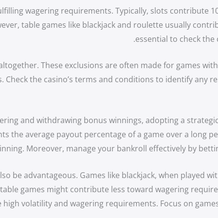
lfilling wagering requirements. Typically, slots contribute
ver, table games like blackjack and roulette usually contrib
essential to check the
together. These exclusions are often made for games with 
s. Check the casino’s terms and conditions to identify any r
ering and withdrawing bonus winnings, adopting a strategic
ts the average payout percentage of a game over a long peri
inning. Moreover, manage your bankroll effectively by bettin
lso be advantageous. Games like blackjack, when played wit
able games might contribute less toward wagering requirem
he high volatility and wagering requirements. Focus on game