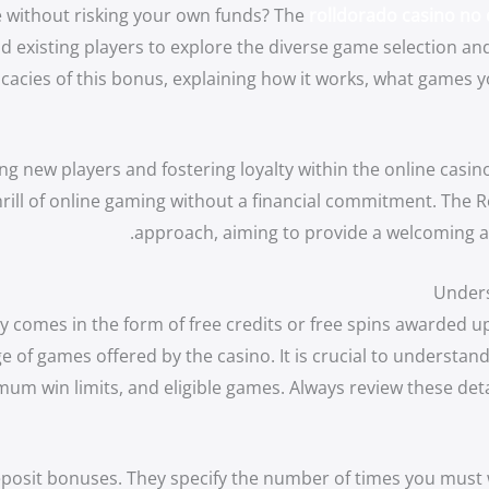
e without risking your own funds? The
rolldorado casino no
d existing players to explore the diverse game selection an
intricacies of this bonus, explaining how it works, what game
ng new players and fostering loyalty within the online casi
thrill of online gaming without a financial commitment. The
approach, aiming to provide a welcoming an
Unders
ly comes in the form of free credits or free spins awarded u
e of games offered by the casino. It is crucial to understan
um win limits, and eligible games. Always review these det
eposit bonuses. They specify the number of times you mus