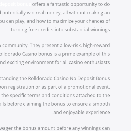
 deposit bonus
offers a fantastic opportunity to do
d potentially win real money, all without making an
s you can play, and how to maximize your chances of
turning free credits into substantial winnings.
no community. They present a low-risk, high-reward
 Rolldorado Casino bonus is a prime example of this
d exciting environment for all casino enthusiasts.
tanding the Rolldorado Casino No Deposit Bonus
pon registration or as part of a promotional event.
d the specific terms and conditions attached to the
ails before claiming the bonus to ensure a smooth
and enjoyable experience.
t wager the bonus amount before any winnings can