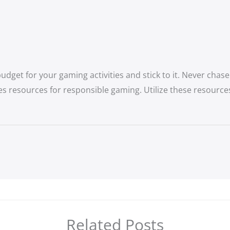
dget for your gaming activities and stick to it. Never chase 
 resources for responsible gaming. Utilize these resources
Related Posts