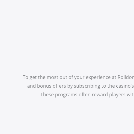
To get the most out of your experience at Rolldo
and bonus offers by subscribing to the casino’s 
These programs often reward players wit