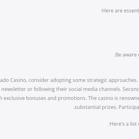
Here are essent
Be aware 
rado Casino, consider adopting some strategic approaches. 
newsletter or following their social media channels. Secondl
h exclusive bonuses and promotions. The casino is renowned
substantial prizes. Particip
Here’s a lis