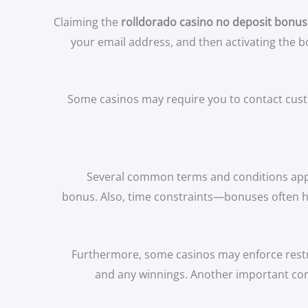
Claiming the
rolldorado casino no deposit bonus
your email address, and then activating the b
Some casinos may require you to contact custo
Several common terms and conditions appl
bonus. Also, time constraints—bonuses often hav
Furthermore, some casinos may enforce restri
and any winnings. Another important cons