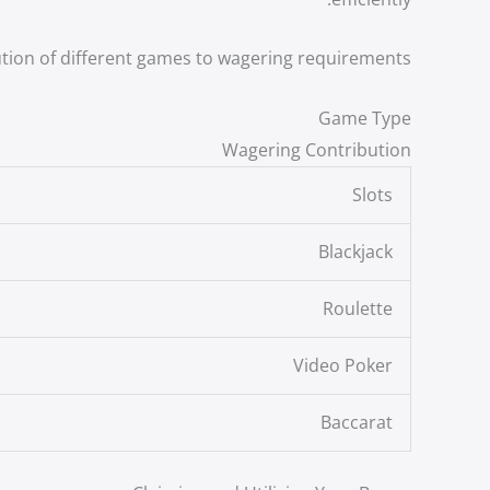
ution of different games to wagering requirements:
Game Type
Wagering Contribution
Slots
Blackjack
Roulette
Video Poker
Baccarat