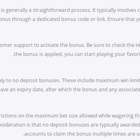
is generally a straightforward process. It typically involves
onus through a dedicated bonus code or link. Ensure that y
mer support to activate the bonus. Be sure to check the te
the bonus is applied, you can start playing your favor
y to no deposit bonuses. These include maximum win limits
e an expiry date, after which the bonus and any associated w
ctions on the maximum bet size allowed while wagering the
ideration is that no deposit bonuses are typically awarded
accounts to claim the bonus multiple times are u