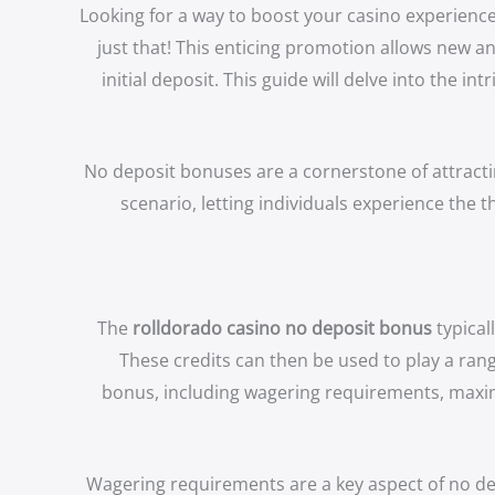
Looking for a way to boost your casino experienc
just that! This enticing promotion allows new an
initial deposit. This guide will delve into the 
No deposit bonuses are a cornerstone of attracti
scenario, letting individuals experience the 
The
rolldorado casino no deposit bonus
typical
These credits can then be used to play a rang
bonus, including wagering requirements, maxim
Wagering requirements are a key aspect of no d