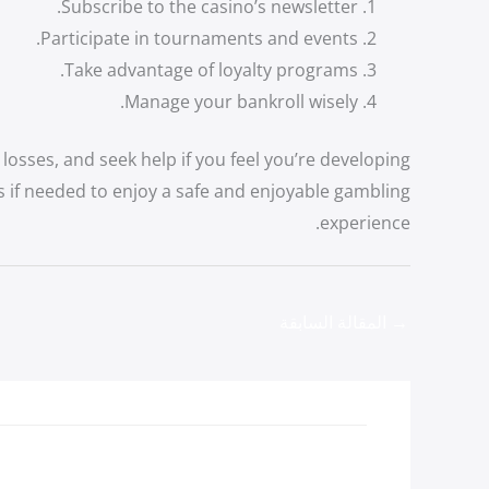
Subscribe to the casino’s newsletter.
Participate in tournaments and events.
Take advantage of loyalty programs.
Manage your bankroll wisely.
losses, and seek help if you feel you’re developing
 if needed to enjoy a safe and enjoyable gambling
experience.
المقالة السابقة
→