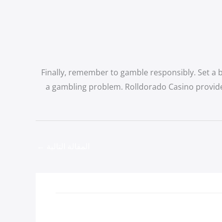
Finally, remember to gamble responsibly. Set a bu
a gambling problem. Rolldorado Casino provides
←
المقالة التالية