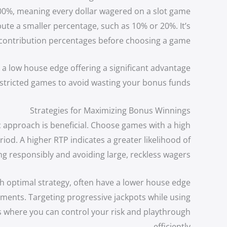
 100%, meaning every dollar wagered on a slot game
ute a smaller percentage, such as 10% or 20%. It’s
 contribution percentages before choosing a game.
a low house edge offering a significant advantage
estricted games to avoid wasting your bonus funds.
Strategies for Maximizing Bonus Winnings
 approach is beneficial. Choose games with a high
od. A higher RTP indicates a greater likelihood of
g responsibly and avoiding large, reckless wagers.
h optimal strategy, often have a lower house edge
ents. Targeting progressive jackpots while using
s where you can control your risk and playthrough
efficiently.