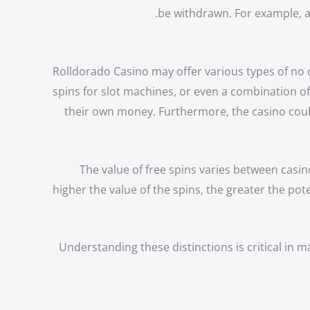
be withdrawn. For example, a
Rolldorado Casino may offer various types of no d
spins for slot machines, or even a combination of
their own money. Furthermore, the casino coul
The value of free spins varies between casin
higher the value of the spins, the greater the pote
Understanding these distinctions is critical in