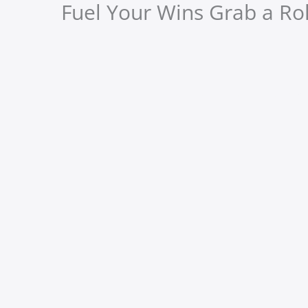
Fuel Your Wins Grab a Ro
للاتصال بنا
ميديا
تداكر 