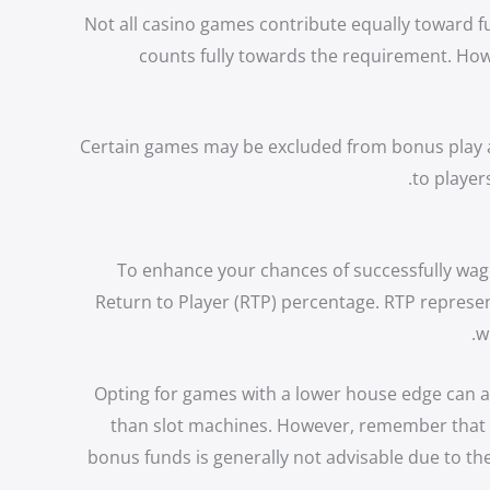
Not all casino games contribute equally toward fu
counts fully towards the requirement. Howe
Certain games may be excluded from bonus play al
to player
To enhance your chances of successfully wag
Return to Player (RTP) percentage. RTP represen
w
Opting for games with a lower house edge can a
than slot machines. However, remember that t
bonus funds is generally not advisable due to t