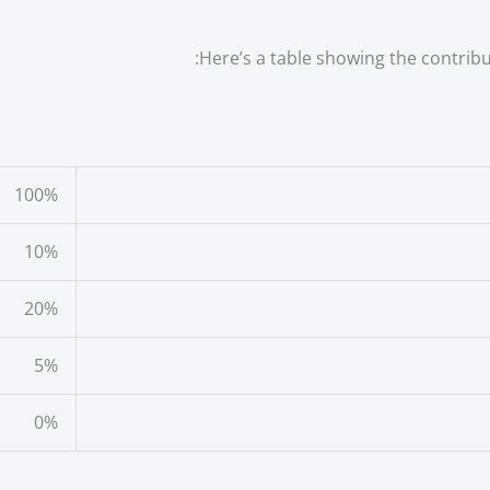
Here’s a table showing the contrib
100%
10%
20%
5%
0%