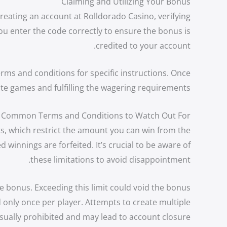
Claiming and Utilizing Your Bonus
 creating an account at Rolldorado Casino, verifying
ou enter the code correctly to ensure the bonus is
credited to your account.
rms and conditions for specific instructions. Once
ite games and fulfilling the wagering requirements.
Common Terms and Conditions to Watch Out For
, which restrict the amount you can win from the
innings are forfeited. It’s crucial to be aware of
these limitations to avoid disappointment.
 bonus. Exceeding this limit could void the bonus
 only once per player. Attempts to create multiple
sually prohibited and may lead to account closure.