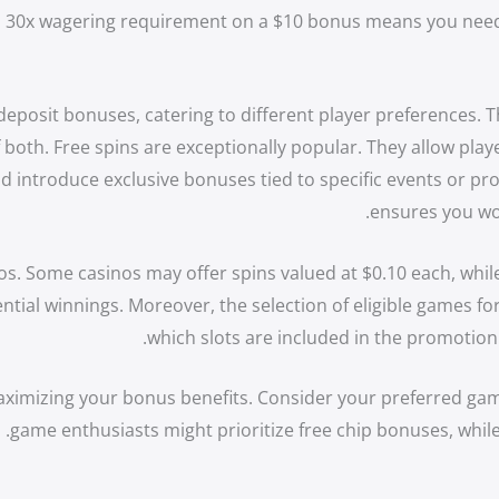
 30x wagering requirement on a $10 bonus means you need t
eposit bonuses, catering to different player preferences. Th
 both. Free spins are exceptionally popular. They allow play
d introduce exclusive bonuses tied to specific events or p
ensures you won
os. Some casinos may offer spins valued at $0.10 each, whil
ntial winnings. Moreover, the selection of eligible games for 
which slots are included in the promotion
 maximizing your bonus benefits. Consider your preferred g
game enthusiasts might prioritize free chip bonuses, while