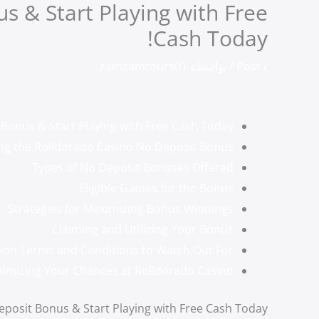
s & Start Playing with Free
تخط
إل
Cash Today!
المحتو
zamzamtours01
/ بواسطة
Post
/
سياحية
الخدمات
من نحن
Bonus & Start Playing with Free Cash Today!
g the Rolldorado Casino No Deposit Bonus
Types of No Deposit Bonuses Offered
Eligible Games for the Bonus
Strategies for Maximizing Bonus Winnings
Claiming and Utilizing Your Bonus
n Terms and Conditions to Watch Out For
imizing Your Chances at Rolldorado Casino
posit Bonus & Start Playing with Free Cash Today!