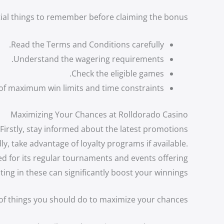
ial things to remember before claiming the bonus:
Read the Terms and Conditions carefully.
Understand the wagering requirements.
Check the eligible games.
of maximum win limits and time constraints.
Maximizing Your Chances at Rolldorado Casino
Firstly, stay informed about the latest promotions
y, take advantage of loyalty programs if available.
 for its regular tournaments and events offering
ating in these can significantly boost your winnings.
t of things you should do to maximize your chances: