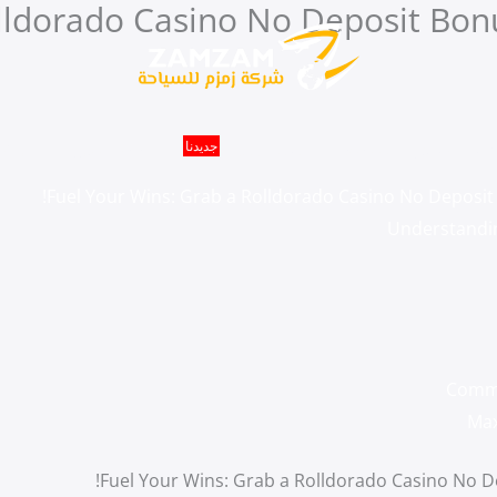
lldorado Casino No Deposit Bonu
جديدنا
طيران
حجز فنادق
البكجات والعروض ال
تأجير سيارة
Fuel Your Wins: Grab a Rolldorado Casino No Deposit 
Understandin
Commo
Max
Fuel Your Wins: Grab a Rolldorado Casino No De