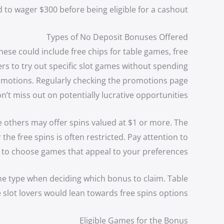
o wager $300 before being eligible for a cashout.
Types of No Deposit Bonuses Offered
ese could include free chips for table games, free
ers to try out specific slot games without spending
romotions. Regularly checking the promotions page
’t miss out on potentially lucrative opportunities.
e others may offer spins valued at $1 or more. The
the free spins is often restricted. Pay attention to
 to choose games that appeal to your preferences.
ame type when deciding which bonus to claim. Table
 slot lovers would lean towards free spins options.
Eligible Games for the Bonus