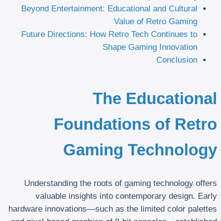
Beyond Entertainment: Educational and Cultural
Value of Retro Gaming
Future Directions: How Retro Tech Continues to
Shape Gaming Innovation
Conclusion
The Educational
Foundations of Retro
Gaming Technology
Understanding the roots of gaming technology offers
valuable insights into contemporary design. Early
hardware innovations—such as the limited color palettes