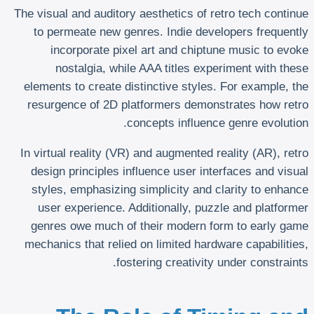
The visual and auditory aesthetics of retro tech continue
to permeate new genres. Indie developers frequently
incorporate pixel art and chiptune music to evoke
nostalgia, while AAA titles experiment with these
elements to create distinctive styles. For example, the
resurgence of 2D platformers demonstrates how retro
concepts influence genre evolution.
In virtual reality (VR) and augmented reality (AR), retro
design principles influence user interfaces and visual
styles, emphasizing simplicity and clarity to enhance
user experience. Additionally, puzzle and platformer
genres owe much of their modern form to early game
mechanics that relied on limited hardware capabilities,
fostering creativity under constraints.