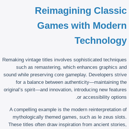
Reimagining Classic
Games with Modern
Technology
Remaking vintage titles involves sophisticated techniques
such as remastering, which enhances graphics and
sound while preserving core gameplay. Developers strive
for a balance between authenticity—maintaining the
original’s spirit—and innovation, introducing new features
or accessibility options.
A compelling example is the modern reinterpretation of
mythologically themed games, such as le zeus slots.
These titles often draw inspiration from ancient stories,