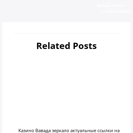
المقالة السابقة
→
←
المقالة التالية
Related Posts
أهم 4 مدن سياحية في جورجيا
zamzamtours01
/ بواسطة
Uncategorized
Казино вавада зеркало на
сегодня
zamzamtours01
/ بواسطة
Uncategorized
Казино Вавада зеркало актуальные ссылки на