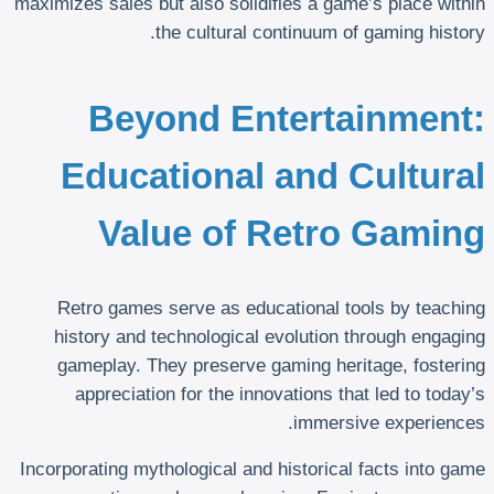
maximizes sales but also solidifies a game’s place within
the cultural continuum of gaming history.
Beyond Entertainment:
Educational and Cultural
Value of Retro Gaming
Retro games serve as educational tools by teaching
history and technological evolution through engaging
gameplay. They preserve gaming heritage, fostering
appreciation for the innovations that led to today’s
immersive experiences.
Incorporating mythological and historical facts into game