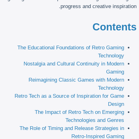
progress and creative inspiration.
Contents
The Educational Foundations of Retro Gaming
Technology
Nostalgia and Cultural Continuity in Modern
Gaming
Reimagining Classic Games with Modern
Technology
Retro Tech as a Source of Inspiration for Game
Design
The Impact of Retro Tech on Emerging
Technologies and Genres
The Role of Timing and Release Strategies in
Retro-Inspired Gaming