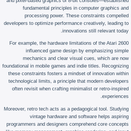
and pixel-based graphics of 8-bit consoles—established
fundamental principles in computer graphics and
processing power. These constraints compelled
developers to optimize performance creatively, leading to
innovations still relevant today.
For example, the hardware limitations of the Atari 2600
influenced game design by emphasizing simple
mechanics and clear visual cues, which are now
foundational in mobile games and indie titles. Recognizing
these constraints fosters a mindset of innovation within
technological limits, a principle that modern developers
often revisit when crafting minimalist or retro-inspired
experiences.
Moreover, retro tech acts as a pedagogical tool. Studying
vintage hardware and software helps aspiring
programmers and designers comprehend core concepts