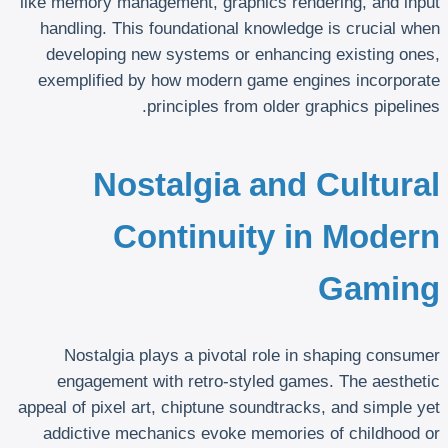
like memory management, graphics rendering, and input
handling. This foundational knowledge is crucial when
developing new systems or enhancing existing ones,
exemplified by how modern game engines incorporate
principles from older graphics pipelines.
Nostalgia and Cultural
Continuity in Modern
Gaming
Nostalgia plays a pivotal role in shaping consumer
engagement with retro-styled games. The aesthetic
appeal of pixel art, chiptune soundtracks, and simple yet
addictive mechanics evoke memories of childhood or