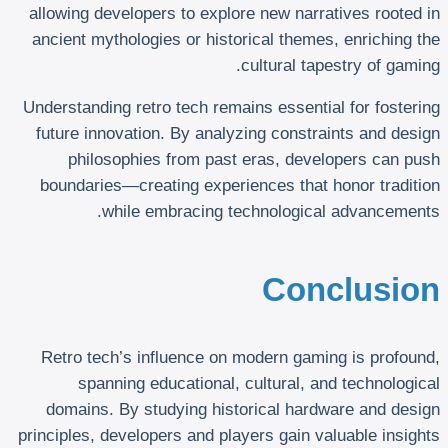
allowing developers to explore new narratives rooted in
ancient mythologies or historical themes, enriching the
cultural tapestry of gaming.
Understanding retro tech remains essential for fostering
future innovation. By analyzing constraints and design
philosophies from past eras, developers can push
boundaries—creating experiences that honor tradition
while embracing technological advancements.
Conclusion
Retro tech’s influence on modern gaming is profound,
spanning educational, cultural, and technological
domains. By studying historical hardware and design
principles, developers and players gain valuable insights