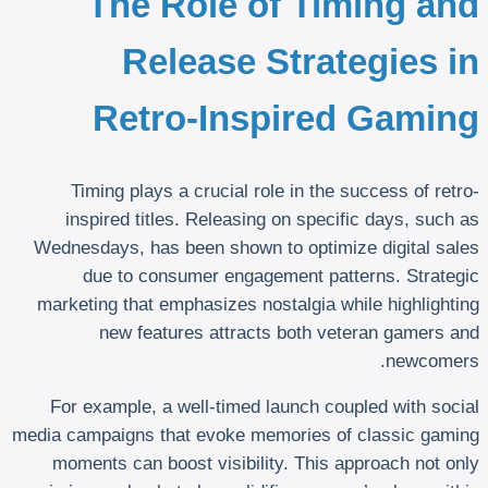
The Role of Timing and
Release Strategies in
Retro-Inspired Gaming
Timing plays a crucial role in the success of retro-
inspired titles. Releasing on specific days, such as
Wednesdays, has been shown to optimize digital sales
due to consumer engagement patterns. Strategic
marketing that emphasizes nostalgia while highlighting
new features attracts both veteran gamers and
newcomers.
For example, a well-timed launch coupled with social
media campaigns that evoke memories of classic gaming
moments can boost visibility. This approach not only