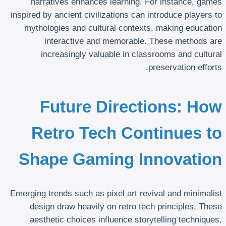
narratives enhances learning. For instance, games
inspired by ancient civilizations can introduce players to
mythologies and cultural contexts, making education
interactive and memorable. These methods are
increasingly valuable in classrooms and cultural
preservation efforts.
Future Directions: How
Retro Tech Continues to
Shape Gaming Innovation
Emerging trends such as pixel art revival and minimalist
design draw heavily on retro tech principles. These
aesthetic choices influence storytelling techniques,