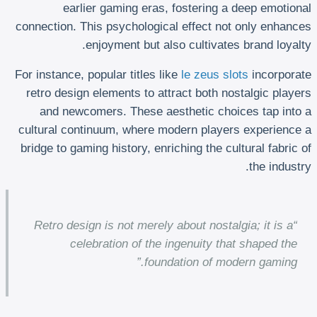
earlier gaming eras, fostering a deep emotional
connection. This psychological effect not only enhances
enjoyment but also cultivates brand loyalty.
For instance, popular titles like
le zeus slots
incorporate
retro design elements to attract both nostalgic players
and newcomers. These aesthetic choices tap into a
cultural continuum, where modern players experience a
bridge to gaming history, enriching the cultural fabric of
the industry.
“Retro design is not merely about nostalgia; it is a
celebration of the ingenuity that shaped the
foundation of modern gaming.”