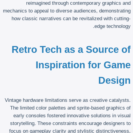
reimagined through contemporary graphics and
mechanics to appeal to diverse audiences, demonstrating
how classic narratives can be revitalized with cutting-
edge technology.
Retro Tech as a Source of
Inspiration for Game
Design
Vintage hardware limitations serve as creative catalysts.
The limited color palettes and sprite-based graphics of
early consoles fostered innovative solutions in visual
storytelling. These constraints encourage designers to
focus on gameplay clarity and stylistic distinctiveness,