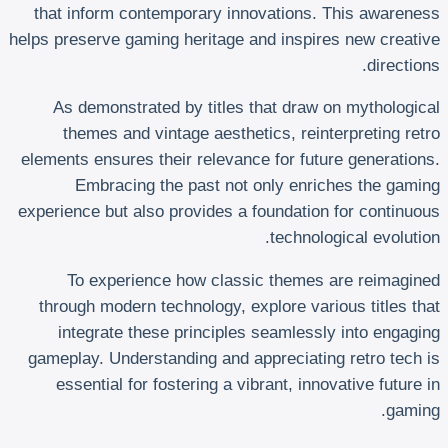
that inform contemporary innovations. This awareness
helps preserve gaming heritage and inspires new creative
directions.
As demonstrated by titles that draw on mythological
themes and vintage aesthetics, reinterpreting retro
elements ensures their relevance for future generations.
Embracing the past not only enriches the gaming
experience but also provides a foundation for continuous
technological evolution.
To experience how classic themes are reimagined
through modern technology, explore various titles that
integrate these principles seamlessly into engaging
gameplay. Understanding and appreciating retro tech is
essential for fostering a vibrant, innovative future in
gaming.