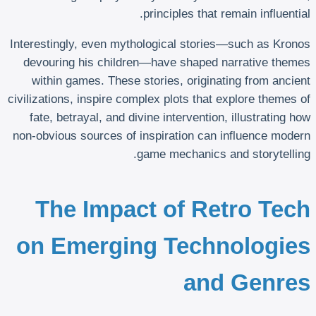
principles that remain influential.
Interestingly, even mythological stories—such as Kronos
devouring his children—have shaped narrative themes
within games. These stories, originating from ancient
civilizations, inspire complex plots that explore themes of
fate, betrayal, and divine intervention, illustrating how
non-obvious sources of inspiration can influence modern
game mechanics and storytelling.
The Impact of Retro Tech
on Emerging Technologies
and Genres