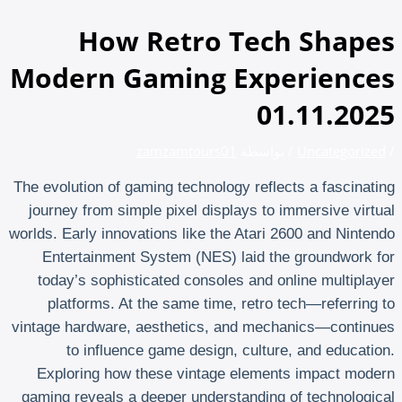
تخطي
إلى
How Retro Tech Shapes
المحتوى
Modern Gaming Experiences
01.11.2025
zamzamtours01
/ بواسطة
Uncategorized
/
The evolution of gaming technology reflects a fascinating
journey from simple pixel displays to immersive virtual
worlds. Early innovations like the Atari 2600 and Nintendo
Entertainment System (NES) laid the groundwork for
today’s sophisticated consoles and online multiplayer
platforms. At the same time, retro tech—referring to
vintage hardware, aesthetics, and mechanics—continues
to influence game design, culture, and education.
Exploring how these vintage elements impact modern
gaming reveals a deeper understanding of technological