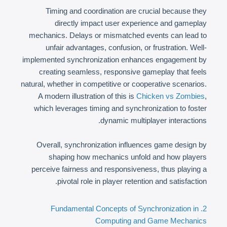
Timing and coordination are crucial because they
directly impact user experience and gameplay
mechanics. Delays or mismatched events can lead to
unfair advantages, confusion, or frustration. Well-
implemented synchronization enhances engagement by
creating seamless, responsive gameplay that feels
natural, whether in competitive or cooperative scenarios.
A modern illustration of this is
Chicken vs Zombies
,
which leverages timing and synchronization to foster
dynamic multiplayer interactions.
Overall, synchronization influences game design by
shaping how mechanics unfold and how players
perceive fairness and responsiveness, thus playing a
pivotal role in player retention and satisfaction.
2. Fundamental Concepts of Synchronization in
Computing and Game Mechanics