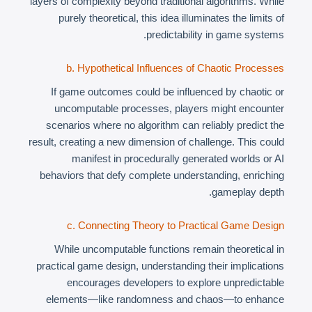
layers of complexity beyond traditional algorithms. While
purely theoretical, this idea illuminates the limits of
predictability in game systems.
b. Hypothetical Influences of Chaotic Processes
If game outcomes could be influenced by chaotic or
uncomputable processes, players might encounter
scenarios where no algorithm can reliably predict the
result, creating a new dimension of challenge. This could
manifest in procedurally generated worlds or AI
behaviors that defy complete understanding, enriching
gameplay depth.
c. Connecting Theory to Practical Game Design
While uncomputable functions remain theoretical in
practical game design, understanding their implications
encourages developers to explore unpredictable
elements—like randomness and chaos—to enhance