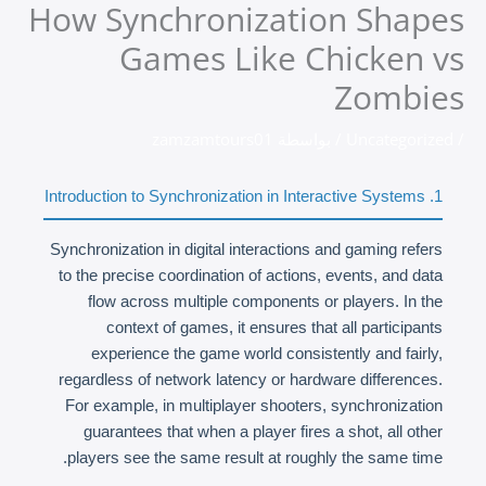
How Synchronization Shapes
تخط
إل
Games Like Chicken vs
المحتو
Zombies
zamzamtours01
/ بواسطة
Uncategorized
/
1. Introduction to Synchronization in Interactive Systems
Synchronization in digital interactions and gaming refers
to the precise coordination of actions, events, and data
flow across multiple components or players. In the
context of games, it ensures that all participants
experience the game world consistently and fairly,
regardless of network latency or hardware differences.
For example, in multiplayer shooters, synchronization
guarantees that when a player fires a shot, all other
players see the same result at roughly the same time.