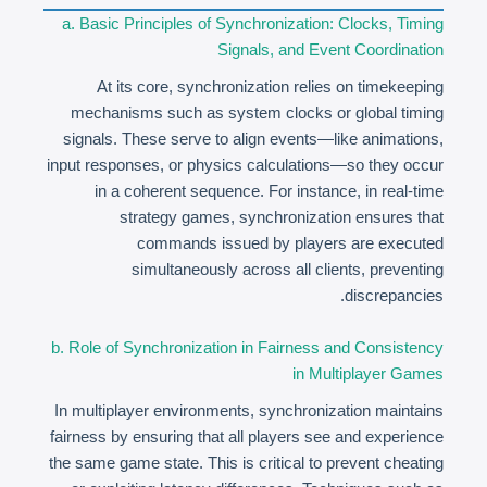
a. Basic Principles of Synchronization: Clocks, Timing
Signals, and Event Coordination
At its core, synchronization relies on timekeeping
mechanisms such as system clocks or global timing
signals. These serve to align events—like animations,
input responses, or physics calculations—so they occur
in a coherent sequence. For instance, in real-time
strategy games, synchronization ensures that
commands issued by players are executed
simultaneously across all clients, preventing
discrepancies.
b. Role of Synchronization in Fairness and Consistency
in Multiplayer Games
In multiplayer environments, synchronization maintains
fairness by ensuring that all players see and experience
the same game state. This is critical to prevent cheating