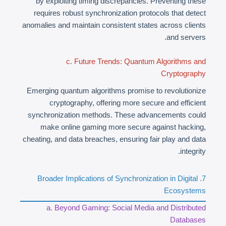
by exploiting timing discrepancies. Preventing these
requires robust synchronization protocols that detect
anomalies and maintain consistent states across clients
and servers.
c. Future Trends: Quantum Algorithms and
Cryptography
Emerging quantum algorithms promise to revolutionize
cryptography, offering more secure and efficient
synchronization methods. These advancements could
make online gaming more secure against hacking,
cheating, and data breaches, ensuring fair play and data
integrity.
7. Broader Implications of Synchronization in Digital
Ecosystems
a. Beyond Gaming: Social Media and Distributed
Databases