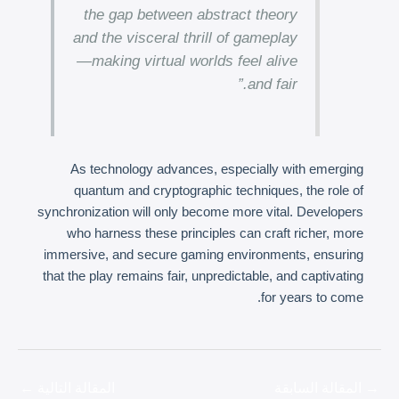
the gap between abstract theory
and the visceral thrill of gameplay
—making virtual worlds feel alive
and fair.”
As technology advances, especially with emerging
quantum and cryptographic techniques, the role of
synchronization will only become more vital. Developers
who harness these principles can craft richer, more
immersive, and secure gaming environments, ensuring
that the play remains fair, unpredictable, and captivating
for years to come.
←
المقالة التالية
المقالة السابقة
→