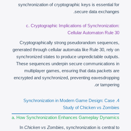
synchronization of cryptographic keys is essential for
secure data exchanges.
c. Cryptographic Implications of Synchronization:
Cellular Automaton Rule 30
Cryptographically strong pseudorandom sequences,
generated through cellular automata like Rule 30, rely on
synchronized states to produce unpredictable outputs.
These sequences underpin secure communications in
multiplayer games, ensuring that data packets are
encrypted and synchronized, preventing eavesdropping
or tampering.
4. Synchronization in Modern Game Design: Case
Study of Chicken vs Zombies
a. How Synchronization Enhances Gameplay Dynamics
In
Chicken vs Zombies
, synchronization is central to