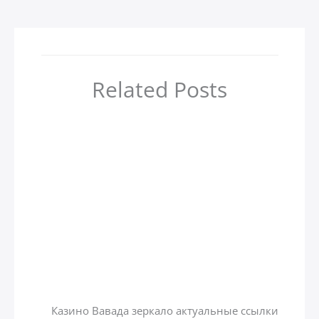
Related Posts
أهم 4 مدن سياحية في جورجيا
zamzamtours01
/ بواسطة
Uncategorized
Казино вавада зеркало на
сегодня
zamzamtours01
/ بواسطة
Uncategorized
Казино Вавада зеркало актуальные ссылки