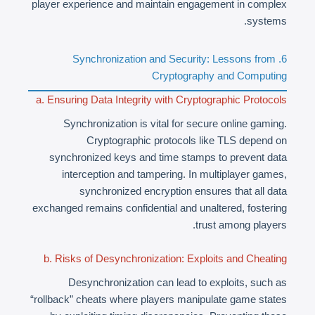
player experience and maintain engagement in complex
systems.
6. Synchronization and Security: Lessons from
Cryptography and Computing
a. Ensuring Data Integrity with Cryptographic Protocols
Synchronization is vital for secure online gaming.
Cryptographic protocols like TLS depend on
synchronized keys and time stamps to prevent data
interception and tampering. In multiplayer games,
synchronized encryption ensures that all data
exchanged remains confidential and unaltered, fostering
trust among players.
b. Risks of Desynchronization: Exploits and Cheating
Desynchronization can lead to exploits, such as
“rollback” cheats where players manipulate game states