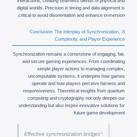
interactions, creating seamless blends of physical and
digital worlds. Precision in timing and data alignment is
critical to avoid disorientation and enhance immersion.
8. Conclusion: The Interplay of Synchronization,
Complexity, and Player Experience
Synchronization remains a cornerstone of engaging, fair,
and secure gaming experiences. From coordinating
simple player actions to managing complex,
uncomputable systems, it underpins how games
operate and how players perceive fairness and
responsiveness. Theoretical insights from quantum
computing and cryptography not only deepen our
understanding but also inspire innovative solutions for
future game development.
“Effective synchronization bridges