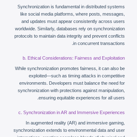
Synchronization is fundamental in distributed systems
like social media platforms, where posts, messages,
and updates must appear consistently across users
worldwide. Similarly, databases rely on synchronization
protocols to maintain data integrity and prevent conflicts
in concurrent transactions.
b. Ethical Considerations: Fairness and Exploitation
While synchronization promotes fairness, it can also be
exploited—such as timing attacks in competitive
environments. Developers must balance the need for
synchronization with protections against manipulation,
ensuring equitable experiences for all users.
c. Synchronization in AR and Immersive Experiences
In augmented reality (AR) and immersive gaming,
synchronization extends to environmental data and user