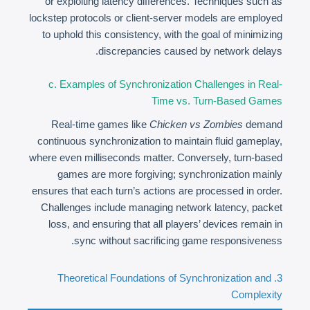
or exploiting latency differences. Techniques such as
lockstep protocols or client-server models are employed
to uphold this consistency, with the goal of minimizing
discrepancies caused by network delays.
c. Examples of Synchronization Challenges in Real-
Time vs. Turn-Based Games
Real-time games like
Chicken vs Zombies
demand
continuous synchronization to maintain fluid gameplay,
where even milliseconds matter. Conversely, turn-based
games are more forgiving; synchronization mainly
ensures that each turn’s actions are processed in order.
Challenges include managing network latency, packet
loss, and ensuring that all players’ devices remain in
sync without sacrificing game responsiveness.
3. Theoretical Foundations of Synchronization and
Complexity