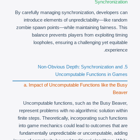
Synchronization
By carefully managing synchronization, developers can
introduce elements of unpredictability—like random
zombie spawn points—while maintaining fairness. This
balance prevents players from exploiting timing
loopholes, ensuring a challenging yet equitable
experience.
5. Non-Obvious Depth: Synchronization and
Uncomputable Functions in Games
a. Impact of Uncomputable Functions like the Busy
Beaver
Uncomputable functions, such as the Busy Beaver,
represent problems with no algorithmic solution within
finite steps. Theoretically, incorporating such functions
into game mechanics could lead to outcomes that are
fundamentally unpredictable or uncomputable, adding