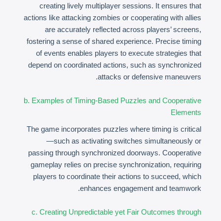
creating lively multiplayer sessions. It ensures that
actions like attacking zombies or cooperating with allies
are accurately reflected across players’ screens,
fostering a sense of shared experience. Precise timing
of events enables players to execute strategies that
depend on coordinated actions, such as synchronized
attacks or defensive maneuvers.
b. Examples of Timing-Based Puzzles and Cooperative
Elements
The game incorporates puzzles where timing is critical
—such as activating switches simultaneously or
passing through synchronized doorways. Cooperative
gameplay relies on precise synchronization, requiring
players to coordinate their actions to succeed, which
enhances engagement and teamwork.
c. Creating Unpredictable yet Fair Outcomes through