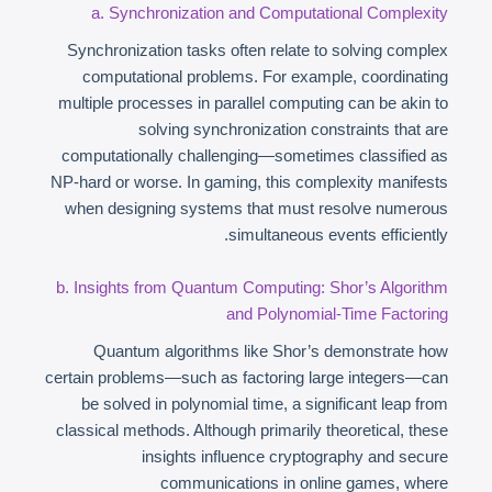
a. Synchronization and Computational Complexity
Synchronization tasks often relate to solving complex
computational problems. For example, coordinating
multiple processes in parallel computing can be akin to
solving synchronization constraints that are
computationally challenging—sometimes classified as
NP-hard or worse. In gaming, this complexity manifests
when designing systems that must resolve numerous
simultaneous events efficiently.
b. Insights from Quantum Computing: Shor’s Algorithm
and Polynomial-Time Factoring
Quantum algorithms like Shor’s demonstrate how
certain problems—such as factoring large integers—can
be solved in polynomial time, a significant leap from
classical methods. Although primarily theoretical, these
insights influence cryptography and secure
communications in online games, where