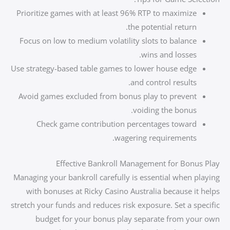
Prioritize games with at least 96% RTP to maximize
the potential return.
Focus on low to medium volatility slots to balance
wins and losses.
Use strategy-based table games to lower house edge
and control results.
Avoid games excluded from bonus play to prevent
voiding the bonus.
Check game contribution percentages toward
wagering requirements.
Effective Bankroll Management for Bonus Play
Managing your bankroll carefully is essential when playing
with bonuses at Ricky Casino Australia because it helps
stretch your funds and reduces risk exposure. Set a specific
budget for your bonus play separate from your own