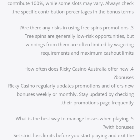
contribute 100%, while some slots may vary. Always check
the specific contribution percentages in the bonus terms.
3. Are there any risks in using free spins promotions?
Free spins are generally low-risk opportunities, but
winnings from them are often limited by wagering
requirements and maximum cashout limits.
4. How often does Ricky Casino Australia offer new
bonuses?
Ricky Casino regularly updates promotions and offers new
bonuses weekly or monthly. Stay updated by checking
their promotions page frequently.
5. What is the best way to manage losses when playing
with bonuses?
Set strict loss limits before you start playing and exit the