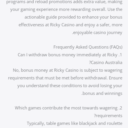
programs and reload promotions adds extra value, making
your gaming experience more rewarding overall. Use the
actionable guide provided to enhance your bonus
effectiveness at Ricky Casino and enjoy a safer, more
enjoyable casino journey.
Frequently Asked Questions (FAQs)
1. Can I withdraw bonus money immediately at Ricky
Casino Australia?
No, bonus money at Ricky Casino is subject to wagering
requirements that must be met before withdrawal. Ensure
you understand these conditions to avoid losing your
bonus and winnings.
2. Which games contribute the most towards wagering
requirements?
Typically, table games like blackjack and roulette