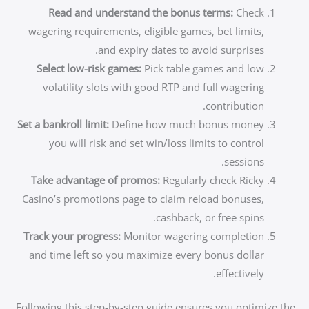
Read and understand the bonus terms:
Check
wagering requirements, eligible games, bet limits,
and expiry dates to avoid surprises.
Select low-risk games:
Pick table games and low
volatility slots with good RTP and full wagering
contribution.
Set a bankroll limit:
Define how much bonus money
you will risk and set win/loss limits to control
sessions.
Take advantage of promos:
Regularly check Ricky
Casino’s promotions page to claim reload bonuses,
cashback, or free spins.
Track your progress:
Monitor wagering completion
and time left so you maximize every bonus dollar
effectively.
Following this step-by-step guide ensures you optimize the