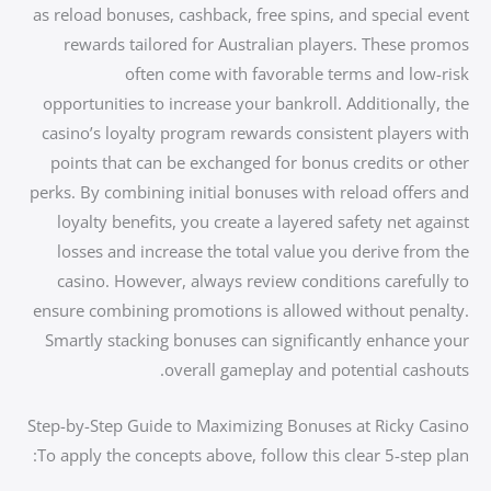
as reload bonuses, cashback, free spins, and special event
rewards tailored for Australian players. These promos
often come with favorable terms and low-risk
opportunities to increase your bankroll. Additionally, the
casino’s loyalty program rewards consistent players with
points that can be exchanged for bonus credits or other
perks. By combining initial bonuses with reload offers and
loyalty benefits, you create a layered safety net against
losses and increase the total value you derive from the
casino. However, always review conditions carefully to
ensure combining promotions is allowed without penalty.
Smartly stacking bonuses can significantly enhance your
overall gameplay and potential cashouts.
Step-by-Step Guide to Maximizing Bonuses at Ricky Casino
To apply the concepts above, follow this clear 5-step plan: