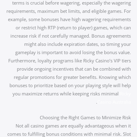
terms is crucial before wagering, especially the wagering
requirements, maximum bet limits, and eligible games. For
example, some bonuses have high wagering requirements
or restrict high RTP (return to player) games, which can
increase risk if not carefully managed. Bonus agreements
might also include expiration dates, so timing your
gameplay is important to avoid losing the bonus value.
Furthermore, loyalty programs like Ricky Casino’s VIP tiers
provide ongoing incentives that can be combined with
regular promotions for greater benefits. Knowing which
bonuses to prioritize based on your playing style will help
you maximize returns while keeping risks minimal
Ricky
.
Casino Australia
Choosing the Right Games to Minimize Risk
Not all casino games are equally advantageous when it
comes to fulfilling bonus conditions with minimal risk. Slot