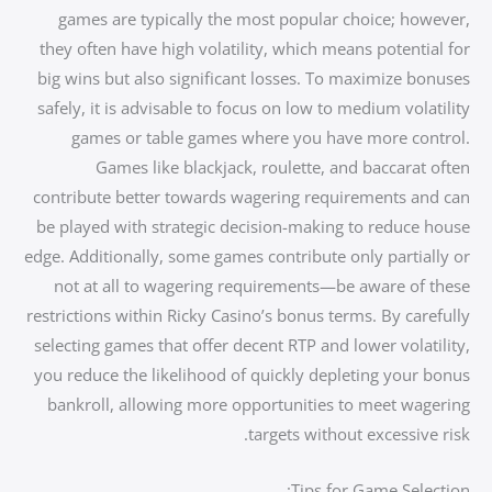
games are typically the most popular choice; however,
they often have high volatility, which means potential for
big wins but also significant losses. To maximize bonuses
safely, it is advisable to focus on low to medium volatility
games or table games where you have more control.
Games like blackjack, roulette, and baccarat often
contribute better towards wagering requirements and can
be played with strategic decision-making to reduce house
edge. Additionally, some games contribute only partially or
not at all to wagering requirements—be aware of these
restrictions within Ricky Casino’s bonus terms. By carefully
selecting games that offer decent RTP and lower volatility,
you reduce the likelihood of quickly depleting your bonus
bankroll, allowing more opportunities to meet wagering
targets without excessive risk.
Tips for Game Selection: