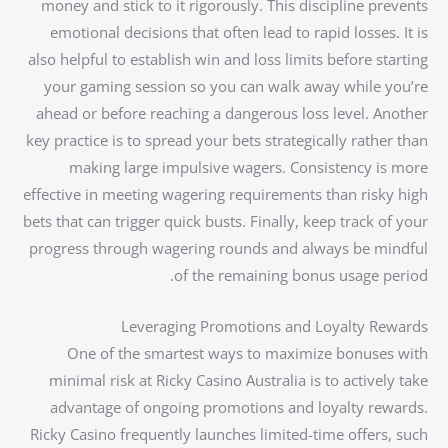
money and stick to it rigorously. This discipline prevents
emotional decisions that often lead to rapid losses. It is
also helpful to establish win and loss limits before starting
your gaming session so you can walk away while you’re
ahead or before reaching a dangerous loss level. Another
key practice is to spread your bets strategically rather than
making large impulsive wagers. Consistency is more
effective in meeting wagering requirements than risky high
bets that can trigger quick busts. Finally, keep track of your
progress through wagering rounds and always be mindful
of the remaining bonus usage period.
Leveraging Promotions and Loyalty Rewards
One of the smartest ways to maximize bonuses with
minimal risk at Ricky Casino Australia is to actively take
advantage of ongoing promotions and loyalty rewards.
Ricky Casino frequently launches limited-time offers, such