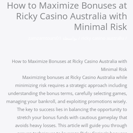
How to Maximize Bonuses at
تخط
إل
Ricky Casino Australia with
المحتو
Minimal Risk
zamzamtours01
/ بواسطة
ricky casino australia
/
How to Maximize Bonuses at Ricky Casino Australia with
Minimal Risk
Maximizing bonuses at Ricky Casino Australia while
minimizing risk requires a strategic approach including
understanding the bonus terms, carefully selecting games,
managing your bankroll, and exploiting promotions wisely.
The key to success lies in balancing the opportunity to
stretch your bonus funds with cautious gameplay that
avoids heavy losses. This article will guide you through