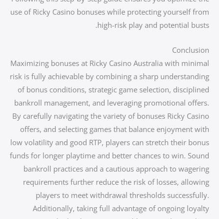
use of Ricky Casino bonuses while protecting yourself from
high-risk play and potential busts.
Conclusion
Maximizing bonuses at Ricky Casino Australia with minimal
risk is fully achievable by combining a sharp understanding
of bonus conditions, strategic game selection, disciplined
bankroll management, and leveraging promotional offers.
By carefully navigating the variety of bonuses Ricky Casino
offers, and selecting games that balance enjoyment with
low volatility and good RTP, players can stretch their bonus
funds for longer playtime and better chances to win. Sound
bankroll practices and a cautious approach to wagering
requirements further reduce the risk of losses, allowing
players to meet withdrawal thresholds successfully.
Additionally, taking full advantage of ongoing loyalty