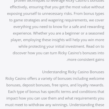
proven techniques to leverage Ricky Casino’s bonuses
effectively, ensuring that you get the most value without
exposing yourself to unnecessary risks. From bonus types
to game strategies and wagering requirements, we cover
everything you need to know for a safe and rewarding
experience. Whether you are a beginner or a seasoned
player, employing these insights will help you win more
while protecting your initial investment. Read on to
discover how you can turn Ricky Casino’s bonuses into
more consistent gains.
Understanding Ricky Casino Bonuses
Ricky Casino offers a variety of bonuses including welcome
bonuses, deposit bonuses, free spins, and loyalty rewards.
Each type of bonus has specific terms and conditions that
impact how you can use them and what requirements you
must meet to withdraw any winnings. Understanding these