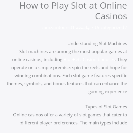
How to Play Slot at Online
تخط
إل
Casinos
المحتو
zamzamtours01
/ بواسطة
Uncategorized
/
Understanding Slot Machines
Slot machines are among the most popular games at
online casinos, including
BlueBetz Casino bonuses
. They
operate on a simple premise: spin the reels and hope for
winning combinations. Each slot game features specific
themes, symbols, and bonus features that can enhance the
gaming experience.
Types of Slot Games
Online casinos offer a variety of slot games that cater to
different player preferences. The main types include: