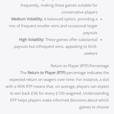
frequently, making these games suitable for
conservative players.
Medium Volatility:
A balanced option, providing a
mix of frequent smaller wins and occasional larger
payouts.
High Volatility:
These games offer substantial
payouts but infrequent wins, appealing to thrill-
seekers.
Return to Player (RTP) Percentage
The
Return to Player (RTP)
percentage indicates the
expected return on wagers over time. For instance, a slot
with a 96% RTP means that, on average, players can expect
to win back £96 for every £100 wagered. Understanding
RTP helps players make informed decisions about which
games to choose.