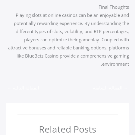
Final Thoughts
Playing slots at online casinos can be an enjoyable and
potentially rewarding experience. By understanding the
different types of slots, volatility, and RTP percentages,
players can optimize their gameplay. Coupled with
attractive bonuses and reliable banking options, platforms
like BlueBetz Casino provide a comprehensive gaming
environment.
←
المقالة التالية
المقالة السابقة
→
Related Posts