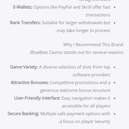
E-Wallets:
Options like PayPal and Skrill offer fast
transactions.
Bank Transfers:
Suitable for larger withdrawals but
may take longer to process.
Why I Recommend This Brand
BlueBetz Casino stands out for several reasons:
Game Variety:
A diverse selection of slots from top
software providers.
Attractive Bonuses:
Competitive promotions and a
generous welcome bonus structure.
User-Friendly Interface:
Easy navigation makes it
accessible for all players.
Secure Banking:
Multiple safe payment options with
a focus on player security.