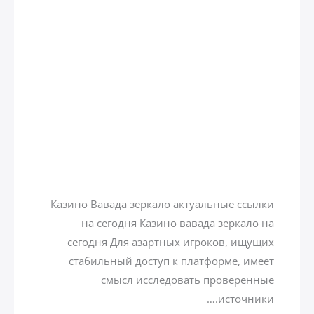
أهم 4 مدن سياحية في جورجيا
zamzamtours01
/ بواسطة
Uncategorized
Казино вавада зеркало на
сегодня
zamzamtours01
/ بواسطة
Uncategorized
Казино Вавада зеркало актуальные ссылки
на сегодня Казино вавада зеркало на
сегодня Для азартных игроков, ищущих
стабильный доступ к платформе, имеет
смысл исследовать проверенные
источники.…