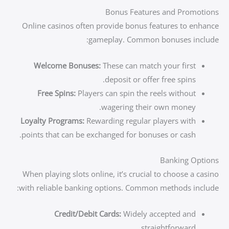
Bonus Features and Promotions
Online casinos often provide bonus features to enhance
gameplay. Common bonuses include:
Welcome Bonuses:
These can match your first
deposit or offer free spins.
Free Spins:
Players can spin the reels without
wagering their own money.
Loyalty Programs:
Rewarding regular players with
points that can be exchanged for bonuses or cash.
Banking Options
When playing slots online, it’s crucial to choose a casino
with reliable banking options. Common methods include:
Credit/Debit Cards:
Widely accepted and
straightforward.