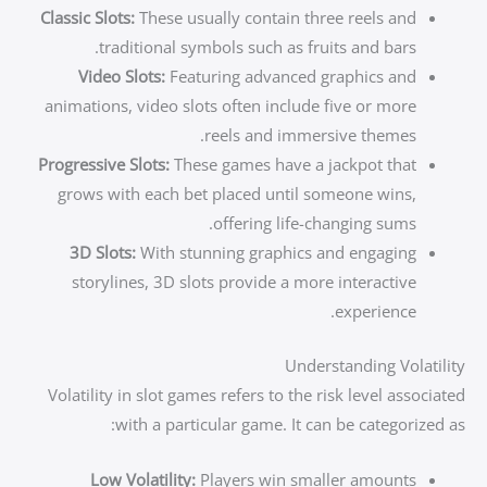
Classic Slots:
These usually contain three reels and
traditional symbols such as fruits and bars.
Video Slots:
Featuring advanced graphics and
animations, video slots often include five or more
reels and immersive themes.
Progressive Slots:
These games have a jackpot that
grows with each bet placed until someone wins,
offering life-changing sums.
3D Slots:
With stunning graphics and engaging
storylines, 3D slots provide a more interactive
experience.
Understanding Volatility
Volatility in slot games refers to the risk level associated
with a particular game. It can be categorized as:
Low Volatility:
Players win smaller amounts