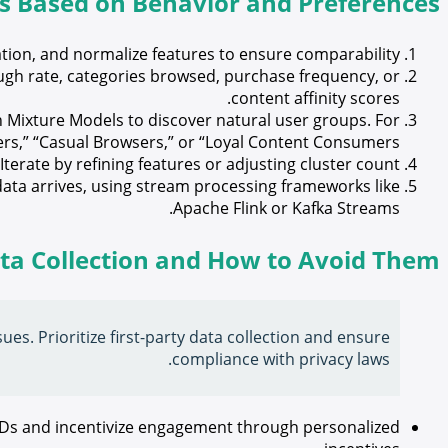
rs Based on Behavior and Preferences
tion, and normalize features to ensure comparability.
ugh rate, categories browsed, purchase frequency, or
content affinity scores.
Mixture Models to discover natural user groups. For
rs,” “Casual Browsers,” or “Loyal Content Consumers.”
erate by refining features or adjusting cluster count.
ata arrives, using stream processing frameworks like
Apache Flink or Kafka Streams.
ata Collection and How to Avoid Them
ues. Prioritize first-party data collection and ensure
compliance with privacy laws.
IDs and incentivize engagement through personalized