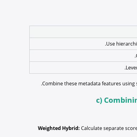
Use hierarchi
Leve
Combine these metadata features using sim
c) Combini
Weighted Hybrid:
Calculate separate score