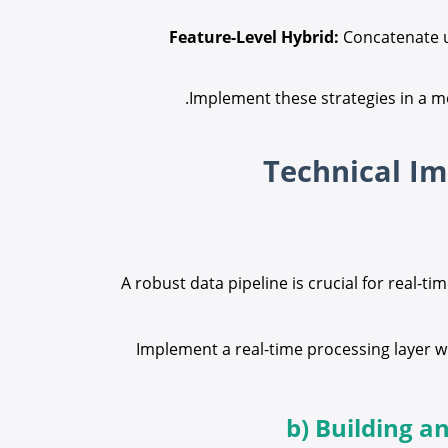
Feature-Level Hybrid:
Concatenate us
Implement these strategies in a m
A robust data pipeline is crucial for real-
Implement a real-time processing layer w
b) Building a