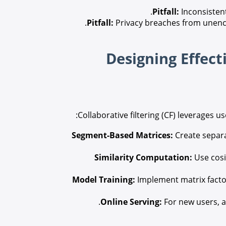
Pitfall:
Inconsisten
Pitfall:
Privacy breaches from unenc
Collaborative filtering (CF) leverages u
Segment-Based Matrices:
Create separa
Similarity Computation:
Use cosi
Model Training:
Implement matrix factor
Online Serving:
For new users, a