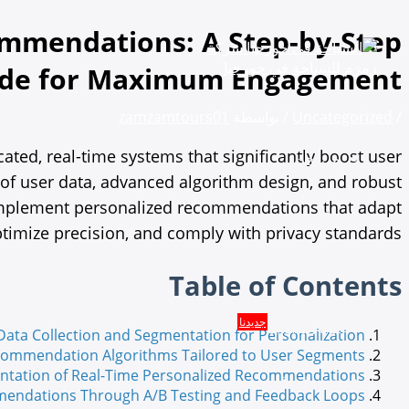
تخطي
إلى
mmendations: A Step-by-Step
المحتوى
uide for Maximum Engagement
zamzamtours01
/ بواسطة
Uncategorized
/
ed, real-time systems that significantly boost user
من نحن
of user data, advanced algorithm design, and robust
to implement personalized recommendations that adapt
الخدمات
timize precision, and comply with privacy standards.
البكجات والعروض السياحية
Table of Contents
جديدنا
تأجير سيارة
ata Collection and Segmentation for Personalization
ecommendation Algorithms Tailored to User Segments
ntation of Real-Time Personalized Recommendations
حجز فنادق
endations Through A/B Testing and Feedback Loops