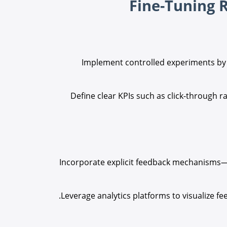
Implement controlled experiments by r
Define clear KPIs such as click-through rat
Incorporate explicit feedback mechanisms—l
Leverage analytics platforms to visualize f