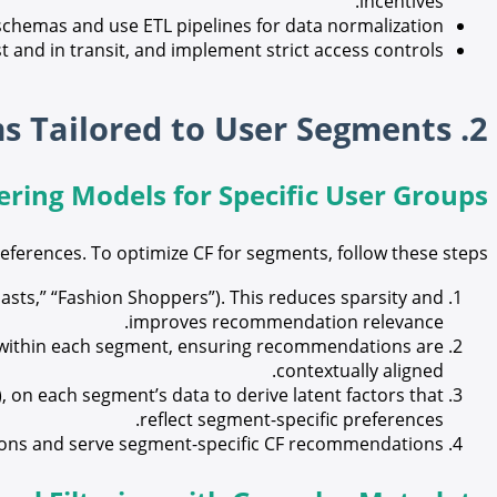
incentives.
chemas and use ETL pipelines for data normalization.
t and in transit, and implement strict access controls.
2. Designing Effective Recommendation Algorithms Tailored to User Segments
ering Models for Specific User Groups
preferences. To optimize CF for segments, follow these steps:
asts,” “Fashion Shoppers”). This reduces sparsity and
improves recommendation relevance.
rs within each segment, ensuring recommendations are
contextually aligned.
 on each segment’s data to derive latent factors that
reflect segment-specific preferences.
tions and serve segment-specific CF recommendations.