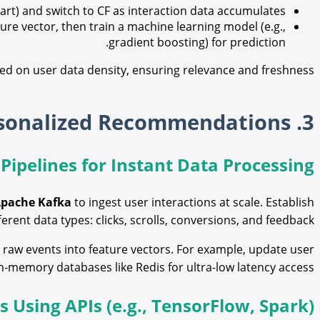
art) and switch to CF as interaction data accumulates.
re vector, then train a machine learning model (e.g.,
gradient boosting) for prediction.
ed on user data density, ensuring relevance and freshness.
3. Technical Implementation of Real-Time Personalized Recommendations
 Pipelines for Instant Data Processing
pache Kafka
to ingest user interactions at scale. Establish
ferent data types: clicks, scrolls, conversions, and feedback.
raw events into feature vectors. For example, update user
in-memory databases like Redis for ultra-low latency access.
Using APIs (e.g., TensorFlow, Spark)