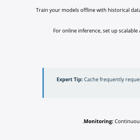
Train your models offline with historical d
For online inference, set up scalable
Expert Tip:
Cache frequently reque
Monitoring:
Continuousl