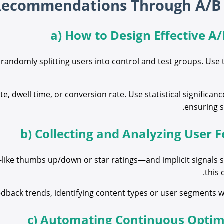
a) How to Design Effective A/
andomly splitting users into control and test groups. Use 
e, dwell time, or conversion rate. Use statistical significanc
ensuring s
b) Collecting and Analyzing User
ike thumbs up/down or star ratings—and implicit signals s
this 
eedback trends, identifying content types or user segments 
c) Automating Continuous Optim