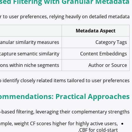
ed Filtering with Granular Metadata
 to user preferences, relying heavily on detailed metadata:
Metadata Aspect
anular similarity measures.
Category Tags
apture semantic similarity.
Content Embeddings
ions within niche segments.
Author or Source
identify closely related items tailored to user preferences.
commendations: Practical Approaches
based filtering, leveraging their complementary strengths:
ple, weight CF scores higher for highly active users,
CBF for cold-start.