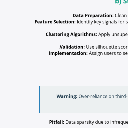
b) 
Data Preparation:
Clean 
Feature Selection:
Identify key signals fo
Clustering Algorithms:
Apply unsuper
Validation:
Use silhouette score
Implementation:
Assign users to se
Warning:
Over-reliance on third-p
Pitfall:
Data sparsity due to infreque