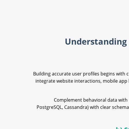
Building accurate user profiles begins with 
integrate website interactions, mobile app
Complement behavioral data with ex
PostgreSQL, Cassandra) with clear schemas 