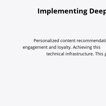
Implementing Deep
Personalized content recommendation
engagement and loyalty. Achieving this
le
technical infrastructure. Thi