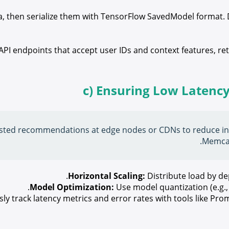
ata, then serialize them with TensorFlow SavedModel format.
 API endpoints that accept user IDs and context features, ret
c) Ensuring Low Latency
sted recommendations at edge nodes or CDNs to reduce infe
Memcac
Horizontal Scaling:
Distribute load by de
Model Optimization:
Use model quantization (e.g.,
y track latency metrics and error rates with tools like Pro