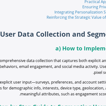
Practical Ap
Ensuring Pri
Integrating Personalization
Reinforcing the Strategic Value 
a) How to Impleme
comprehensive data collection that captures both explicit an
 behaviors, email engagement, and social media activity. Us
pixel s
plicit user input—surveys, preferences, and account setting
for demographic info, interests, device type, geolocation, 
meaningful attributes, such as engagement scores