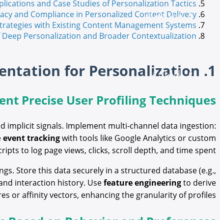
plications and Case Studies of Personalization Tactics
تداكر طيران
vacy and Compliance in Personalized Content Delivery
 Strategies with Existing Content Management Systems
of Deep Personalization and Broader Contextualization
ميديا
1. Understanding User Data Collection and Segmentation for Personalization
للاتصال بنا
nt Precise User Profiling Techniques
d implicit signals. Implement multi-channel data ingestion:
e
event tracking
with tools like Google Analytics or custom
cripts to log page views, clicks, scroll depth, and time spent.
s. Store this data securely in a structured database (e.g.,
and interaction history. Use
feature engineering
to derive
 or affinity vectors, enhancing the granularity of profiles.