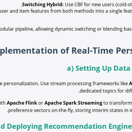
Switching Hybrid:
Use CBF for new users (cold-st
er and item features from both methods into a single featu
odular pipeline, allowing dynamic switching or blending bas
a) Setting Up Data
time personalization. Use stream processing frameworks like
A
dedicated topics for dif
ith
Apache Flink
or
Apache Spark Streaming
to transform 
preference vectors on-the-fly, storing interim states in 
nd Deploying Recommendation Engines 