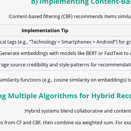
b) Implementing Content-Bas
Content-based filtering (CBF) recommends items similar
Implementation Tip
cal tags (e.g., “Technology > Smartphones > Android”) for gr
Generate embeddings with models like BERT or FastText to c
rage source credibility and style patterns for recommendat
ilarity functions (e.g., cosine similarity on embeddings) to 
ng Multiple Algorithms for Hybrid Re
Hybrid systems blend collaborative and content-
s from CF and CBF, then combine via weighted sum. For exam