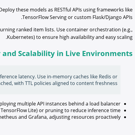
 Deploy these models as RESTful APIs using frameworks like
TensorFlow Serving or custom Flask/Django APIs.
urning ranked item lists. Use container orchestration (e.g.,
Kubernetes) to ensure high availability and easy scaling.
 and Scalability in Live Environments
rence latency. Use in-memory caches like Redis or
hed, with TTL policies aligned to content freshness.
ploying multiple API instances behind a load balancer.
 TensorFlow Lite) or pruning to reduce inference time.
metheus and Grafana, adjusting resources proactively.