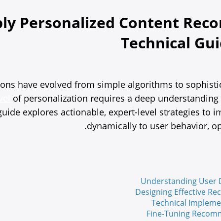
ly Personalized Content Reco
Technical G
s have evolved from simple algorithms to sophisticat
vel
of personalization requires a deep understanding 
s guide explores actionable, expert-level strategies 
dynamically to user behavior, op
Understanding User D
Designing Effective R
Technical Impleme
Fine-Tuning Recomm