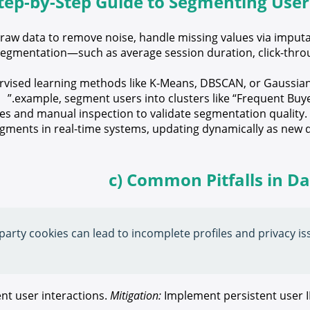
Step-by-Step Guide to Segmenting Use
raw data to remove noise, handle missing values via imputa
r segmentation—such as average session duration, click-thro
vised learning methods like K-Means, DBSCAN, or Gaussian 
example, segment users into clusters like “Frequent Buye
s and manual inspection to validate segmentation quality. It
gments in real-time systems, updating dynamically as new d
c) Common Pitfalls in D
arty cookies can lead to incomplete profiles and privacy iss
nt user interactions.
Mitigation:
Implement persistent user 