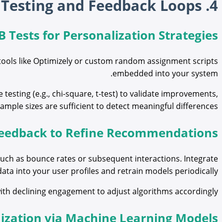
4. Fine-Tuning Recommendations Through A/B Testing and Feedback Loops
B Tests for Personalization Strategies
tools like Optimizely or custom random assignment scripts
embedded into your system.
e testing (e.g., chi-square, t-test) to validate improvements,
ample sizes are sufficient to detect meaningful differences.
 Feedback to Refine Recommendations
uch as bounce rates or subsequent interactions. Integrate
data into your user profiles and retrain models periodically.
with declining engagement to adjust algorithms accordingly.
ization via Machine Learning Models