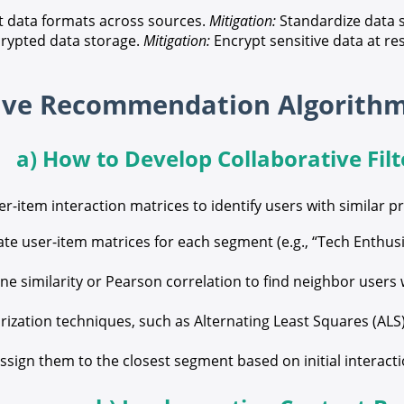
t data formats across sources.
Mitigation:
Standardize data s
rypted data storage.
Mitigation:
Encrypt sensitive data at res
a) How to Develop Collaborative Filt
ser-item interaction matrices to identify users with similar 
te user-item matrices for each segment (e.g., “Tech Enthusi
ne similarity or Pearson correlation to find neighbor use
ization techniques, such as Alternating Least Squares (ALS),
ssign them to the closest segment based on initial interac