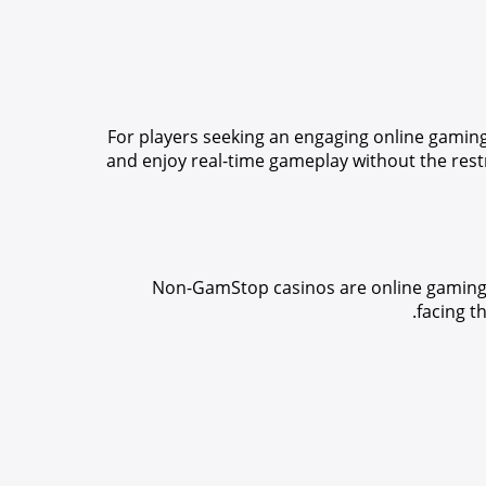
For players seeking an engaging online gamin
and enjoy real-time gameplay without the rest
Non-GamStop casinos are online gaming p
facing t