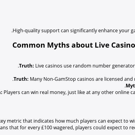
High-quality support can significantly enhance your g
Common Myths about Live Casino
Truth:
Live casinos use random number generators (
Truth:
Many Non-GamStop casinos are licensed and reg
Myt
:
Players can win real money, just like at any other online 
key metric that indicates how much players can expect to win
eans that for every £100 wagered, players could expect to 