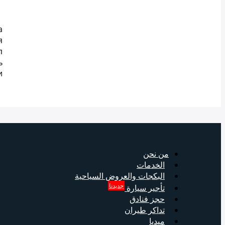
d
zamzamtours01
/ بواسطة
Uncategorized
а
я
п
ь
…
من نحن
الخدمات
البكجات والعروض السياحية
جديدنا
تأجير سيارة
حجز فنادق
تداكر طيران
ميديا