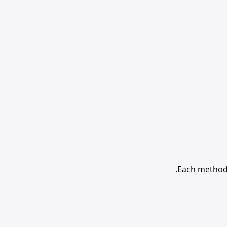
Each method 