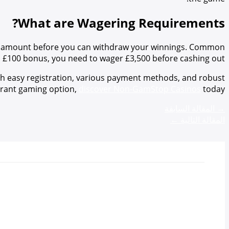
What are Wagering Requirements?
t amount before you can withdraw your winnings. Common
 a £100 bonus, you need to wager £3,500 before cashing out.
ith easy registration, various payment methods, and robust
ibrant gaming option,
discover Non-GamStop Casinos
today!
المقالة السابقة
→
←
المقالة التالية
я
أهم 4 مدن سياحية في جورجيا