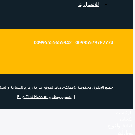
للاتصال بنا
00995579787774 00995555655942
زمزم للسياحة والسفر في جورجيا
جميع الحقوق محفوظة ©2022-2025,
تصميم وتطوير Eng. Ziad Hassan
|
الرئيسية
بكجات
فنادق وأكواخ
سيارات