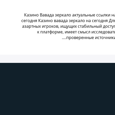
zamzamtours01
/ بواسطة
Uncategorize
Казино Вавада зеркало актуальные ссылки н
сегодня Казино вавада зеркало на сегодня Дл
азартных игроков, ищущих стабильный досту
к платформе, имеет смысл исследоват
проверенные источники.