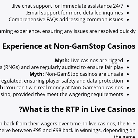
24/7 live chat support for immediate assistance.
Email support for more detailed inquiries.
Comprehensive FAQs addressing common issues.
aming experience, ensuring any issues are resolved quickly.
 Experience at Non-GamStop Casinos
Myth:
Live casinos are rigged.
RNGs) and are regularly audited to ensure fair play.
Myth:
Non-GamStop casinos are unsafe.
ulated, ensuring player safety and data protection.
h:
You can’t win real money at Non-GamStop casinos.
casino, provided they meet the wagering requirements.
What is the RTP in Live Casinos?
 back from their wagers over time. In live casinos, the RTP
receive between £95 and £98 back in winnings, depending on
the game.