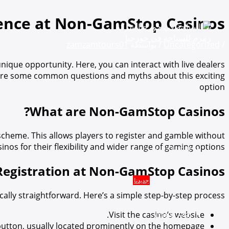
تخطي
إلى
ience at Non-GamStop Casinos
المحتوى
zamzamtours01
/ بواسطة
Uncategorized
/
ique opportunity. Here, you can interact with live dealers
xplore some common questions and myths about this exciting
option.
من نحن
What are Non-GamStop Casinos?
الخدمات
cheme. This allows players to register and gamble without
nos for their flexibility and wider range of gaming options.
البكجات والعروض السياحية
Registration at Non-GamStop Casinos?
جديدنا
تأجير سيارة
ally straightforward. Here’s a simple step-by-step process:
حجز فنادق
Visit the casino’s website.
 button, usually located prominently on the homepage.