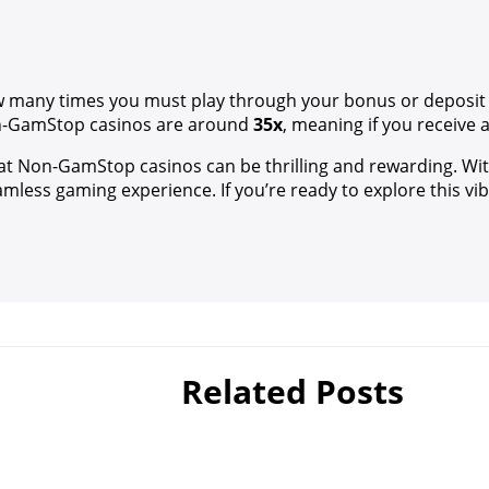
w many times you must play through your bonus or deposi
n-GamStop casinos are around
35x
, meaning if you receive
e at Non-GamStop casinos can be thrilling and rewarding. W
amless gaming experience. If you’re ready to explore this v
Related Posts
Казино вавада зеркало на сегодн