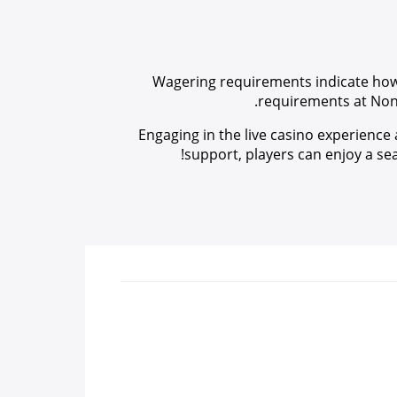
Wagering requirements indicate ho
requirements at No
Engaging in the live casino experienc
support, players can enjoy a se