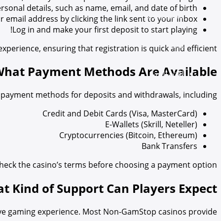
ersonal details, such as name, email, and date of birth.
تداكر طيران
r email address by clicking the link sent to your inbox.
Log in and make your first deposit to start playing!
ميديا
erience, ensuring that registration is quick and efficient.
hat Payment Methods Are Available?
للاتصال بنا
 payment methods for deposits and withdrawals, including:
Credit and Debit Cards (Visa, MasterCard)
E-Wallets (Skrill, Neteller)
Cryptocurrencies (Bitcoin, Ethereum)
Bank Transfers
 check the casino’s terms before choosing a payment option.
t Kind of Support Can Players Expect?
itive gaming experience. Most Non-GamStop casinos provide: