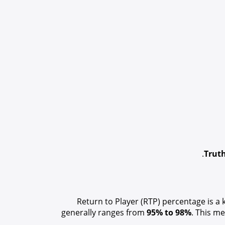
Truth
Return to Player (RTP) percentage is a 
generally ranges from
95% to 98%
. This m