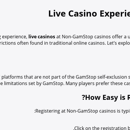
Live Casino Exper
g experience,
live casinos
at Non-GamStop casinos offer a un
rictions often found in traditional online casinos. Let’s e
latforms that are not part of the GamStop self-exclusion s
he limitations set by GamStop. Many players prefer these casi
How Easy is 
Registering at Non-GamStop casinos is typic
Click on the registration