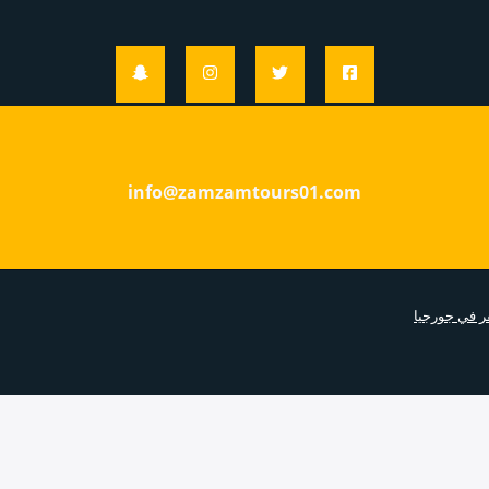
info@zamzamtours01.com
لموقع شركة 