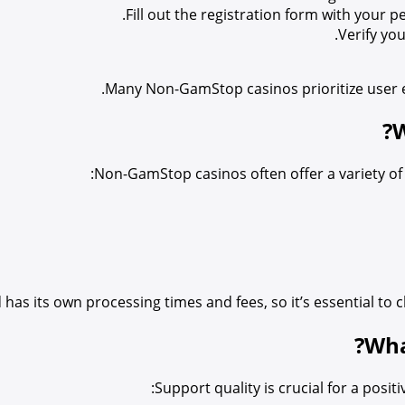
Fill out the registration form with your p
Verify you
Many Non-GamStop casinos prioritize user exp
W
Non-GamStop casinos often offer a variety of
has its own processing times and fees, so it’s essential to
Wha
Support quality is crucial for a pos