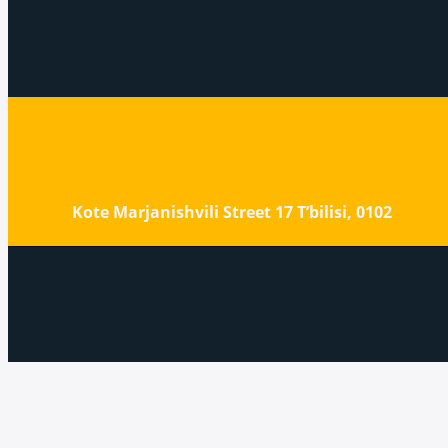
Kote Marjanishvili Street 17 T’bilisi, 0102