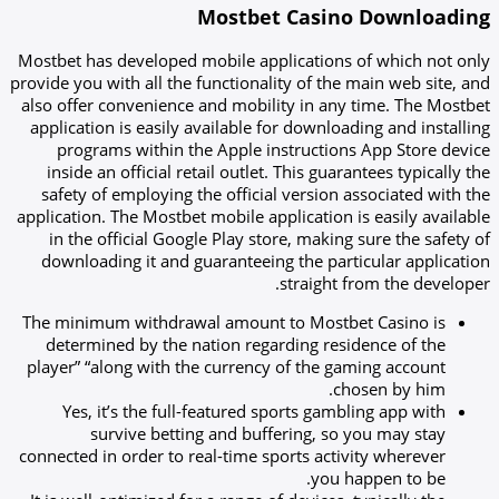
Mostbet Casino Downloading
Mostbet has developed mobile applications of which not only
provide you with all the functionality of the main web site, and
also offer convenience and mobility in any time. The Mostbet
application is easily available for downloading and installing
programs within the Apple instructions App Store device
inside an official retail outlet. This guarantees typically the
safety of employing the official version associated with the
application. The Mostbet mobile application is easily available
in the official Google Play store, making sure the safety of
downloading it and guaranteeing the particular application
straight from the developer.
The minimum withdrawal amount to Mostbet Casino is
determined by the nation regarding residence of the
player” “along with the currency of the gaming account
chosen by him.
Yes, it’s the full-featured sports gambling app with
survive betting and buffering, so you may stay
connected in order to real-time sports activity wherever
you happen to be.