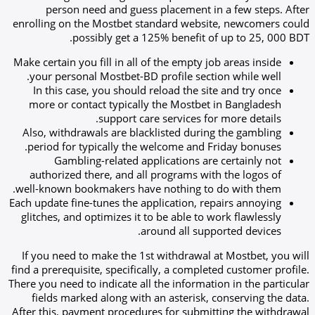
person need and guess placement in a few steps. After
enrolling on the Mostbet standard website, newcomers could
possibly get a 125% benefit of up to 25, 000 BDT.
Make certain you fill in all of the empty job areas inside
your personal Mostbet-BD profile section while well.
In this case, you should reload the site and try once
more or contact typically the Mostbet in Bangladesh
support care services for more details.
Also, withdrawals are blacklisted during the gambling
period for typically the welcome and Friday bonuses.
Gambling-related applications are certainly not
authorized there, and all programs with the logos of
well-known bookmakers have nothing to do with them.
Each update fine-tunes the application, repairs annoying
glitches, and optimizes it to be able to work flawlessly
around all supported devices.
If you need to make the 1st withdrawal at Mostbet, you will
find a prerequisite, specifically, a completed customer profile.
There you need to indicate all the information in the particular
fields marked along with an asterisk, conserving the data.
After this, payment procedures for submitting the withdrawal