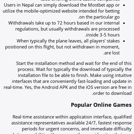
Users in Nepal can simply download the Mostbet app or
utilize the mobile-optimized website intended for betting
on the particular go.
Withdrawals take up to 72 hours based in our internal
regulations, but usually withdrawals are processed
inside 3-5 hours.
When typically the plane leaves, all players’ stakes
positioned on this flight, but not withdrawn in moment,
are lost.
Start the installation method and wait for the end of this
process. Wait for typically the download of typically the
installation file to be able to finish. Make using intuitive
interfaces that are conveniently fast-loading and update in
real-time. Yes, the Android APK and the iOS version are free in
order to download.
Popular Online Games
Real-time assistance within application interface, qualified
assistance representatives available 24/7, fastest response
periods for urgent concerns, and immediate difficulty