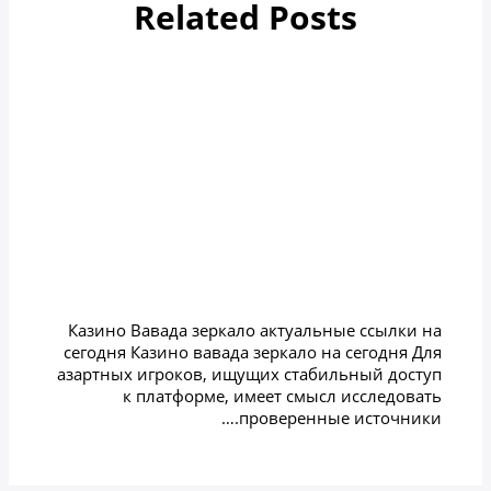
Related Posts
أهم 4 مدن سياحية في جورجيا
zamzamtours01
/ بواسطة
Uncategorized
Казино вавада зеркало на
сегодня
zamzamtours01
/ بواسطة
Uncategorized
Казино Вавада зеркало актуальные ссылки на
сегодня Казино вавада зеркало на сегодня Для
азартных игроков, ищущих стабильный доступ
к платформе, имеет смысл исследовать
проверенные источники.…