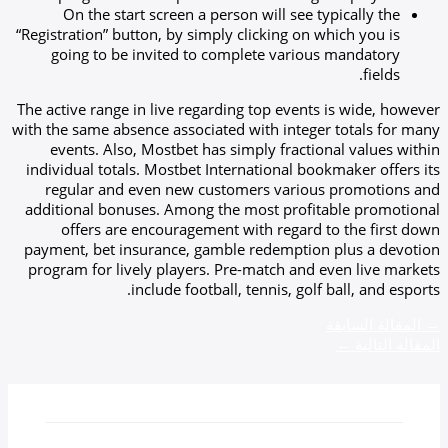
On the start screen a person will see typically the
“Registration” button, by simply clicking on which you is
going to be invited to complete various mandatory
fields.
The active range in live regarding top events is wide, however
with the same absence associated with integer totals for many
events. Also, Mostbet has simply fractional values within
individual totals. Mostbet International bookmaker offers its
regular and even new customers various promotions and
additional bonuses. Among the most profitable promotional
offers are encouragement with regard to the first down
payment, bet insurance, gamble redemption plus a devotion
program for lively players. Pre-match and even live markets
include football, tennis, golf ball, and esports.
المقالة السابقة
→
←
المقالة التالية