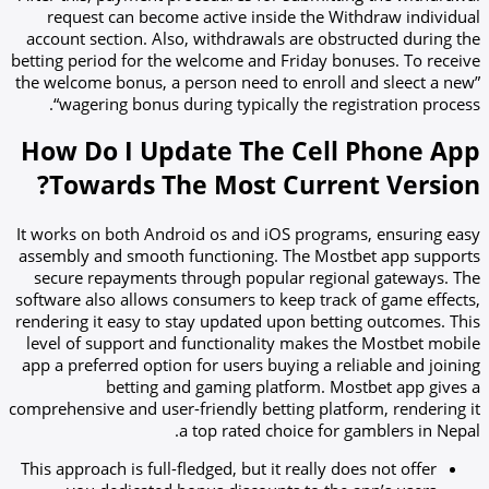
request can become active inside the Withdraw individual
account section. Also, withdrawals are obstructed during the
betting period for the welcome and Friday bonuses. To receive
the welcome bonus, a person need to enroll and sleect a new”
“wagering bonus during typically the registration process.
How Do I Update The Cell Phone App
Towards The Most Current Version?
It works on both Android os and iOS programs, ensuring easy
assembly and smooth functioning. The Mostbet app supports
secure repayments through popular regional gateways. The
software also allows consumers to keep track of game effects,
rendering it easy to stay updated upon betting outcomes. This
level of support and functionality makes the Mostbet mobile
app a preferred option for users buying a reliable and joining
betting and gaming platform. Mostbet app gives a
comprehensive and user-friendly betting platform, rendering it
a top rated choice for gamblers in Nepal.
This approach is full-fledged, but it really does not offer