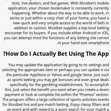
slots, live dealers, and fast games. With Mostbet’s mobile
application, your chosen bookmaker is constantly currently
happening. Whether about the way to be able to work, in
series or just within a cozy chair of your home, you have a
new quick and very simple access to the world of bets in
addition to casinos. Mostbet supplies a top-level betting
encounter for its buyers. If you include either Android or iOS,
you can attempt most the functions of any betting site correct
in your hand-size smartphone.
How Do I Actually Bet Using The App?
You may update the application by going to its settings and
selecting the appropriate item or perhaps you can update it via
the particular AppStore or Yahoo and google Store. Just such
as sports betting you may get bonuses and even great deals
specifically for the gambling establishment. To accomplish
this, just select the benefit you want when you create a down
payment or look at complete list within the “Promos” section.
The program offers a large collection of sports activities events
for Mostbet live and pre-match betting. Enjoy classy filters and
an event grid with regard to a quick search for your match a