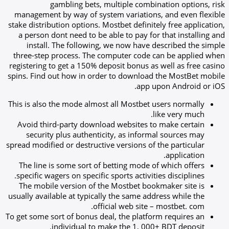
gambling bets, multiple combination options, risk
management by way of system variations, and even flexible
stake distribution options. Mostbet definitely free application,
a person dont need to be able to pay for that installing and
install. The following, we now have described the simple
three-step process. The computer code can be applied when
registering to get a 150% deposit bonus as well as free casino
spins. Find out how in order to download the MostBet mobile
app upon Android or iOS.
This is also the mode almost all Mostbet users normally
like very much.
Avoid third-party download websites to make certain
security plus authenticity, as informal sources may
spread modified or destructive versions of the particular
application.
The line is some sort of betting mode of which offers
specific wagers on specific sports activities disciplines.
The mobile version of the Mostbet bookmaker site is
usually available at typically the same address while the
official web site – mostbet. com.
To get some sort of bonus deal, the platform requires an
individual to make the 1, 000+ BDT deposit.