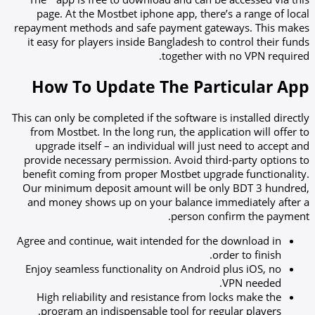
page. At the Mostbet iphone app, there’s a range of local
repayment methods and safe payment gateways. This makes
it easy for players inside Bangladesh to control their funds
together with no VPN required.
How To Update The Particular App
This can only be completed if the software is installed directly
from Mostbet. In the long run, the application will offer to
upgrade itself – an individual will just need to accept and
provide necessary permission. Avoid third-party options to
benefit coming from proper Mostbet upgrade functionality.
Our minimum deposit amount will be only BDT 3 hundred,
and money shows up on your balance immediately after a
person confirm the payment.
Agree and continue, wait intended for the download in
order to finish.
Enjoy seamless functionality on Android plus iOS, no
VPN needed.
High reliability and resistance from locks make the
program an indispensable tool for regular players.