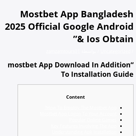
تخطي
إلى
Mostbet App Bangladesh
المحتوى
2025 Official Google Android
& Ios Obtain”
zamzamtours01
/ بواسطة
Uncategorized
/
“mostbet App Download In Addition
To Installation Guide
Content
How To Employ The Mostbet App?
Mostbet App Logon To Your Account
Popular Online Games
Key Features Involving The App
Understanding Apk Installation