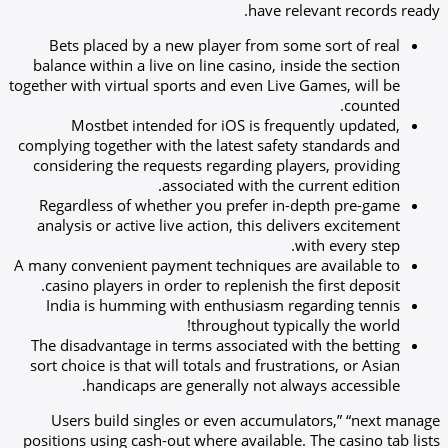
have relevant records ready.
Bets placed by a new player from some sort of real
balance within a live on line casino, inside the section
together with virtual sports and even Live Games, will be
counted.
Mostbet intended for iOS is frequently updated,
complying together with the latest safety standards and
considering the requests regarding players, providing
associated with the current edition.
Regardless of whether you prefer in-depth pre-game
analysis or active live action, this delivers excitement
with every step.
A many convenient payment techniques are available to
casino players in order to replenish the first deposit.
India is humming with enthusiasm regarding tennis
throughout typically the world!
The disadvantage in terms associated with the betting
sort choice is that will totals and frustrations, or Asian
handicaps are generally not always accessible.
Users build singles or even accumulators,” “next manage
positions using cash-out where available. The casino tab lists