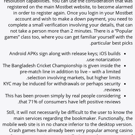
resolution capabilities. You can use the consideration that was
registered on the main Mostbet website, to become alarmed
in order to register again. Once you login in your Mostbet
account and wish to make a down payment, you need to
complete a small verification involving your details, that can
not take a person more than 2 minutes. There is a “Popular
games” class too, where you can get familiar yourself with the
particular best picks.
Android APKs sign along with release keys; iOS builds
use notarization.
The Bangladesh Cricket Championship is given inside the
pre-match line in addition to live – with a limited
selection involving markets, but higher limits.
KYC may be induced for withdrawals or perhaps security
reviews.
This has been proven simply by real people considering
that 71% of consumers have left positive reviews.
Still, it will not necessarily be difficult to the user to know the
main services regarding the bookmaker. Functionally, the
mobile web site is in no chance inferior to the desktop version.
Crash games have already been very popular among casino