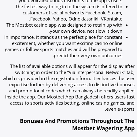
you dedicated bonus discounts to the app’s users.
The fastest way to log in to the system is offered to
customers of social networks Facebook, Steam,
Facebook, Yahoo, Odnoklassniki, VKontakte.
The Mostbet casino app was designed to retain up with
your own device, not slow it down.
In importance, it stands as the perfect place for constant
excitement, whether you want exciting casino online
games or follow sports matches and will be prepared to
predict their very own outcomes.
The list of available options will appear for the display after
switching in order to the “Via interpersonal Network” tab,
which is provided in the registration form. It enhances the user
expertise further by delivering access to distinctive bonuses
and promotional codes which can always be readily applied
inside the app. Our Mostbet App Bangladesh offers users fast
access to sports activities betting, online casino games, and
even e-sports.
Bonuses And Promotions Throughout The
Mostbet Wagering App