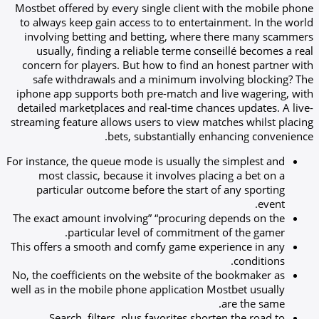
Mostbet offered by every single client with the mobile phone
to always keep gain access to to entertainment. In the world
involving betting and betting, where there many scammers
usually, finding a reliable terme conseillé becomes a real
concern for players. But how to find an honest partner with
safe withdrawals and a minimum involving blocking? The
iphone app supports both pre-match and live wagering, with
detailed marketplaces and real-time chances updates. A live-
streaming feature allows users to view matches whilst placing
bets, substantially enhancing convenience.
For instance, the queue mode is usually the simplest and
most classic, because it involves placing a bet on a
particular outcome before the start of any sporting
event.
The exact amount involving” “procuring depends on the
particular level of commitment of the gamer.
This offers a smooth and comfy game experience in any
conditions.
No, the coefficients on the website of the bookmaker as
well as in the mobile phone application Mostbet usually
are the same.
Search, filters, plus favorites shorten the road to