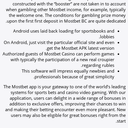
constructed with the “booster” are not taken in to account
when gambling other Mostbet income, for example, typically
the welcome one. The conditions for gambling prize money
upon the first first deposit in Mostbet BC are quite dedicated.
Android uses laid back loading for sportsbooks and
lobbies.
On Android, just visit the particular official site and even
get the Mostbet APK latest version.
Authorized guests of Mostbet Casino can perform games
with typically the participation of a new real croupier
regarding rubles.
This software will impress equally newbies and
professionals because of great simplicity.
The Mostbet app is your gateway to one of the world’s leading
systems for sports bets and casino video gaming. With our
application, users can delight in a wide range of bonuses in
addition to exclusive offers, improving their chances to win
and making their betting encounter even more pleasant. New
users may also be eligible for great bonuses right from the
start.