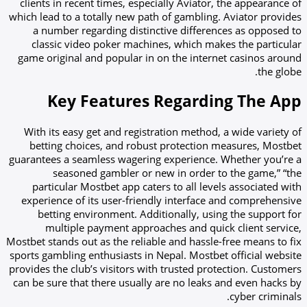
clients in recent times, especially Aviator, the appearance of
which lead to a totally new path of gambling. Aviator provides
a number regarding distinctive differences as opposed to
classic video poker machines, which makes the particular
game original and popular in on the internet casinos around
the globe.
Key Features Regarding The App
With its easy get and registration method, a wide variety of
betting choices, and robust protection measures, Mostbet
guarantees a seamless wagering experience. Whether you’re a
seasoned gambler or new in order to the game,” “the
particular Mostbet app caters to all levels associated with
experience of its user-friendly interface and comprehensive
betting environment. Additionally, using the support for
multiple payment approaches and quick client service,
Mostbet stands out as the reliable and hassle-free means to fix
sports gambling enthusiasts in Nepal. Mostbet official website
provides the club’s visitors with trusted protection. Customers
can be sure that there usually are no leaks and even hacks by
cyber criminals.