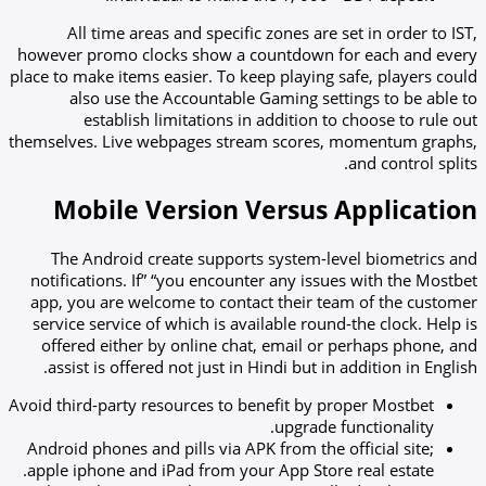
All time areas and specific zones are set in order to IST,
however promo clocks show a countdown for each and every
place to make items easier. To keep playing safe, players could
also use the Accountable Gaming settings to be able to
establish limitations in addition to choose to rule out
themselves. Live webpages stream scores, momentum graphs,
and control splits.
Mobile Version Versus Application
The Android create supports system-level biometrics and
notifications. If” “you encounter any issues with the Mostbet
app, you are welcome to contact their team of the customer
service service of which is available round-the clock. Help is
offered either by online chat, email or perhaps phone, and
assist is offered not just in Hindi but in addition in English.
Avoid third-party resources to benefit by proper Mostbet
upgrade functionality.
Android phones and pills via APK from the official site;
apple iphone and iPad from your App Store real estate.