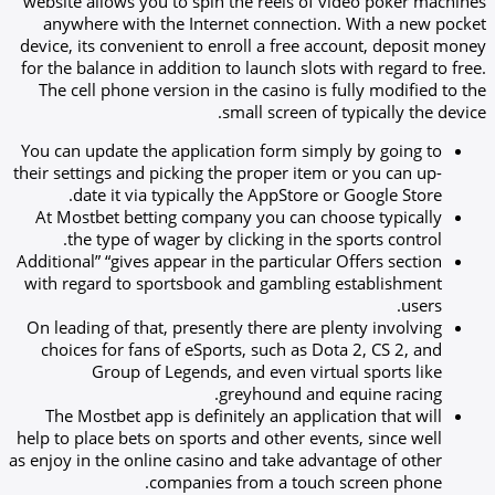
website allows you to spin the reels of video poker machines
anywhere with the Internet connection. With a new pocket
device, its convenient to enroll a free account, deposit money
for the balance in addition to launch slots with regard to free.
The cell phone version in the casino is fully modified to the
small screen of typically the device.
You can update the application form simply by going to
their settings and picking the proper item or you can up-
date it via typically the AppStore or Google Store.
At Mostbet betting company you can choose typically
the type of wager by clicking in the sports control.
Additional” “gives appear in the particular Offers section
with regard to sportsbook and gambling establishment
users.
On leading of that, presently there are plenty involving
choices for fans of eSports, such as Dota 2, CS 2, and
Group of Legends, and even virtual sports like
greyhound and equine racing.
The Mostbet app is definitely an application that will
help to place bets on sports and other events, since well
as enjoy in the online casino and take advantage of other
companies from a touch screen phone.