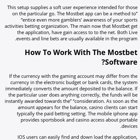
This setup supplies a soft user experience intended for those
on the particular go. The Mostbet app can be a method to”
“entice even more gamblers’ awareness of your sports
activities betting organization. The main now that Mostbet get
the application, have gain access to to the net. Both Live
events and line bets are usually available in the program.
How To Work With The Mostbet
Software?
If the currency with the gaming account may differ from the
currency in the electronic budget or bank cards, the system
immediately converts the amount deposited to the balance. If
the particular user does anything correctly, the funds will be
instantly awarded towards the” “consideration. As soon as the
amount appears for the balance, casino clients can start
typically the paid betting setting. The mobile iphone app
provides sportsbook and casino access about portable
devices.
IOS users can easily find and down load the application,