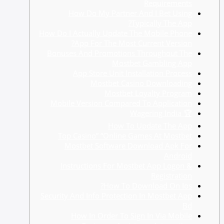
Requirements
How Do My Partner And I Bet Using
Typically The App?
How Do I Actually Update The Mobile Phone
App For The Most Current Version?
Bonuses And Promotions Throughout The
Mostbet Gambling App
App Store Unit Installation Process
Mostbet Casino Downloading
Mostbet Loyalty Program
Mobile Version Compared To Application
🏆 Wagering India
How To Update The App
Top Casino” “Online Games At Mostbet
Mostbet Software Download Apk For
Android
Instructions For Mostbet App Logon &
Registration
How To Download On Ios?
Security And Info Protection In Mostbet App
Bd
How In Order To Sign In Via Mobile