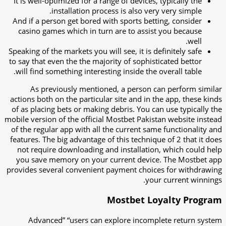
It is well-optimized for a range of devices, typically the
installation process is also very very simple.
And if a person get bored with sports betting, consider
casino games which in turn are to assist you because
well.
Speaking of the markets you will see, it is definitely safe
to say that even the the majority of sophisticated bettor
will find something interesting inside the overall table.
As previously mentioned, a person can perform similar
actions both on the particular site and in the app, these kinds
of as placing bets or making debris. You can use typically the
mobile version of the official Mostbet Pakistan website instead
of the regular app with all the current same functionality and
features. The big advantage of this technique of 2 that it does
not require downloading and installation, which could help
you save memory on your current device. The Mostbet app
provides several convenient payment choices for withdrawing
your current winnings.
Mostbet Loyalty Program
Advanced” “users can explore incomplete return system