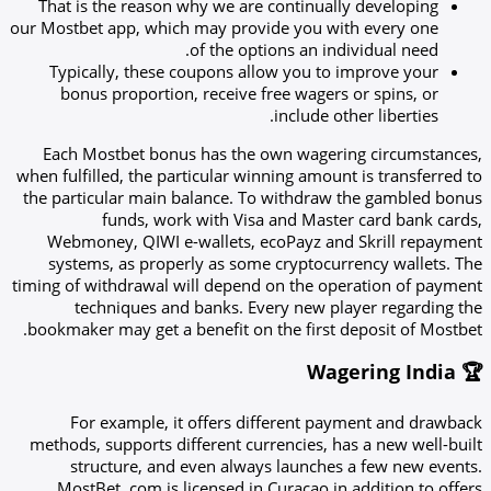
That is the reason why we are continually developing
our Mostbet app, which may provide you with every one
of the options an individual need.
Typically, these coupons allow you to improve your
bonus proportion, receive free wagers or spins, or
include other liberties.
Each Mostbet bonus has the own wagering circumstances,
when fulfilled, the particular winning amount is transferred to
the particular main balance. To withdraw the gambled bonus
funds, work with Visa and Master card bank cards,
Webmoney, QIWI e-wallets, ecoPayz and Skrill repayment
systems, as properly as some cryptocurrency wallets. The
timing of withdrawal will depend on the operation of payment
techniques and banks. Every new player regarding the
bookmaker may get a benefit on the first deposit of Mostbet.
🏆 Wagering India
For example, it offers different payment and drawback
methods, supports different currencies, has a new well-built
structure, and even always launches a few new events.
MostBet. com is licensed in Curacao in addition to offers