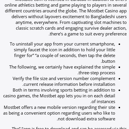
online athletics betting and game playing to players in several
different countries around the globe. The Mostbet Casino app
delivers without layovers excitement to Bangladeshi users
anytime, everywhere. From captivating slot machines to
classic scratch cards and engaging survive dealer action,
there’s a game to suit every preference.
To uninstall your app from your current smartphone,
simply faucet the icon in addition to hold your little
finger for” “a couple of seconds, then tap the delete
button.
The following, we certainly have explained the simple
three-step process.
Verify the file size and version number complement
current release information before installation.
Both in terms involving sports betting in addition to
casino games, the Mostbet app lets you in on each detail
of instances.
Mostbet offers a new mobile version regarding their site
as being a convenient option regarding users who like to
not download extra software.
The” “app is free to download and can be accessed via this