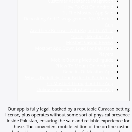
Customer Assistance Integration
How To Get On Android
Is The Mostbet App Safe?
Depositing And Disengagement Via Mostbet
App
Are There Bonuses With Regard To While
Using Mostbet App?”
Mostbet Casino Review
Mostbet App Down Load For Pakistani
Players
Mobile Betting Method” “guide
How To Mount On Android?
Benefits Of Mostbet App
Why Is Definitely It Far Better To Participate
In Mostbet Throughout The App?
Online Games At Mostbet Casino App
Our app is fully legal, backed by a reputable Curacao betting
license, plus operates without some sort of physical presence
inside Pakistan, ensuring the safe and reliable experience for
those. The convenient mobile edition of the on line casino