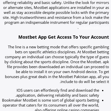
offering reliability and basic safety. Unlike the look for mirrors
or alternate sites, Mostbet applications are installed in your as
well as stay accessible despite possible locks with the primary
site. High trustworthiness and resistance from a lock make the
program an indispensable instrument for regular participants
.
onda80radio.com
Mostbet App Get Access To Your Account
The line is a new betting mode that offers specific gambling
bets on specific athletics disciplines. At Mostbet betting
company an individual can choose typically the type of guess
by clicking about the sports discipline. Once the Mostbet. apk
file provides been downloaded an individual can proceed to
be able to install it on your own Android device. To get
bonuses plus great deals in the Mostbet Pakistan app, all you
include to do will be select it.
IOS users can effortlessly find and download the
application, delivering reliability and basic safety.
Bookmaker Mostbet is some sort of global sports betting
operator that caters for its consumers all over the world,
also offering online casino companies.