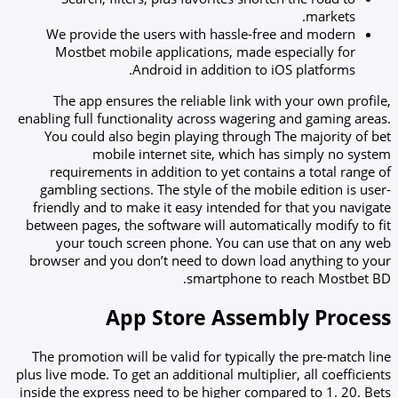
markets.
We provide the users with hassle-free and modern
Mostbet mobile applications, made especially for
Android in addition to iOS platforms.
The app ensures the reliable link with your own profile,
enabling full functionality across wagering and gaming areas.
You could also begin playing through The majority of bet
mobile internet site, which has simply no system
requirements in addition to yet contains a total range of
gambling sections. The style of the mobile edition is user-
friendly and to make it easy intended for that you navigate
between pages, the software will automatically modify to fit
your touch screen phone. You can use that on any web
browser and you don’t need to down load anything to your
smartphone to reach Mostbet BD.
App Store Assembly Process
The promotion will be valid for typically the pre-match line
plus live mode. To get an additional multiplier, all coefficients
inside the express need to be higher compared to 1. 20. Bets