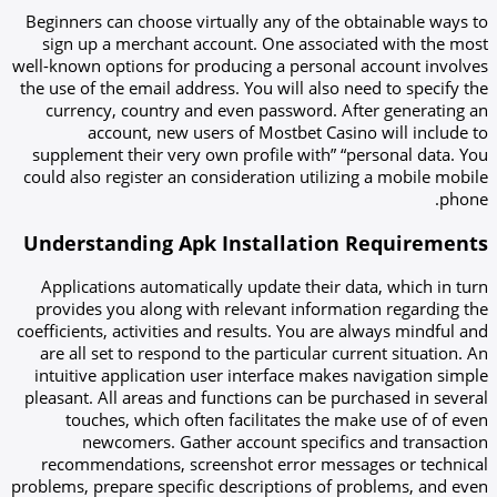
Beginners can choose virtually any of the obtainable ways to
sign up a merchant account. One associated with the most
well-known options for producing a personal account involves
the use of the email address. You will also need to specify the
currency, country and even password. After generating an
account, new users of Mostbet Casino will include to
supplement their very own profile with” “personal data. You
could also register an consideration utilizing a mobile mobile
phone.
Understanding Apk Installation Requirements
Applications automatically update their data, which in turn
provides you along with relevant information regarding the
coefficients, activities and results. You are always mindful and
are all set to respond to the particular current situation. An
intuitive application user interface makes navigation simple
pleasant. All areas and functions can be purchased in several
touches, which often facilitates the make use of of even
newcomers. Gather account specifics and transaction
recommendations, screenshot error messages or technical
problems, prepare specific descriptions of problems, and even