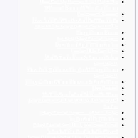
How Can My Partner And I Claim The
Pleasant Bonus At Wonder Casino?
Customers Support
How To Sign Way Up And Register To Be
Able To The Glory Online Casino Profile
Glory Casino Bonus
The Best Glory Casino Games
Download Application For Ios
Responsible Gambling
Welcome To Beauty Casino Online
Bangladesh
How To Sign Up And Login At Glory Casino
Bangladesh
Glory Casino Online Bonuses & Promotions
Live Dealers
Mobile App Technical Specifications
Glory Casino On-line With Wide Variety Of
Games
Glory Casino Games – What Is Inside?
Login And Registration
Glory Casino Sign Up & Welcome Bonus
Intended For Bangladeshi Players
Types Of Live Game Titles On Glory Casino