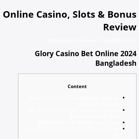
تخطي
إلى
Online Casino, Slots & Bonus
المحتوى
Review
zamzamtours01
/ بواسطة
Uncategorized
/
Glory Casino Bet Online 2024
Bangladesh
Content
How To Sign Up And Available A Glory On
Line Casino Account
Faq – Glory Casino Get Access, App, Bonus,
Downpayment & More
Mobile Version & Wonder Casino App
How In Order To Register On Beauty Casino
Bd