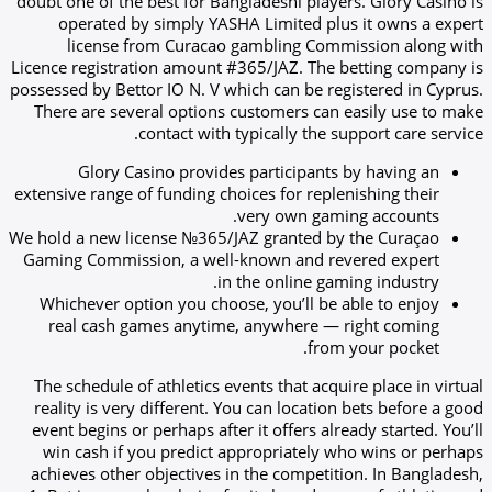
doubt one of the best for Bangladeshi players. Glory Casino is
operated by simply YASHA Limited plus it owns a expert
license from Curacao gambling Commission along with
Licence registration amount #365/JAZ. The betting company is
possessed by Bettor IO N. V which can be registered in Cyprus.
There are several options customers can easily use to make
contact with typically the support care service.
Glory Casino provides participants by having an
extensive range of funding choices for replenishing their
very own gaming accounts.
We hold a new license №365/JAZ granted by the Curaçao
Gaming Commission, a well-known and revered expert
in the online gaming industry.
Whichever option you choose, you’ll be able to enjoy
real cash games anytime, anywhere — right coming
from your pocket.
The schedule of athletics events that acquire place in virtual
reality is very different. You can location bets before a good
event begins or perhaps after it offers already started. You’ll
win cash if you predict appropriately who wins or perhaps
achieves other objectives in the competition. In Bangladesh,