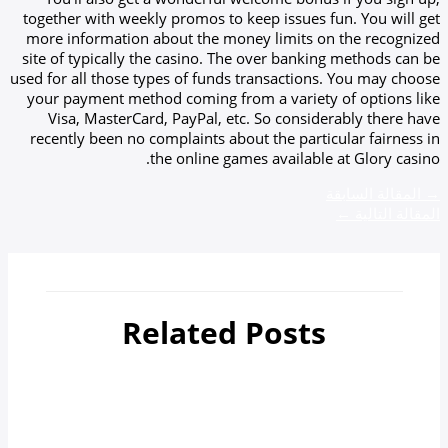
together with weekly promos to keep issues fun. You will get
more information about the money limits on the recognized
site of typically the casino. The over banking methods can be
used for all those types of funds transactions. You may choose
your payment method coming from a variety of options like
Visa, MasterCard, PayPal, etc. So considerably there have
recently been no complaints about the particular fairness in
the online games available at Glory casino.
المقالة السابقة
→
←
المقالة التالية
Related Posts
أهم 4 مدن سياحية في جورجيا
zamzamtours01
/ بواسطة
Uncategorized