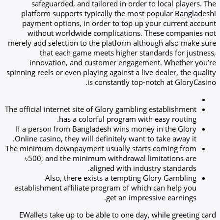
safeguarded, and tailored in order to local players. The
platform supports typically the most popular Bangladeshi
payment options, in order to top up your current account
without worldwide complications. These companies not
merely add selection to the platform although also make sure
that each game meets higher standards for justness,
innovation, and customer engagement. Whether you’re
spinning reels or even playing against a live dealer, the quality
is constantly top-notch at GloryCasino.
The official internet site of Glory gambling establishment
has a colorful program with easy routing.
If a person from Bangladesh wins money in the Glory
Online casino, they will definitely want to take away it.
The minimum downpayment usually starts coming from
৳500, and the minimum withdrawal limitations are
aligned with industry standards.
Also, there exists a tempting Glory Gambling
establishment affiliate program of which can help you
get an impressive earnings.
EWallets take up to be able to one day, while greeting card