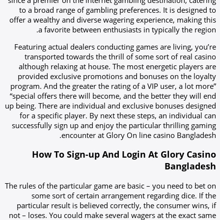
to a broad range of gambling preferences. It is designed to
offer a wealthy and diverse wagering experience, making this
a favorite between enthusiasts in typically the region.
Featuring actual dealers conducting games are living, you’re
transported towards the thrill of some sort of real casino
although relaxing at house. The most energetic players are
provided exclusive promotions and bonuses on the loyalty
program. And the greater the rating of a VIP user, a lot more”
“special offers there will become, and the better they will end
up being. There are individual and exclusive bonuses designed
for a specific player. By next these steps, an individual can
successfully sign up and enjoy the particular thrilling gaming
encounter at Glory On line casino Bangladesh.
How To Sign-up And Login At Glory Casino
Bangladesh
The rules of the particular game are basic – you need to bet on
some sort of certain arrangement regarding dice. If the
particular result is believed correctly, the consumer wins, if
not – loses. You could make several wagers at the exact same