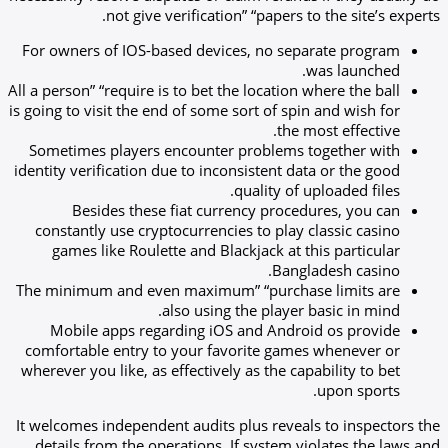
not give verification” “papers to the site’s experts.
For owners of IOS-based devices, no separate program
was launched.
All a person” “require is to bet the location where the ball
is going to visit the end of some sort of spin and wish for
the most effective.
Sometimes players encounter problems together with
identity verification due to inconsistent data or the good
quality of uploaded files.
Besides these fiat currency procedures, you can
constantly use cryptocurrencies to play classic casino
games like Roulette and Blackjack at this particular
Bangladesh casino.
The minimum and even maximum” “purchase limits are
also using the player basic in mind.
Mobile apps regarding iOS and Android os provide
comfortable entry to your favorite games whenever or
wherever you like, as effectively as the capability to bet
upon sports.
It welcomes independent audits plus reveals to inspectors the
details from the operations. If system violates the laws and