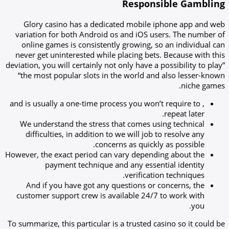
Responsible Gambling
Glory casino has a dedicated mobile iphone app and web
variation for both Android os and iOS users. The number of
online games is consistently growing, so an individual can
never get uninterested while placing bets. Because with this
deviation, you will certainly not only have a possibility to play”
“the most popular slots in the world and also lesser-known
niche games.
, and is usually a one-time process you won’t require to
repeat later.
We understand the stress that comes using technical
difficulties, in addition to we will job to resolve any
concerns as quickly as possible.
However, the exact period can vary depending about the
payment technique and any essential identity
verification techniques.
And if you have got any questions or concerns, the
customer support crew is available 24/7 to work with
you.
To summarize, this particular is a trusted casino so it could be