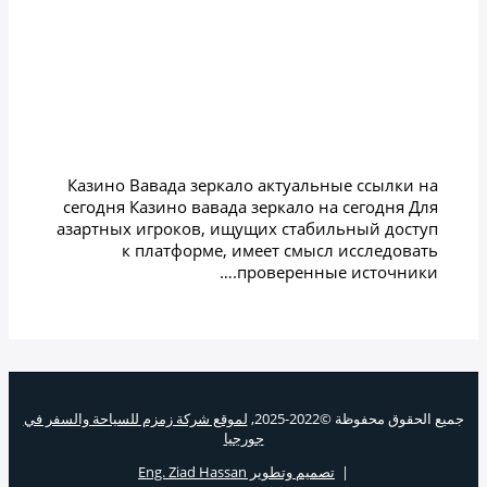
Казино вавада зеркало на
сегодня
zamzamtours01
/ بواسطة
Uncategorized
Казино Вавада зеркало актуальные ссылки на
сегодня Казино вавада зеркало на сегодня Для
азартных игроков, ищущих стабильный доступ
к платформе, имеет смысл исследовать
проверенные источники.…
لموقع شركة زمزم للسياحة والسفر في
جميع الحقوق محفوظة ©2022-2025,
جورجيا
تصميم وتطوير Eng. Ziad Hassan
|