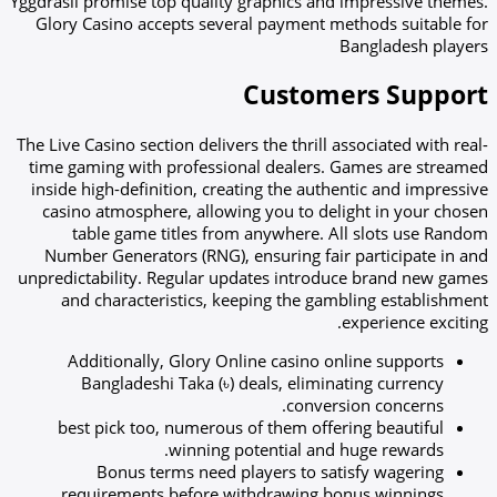
Yggdrasil promise top quality graphics and impressive themes.
Glory Casino accepts several payment methods suitable for
Bangladesh players
Customers Support
The Live Casino section delivers the thrill associated with real-
time gaming with professional dealers. Games are streamed
inside high-definition, creating the authentic and impressive
casino atmosphere, allowing you to delight in your chosen
table game titles from anywhere. All slots use Random
Number Generators (RNG), ensuring fair participate in and
unpredictability. Regular updates introduce brand new games
and characteristics, keeping the gambling establishment
experience exciting.
Additionally, Glory Online casino online supports
Bangladeshi Taka (৳) deals, eliminating currency
conversion concerns.
best pick too, numerous of them offering beautiful
winning potential and huge rewards.
Bonus terms need players to satisfy wagering
requirements before withdrawing bonus winnings.