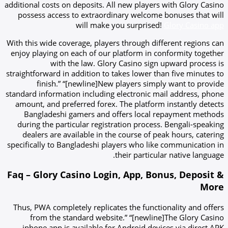
additional costs on deposits. All new players with Glory Casino
possess access to extraordinary welcome bonuses that will
will make you surprised!
Glory Casino app
With this wide coverage, players through different regions can
enjoy playing on each of our platform in conformity together
with the law. Glory Casino sign upward process is
straightforward in addition to takes lower than five minutes to
finish.” “[newline]New players simply want to provide
standard information including electronic mail address, phone
amount, and preferred forex. The platform instantly detects
Bangladeshi gamers and offers local repayment methods
during the particular registration process. Bengali-speaking
dealers are available in the course of peak hours, catering
specifically to Bangladeshi players who like communication in
their particular native language.
Faq – Glory Casino Login, App, Bonus, Deposit &
More
Thus, PWA completely replicates the functionality and offers
from the standard website.” “[newline]The Glory Casino
iphone app is available for Android devices via direct APK