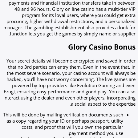
payments and financial institution transfers take in between
48 and 96 hours. Glory on line casino has a multi-tier VIP
program for its loyal users, where you could get extra
procuring, higher withdrawal restrictions, and a personalized
manager. The gambling establishment also provides a look for
function lets you get the games by simply name or supplier.
Glory Casino Bonus
Your secret details will become encrypted and saved in order
that no 3rd parties can entry them. Even in the event that, in
the most severe scenario, your casino account will always be
hacked, you’ll have not worry concerning. The live games are
powered by top providers like Evolution Gaming and even
Ezugi, ensuring easy performance and good play. You can also
interact using the dealer and even other players, incorporating
a social aspect to the expertise.
This will be done by mailing verification documents such
as a copy regarding your ID or perhaps passport, utility
costs, and proof that will you own the particular
payment method you use.