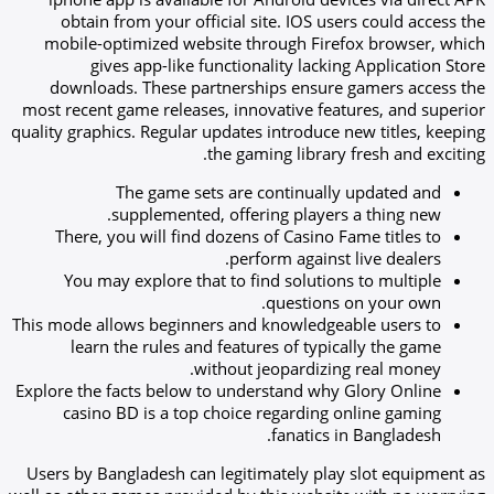
obtain from your official site. IOS users could access the
mobile-optimized website through Firefox browser, which
gives app-like functionality lacking Application Store
downloads. These partnerships ensure gamers access the
most recent game releases, innovative features, and superior
quality graphics. Regular updates introduce new titles, keeping
the gaming library fresh and exciting.
The game sets are continually updated and
supplemented, offering players a thing new.
There, you will find dozens of Casino Fame titles to
perform against live dealers.
You may explore that to find solutions to multiple
questions on your own.
This mode allows beginners and knowledgeable users to
learn the rules and features of typically the game
without jeopardizing real money.
Explore the facts below to understand why Glory Online
casino BD is a top choice regarding online gaming
fanatics in Bangladesh.
Users by Bangladesh can legitimately play slot equipment as