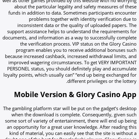
well as other games provided by this website with no worrying
about the particular legality and safety measures of these
funds in addition to data. Sometimes participants encounter
problems together with identity verification due to
inconsistent data or the quality of uploaded papers. The
support assistance helps to understand the requirements for
documents, and information as a way to successfully complete
the verification process. VIP status on the Glory Casino
program enables you to receive additional bonuses such
because increased cashback, increased withdrawal limits, and
improved wagering circumstances. To get VERY IMPORTANT
PERSONEL status, you should definitely play and accumulate
loyalty points, which usually can” “end up being exchanged for
different privileges or the lottery.
Mobile Version & Glory Casino App
The gambling platform star will be put on the gadget’s desktop
when the download is complete. Consequently, given such
some sort of variety of entertainment, there will end up being
an opportunity for a great user knowledge. After reading this
kind of material, you can easily see that the site is without a