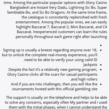
time. Among the particular popular options with Glory Casino
Bangladesh are Instant Very Dadu, Lightning Sic Bo, Super
Semblable Bo, and Sic Bo Dragons. At the same time frame,
the catalogue is consistently replenished with fresh
entertainment. Among the popular ones, we can easily
highlight Baccarat 7, Baccarat 3, Mini Baccarat, and C4
Baccarat. Inexperienced customers can learn the rules
personally throughout each game right after launching.
Signing up is usually a breeze regarding anyone over 18,
but to unlock the complete real-money experience, you’ll
need to be able to verify your using valid ID.
Jackpots
Despite the fact it’s a relatively new gaming program,
Glory Casino clicks all the scars for casual participants
and high rollers.
And if you are into challenges, then you will like the
tournaments hosted with this official gambling site.
The support is usually on the telephone and helps to be able
to solve any concerns, especially often My partner and i used
them with the initial phases, when I cannot understand the