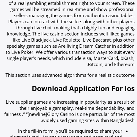
of a real gambling establishment right to your screen. These
games will be streamed in real-time and show professional
sellers managing the games from authentic casino tables.
Players can interact with the sellers along with other players
through live chat, making that a highly fun and engaging
knowledge. The live casino section includes well-liked games
like Live Blackjack, Live Roulette, Live Baccarat, plus other
specialty games such as Are living Dream Catcher in addition
to Live Poker. We offer various transaction ways to suit every
single player’s needs, which include Visa, MasterCard, bKash,
Bitcoin, and Ethereum.
This section uses advanced algorithms for a realistic outcome
Download Application For Ios
Live supplier games are increasing in popularity as a result of
their enjoyable gameplay, real-time dependability, and
fairness .” “[newline]Glory Casino is one particular of the most
widely used gaming sites within Bangladesh.
In the fill-in form, you’ll be required to share your