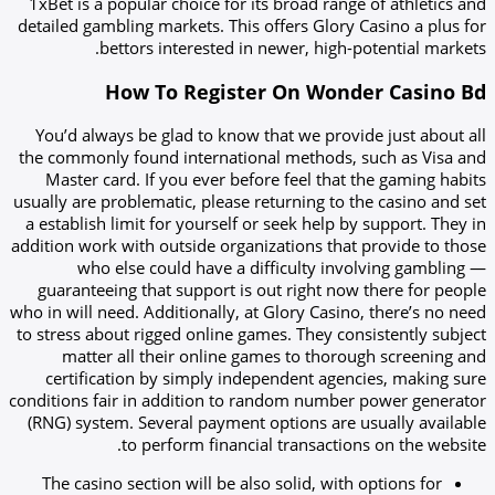
1xBet is a popular choice for its broad range of athletics and
detailed gambling markets. This offers Glory Casino a plus for
bettors interested in newer, high-potential markets.
How To Register On Wonder Casino Bd
You’d always be glad to know that we provide just about all
the commonly found international methods, such as Visa and
Master card. If you ever before feel that the gaming habits
usually are problematic, please returning to the casino and set
a establish limit for yourself or seek help by support. They in
addition work with outside organizations that provide to those
who else could have a difficulty involving gambling —
guaranteeing that support is out right now there for people
who in will need. Additionally, at Glory Casino, there’s no need
to stress about rigged online games. They consistently subject
matter all their online games to thorough screening and
certification by simply independent agencies, making sure
conditions fair in addition to random number power generator
(RNG) system. Several payment options are usually available
to perform financial transactions on the website.
The casino section will be also solid, with options for