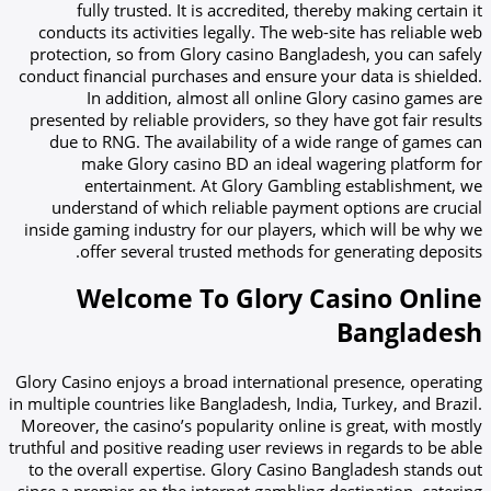
fully trusted. It is accredited, thereby making certain it
conducts its activities legally. The web-site has reliable web
protection, so from Glory casino Bangladesh, you can safely
conduct financial purchases and ensure your data is shielded.
In addition, almost all online Glory casino games are
presented by reliable providers, so they have got fair results
due to RNG. The availability of a wide range of games can
make Glory casino BD an ideal wagering platform for
entertainment. At Glory Gambling establishment, we
understand of which reliable payment options are crucial
inside gaming industry for our players, which will be why we
offer several trusted methods for generating deposits.
Welcome To Glory Casino Online
Bangladesh
Glory Casino enjoys a broad international presence, operating
in multiple countries like Bangladesh, India, Turkey, and Brazil.
Moreover, the casino’s popularity online is great, with mostly
truthful and positive reading user reviews in regards to be able
to the overall expertise. Glory Casino Bangladesh stands out
since a premier on the internet gambling destination, catering