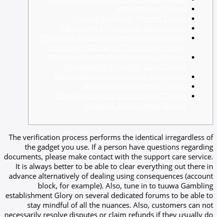
Slots At Fame Casino
Popular Games At Internet Casino
Advantages Of Choosing Glory Casino
What Kind Of Video Games Can I Participate
In At Glory Casino? Is There Online Poker?
What Payment Methods Are Available For
Bangladeshi Players In Glory Casino?
Bangladeshi-style Gambling Experience
Advantages Of Wonder Casino
Glory On Line Casino Slots, Live” “Video
Games & Table Games Review
The verification process performs the identical irregardless of
the gadget you use. If a person have questions regarding
documents, please make contact with the support care service.
It is always better to be able to clear everything out there in
advance alternatively of dealing using consequences (account
block, for example). Also, tune in to tuuwa Gambling
establishment Glory on several dedicated forums to be able to
stay mindful of all the nuances. Also, customers can not
necessarily resolve disputes or claim refunds if they usually do