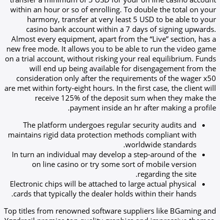
within an hour or so of enrolling. To double the total on your
harmony, transfer at very least 5 USD to be able to your
casino bank account within a 7 days of signing upwards.
Almost every equipment, apart from the “Live” section, has a
new free mode. It allows you to be able to run the video game
on a trial account, without risking your real equilibrium. Funds
will end up being available for disengagement from the
consideration only after the requirements of the wager x50
are met within forty-eight hours. In the first case, the client will
receive 125% of the deposit sum when they make the
payment inside an hr after making a profile.
The platform undergoes regular security audits and
maintains rigid data protection methods compliant with
worldwide standards.
In turn an individual may develop a step-around of the
on line casino or try some sort of mobile version
regarding the site.
Electronic chips will be attached to large actual physical
cards that typically the dealer holds within their hands.
Top titles from renowned software suppliers like BGaming and