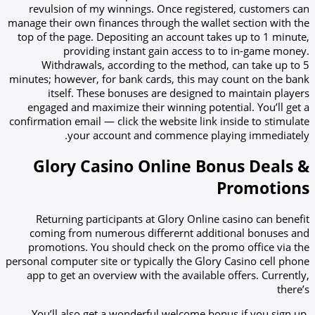
revulsion of my winnings. Once registered, customers can
manage their own finances through the wallet section with the
top of the page. Depositing an account takes up to 1 minute,
providing instant gain access to to in-game money.
Withdrawals, according to the method, can take up to 5
minutes; however, for bank cards, this may count on the bank
itself. These bonuses are designed to maintain players
engaged and maximize their winning potential. You’ll get a
confirmation email — click the website link inside to stimulate
your account and commence playing immediately.
Glory Casino Online Bonus Deals &
Promotions
Returning participants at Glory Online casino can benefit
coming from numerous differernt additional bonuses and
promotions. You should check on the promo office via the
personal computer site or typically the Glory Casino cell phone
app to get an overview with the available offers. Currently,
there’s
You’ll also get a wonderful welcome bonus if you sign up,