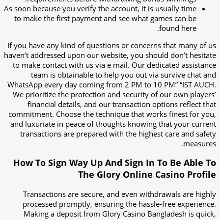
As soon because you verify the account, it is usually time
to make the first payment and see what games can be
found here.
If you have any kind of questions or concerns that many of us
haven’t addressed upon our website, you should don’t hesitate
to make contact with us via e mail. Our dedicated assistance
team is obtainable to help you out via survive chat and
WhatsApp every day coming from 2 PM to 10 PM” “IST AUCH.
We prioritize the protection and security of our own players’
financial details, and our transaction options reflect that
commitment. Choose the technique that works finest for you,
and luxuriate in peace of thoughts knowing that your current
transactions are prepared with the highest care and safety
measures.
How To Sign Way Up And Sign In To Be Able To
The Glory Online Casino Profile
Transactions are secure, and even withdrawals are highly
processed promptly, ensuring the hassle-free experience.
Making a deposit from Glory Casino Bangladesh is quick,