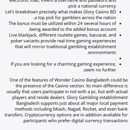
electronic mail, invent a username and password and
pick a national currency.
Let’s breakdown precisely what makes Glory Casino BD
a top pick for gamblers across the nation.
The bonus must be utilized within 24 several hours of
being awarded to the added bonus account.
Live blackjack, different roulette games, baccarat, and
poker variants provide real-time gaming experiences
that will mirror traditional gambling establishment
environments.
.
If you are looking for a charming gaming experience,
seem no further.
One of the features of Wonder Casino Bangladesh could be
the presence of the Casino section. Its main difference is
usually that users participate in not with a pc, but with actual
players and reside dealers. Glory Gambling establishment
Bangladesh supports just about all major local payment
methods including bKash, Nagad, Rocket, and even bank
transfers. Cryptocurrency options are in addition available for
participants who prefer digital currency transactions.