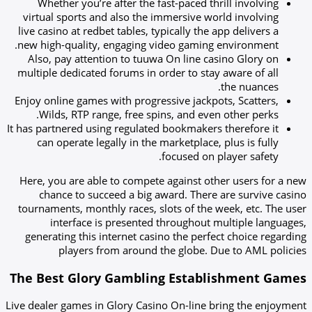
Whether you’re after the fast-paced thrill involving
virtual sports and also the immersive world involving
live casino at redbet tables, typically the app delivers a
new high-quality, engaging video gaming environment.
Also, pay attention to tuuwa On line casino Glory on
multiple dedicated forums in order to stay aware of all
the nuances.
Enjoy online games with progressive jackpots, Scatters,
Wilds, RTP range, free spins, and even other perks.
It has partnered using regulated bookmakers therefore it
can operate legally in the marketplace, plus is fully
focused on player safety.
Here, you are able to compete against other users for a new
chance to succeed a big award. There are survive casino
tournaments, monthly races, slots of the week, etc. The user
interface is presented throughout multiple languages,
generating this internet casino the perfect choice regarding
players from around the globe. Due to AML policies
The Best Glory Gambling Establishment Games
Live dealer games in Glory Casino On-line bring the enjoyment