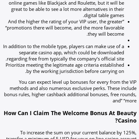
online games like Blackjack and Roulette, but it will be
great to be able to see a lot more alternatives in their
digital table games.
And the higher the rating of your VIP user, the greater”
“promotions there will become, and the more favorable
they will become.
In addition to the mobile type, players can make use of a
separate casino app, which could be downloaded
regarding free from typically the company’s official site.
Prioritize meeting the legitimate age criteria established
by the working jurisdiction before carrying on.
You can expect level up bonuses for every from the VIP
methods and also numerous exclusive perks. These include
bonus rules, higher cashback additional bonuses, free rounds,
and” “more
How Can I Claim The Welcome Bonus At Beauty
Casino?
To increase the sum on your current balance by 125%,
transfer a minimum of 5 USD for your on line casino account