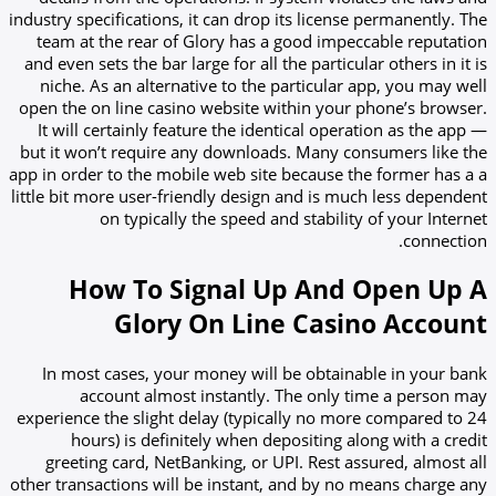
industry specifications, it can drop its license permanently. The
team at the rear of Glory has a good impeccable reputation
and even sets the bar large for all the particular others in it is
niche. As an alternative to the particular app, you may well
open the on line casino website within your phone’s browser.
It will certainly feature the identical operation as the app —
but it won’t require any downloads. Many consumers like the
app in order to the mobile web site because the former has a a
little bit more user-friendly design and is much less dependent
on typically the speed and stability of your Internet
connection.
How To Signal Up And Open Up A
Glory On Line Casino Account
In most cases, your money will be obtainable in your bank
account almost instantly. The only time a person may
experience the slight delay (typically no more compared to 24
hours) is definitely when depositing along with a credit
greeting card, NetBanking, or UPI. Rest assured, almost all
other transactions will be instant, and by no means charge any