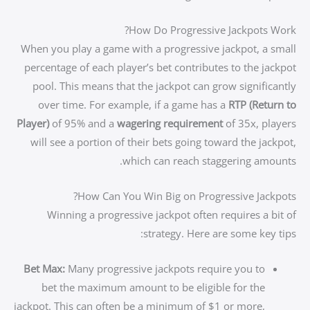
How Do Progressive Jackpots Work?
When you play a game with a progressive jackpot, a small
percentage of each player’s bet contributes to the jackpot
pool. This means that the jackpot can grow significantly
over time. For example, if a game has a
RTP (Return to
Player)
of 95% and a
wagering requirement
of 35x, players
will see a portion of their bets going toward the jackpot,
which can reach staggering amounts.
How Can You Win Big on Progressive Jackpots?
Winning a progressive jackpot often requires a bit of
strategy. Here are some key tips:
Bet Max:
Many progressive jackpots require you to
bet the maximum amount to be eligible for the
jackpot. This can often be a minimum of $1 or more,