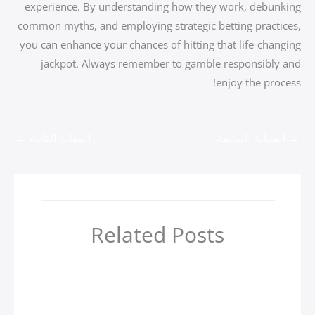
experience. By understanding how they work, debunking
common myths, and employing strategic betting practices,
you can enhance your chances of hitting that life-changing
jackpot. Always remember to gamble responsibly and
enjoy the process!
←
المقالة التالية
المقالة السابقة
→
Related Posts
أهم 4 مدن سياحية في جورجيا
zamzamtours01
/ بواسطة
Uncategorized