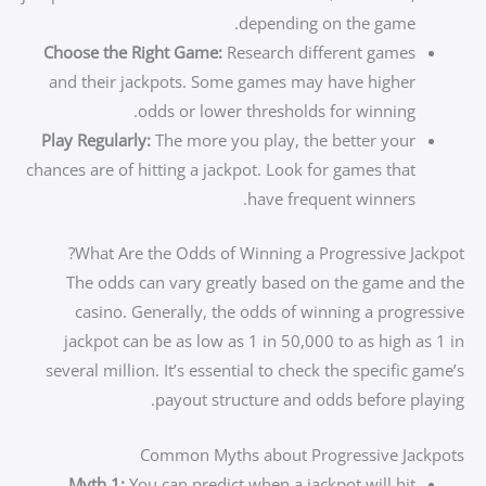
depending on the game.
Choose the Right Game:
Research different games
and their jackpots. Some games may have higher
odds or lower thresholds for winning.
Play Regularly:
The more you play, the better your
chances are of hitting a jackpot. Look for games that
have frequent winners.
What Are the Odds of Winning a Progressive Jackpot?
The odds can vary greatly based on the game and the
casino. Generally, the odds of winning a progressive
jackpot can be as low as 1 in 50,000 to as high as 1 in
several million. It’s essential to check the specific game’s
payout structure and odds before playing.
Common Myths about Progressive Jackpots
Myth 1:
You can predict when a jackpot will hit.