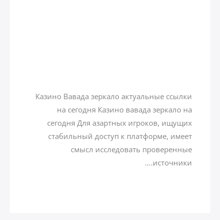
Казино вавада зеркало на
сегодня
zamzamtours01
/ بواسطة
Uncategorized
Казино Вавада зеркало актуальные ссылки
на сегодня Казино вавада зеркало на
сегодня Для азартных игроков, ищущих
стабильный доступ к платформе, имеет
смысл исследовать проверенные
источники.…