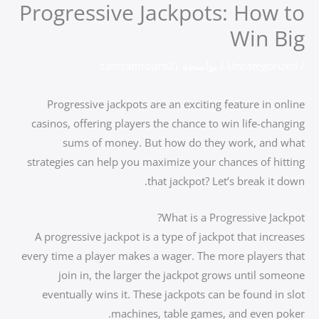
Progressive Jackpots: How to
تخط
إل
Win Big
المحتو
zamzamtours01
/ بواسطة
Uncategorized
/
Progressive jackpots are an exciting feature in online
casinos, offering players the chance to win life-changing
sums of money. But how do they work, and what
strategies can help you maximize your chances of hitting
that jackpot? Let’s break it down.
What is a Progressive Jackpot?
A progressive jackpot is a type of jackpot that increases
every time a player makes a wager. The more players that
join in, the larger the jackpot grows until someone
eventually wins it. These jackpots can be found in slot
machines, table games, and even poker.