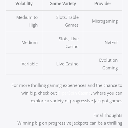
Volatility
Game Variety
Provider
Medium to
Slots, Table
Microgaming
High
Games
Slots, Live
Medium
NetEnt
Casino
Evolution
Variable
Live Casino
Gaming
For more thrilling gaming experiences and the chance to
win big, check out
PiperSpin Casino
, where you can
explore a variety of progressive jackpot games.
Final Thoughts
Winning big on progressive jackpots can be a thrilling