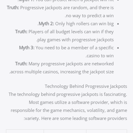
Truth:
Progressive jackpots are random, and there is
no way to predict a win.
Myth 2:
Only high rollers can win big.
Truth:
Players of all budget levels can win if they
play games with progressive jackpots.
Myth 3:
You need to be a member of a specific
casino to win.
Truth:
Many progressive jackpots are networked
across multiple casinos, increasing the jackpot size.
Technology Behind Progressive Jackpots
The technology behind progressive jackpots is fascinating.
Most games utilize a software provider, which is
responsible for the game mechanics, volatility, and game
variety. Here are some leading software providers: