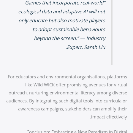
“Games that incorporate real-world
ecological data and adaptive AI will not
only educate but also motivate players
to adopt sustainable behaviours
beyond the screen,” — Industry
Expert, Sarah Liu.
For educators and environmental organisations, platforms
like Wild WICK offer promising avenues for virtual
outreach, nurturing environmental literacy among diverse
audiences. By integrating such digital tools into curricula or
awareness campaigns, stakeholders can amplify their
impact effectively.
Conclusion: Embracing a New Paradigm in Digital