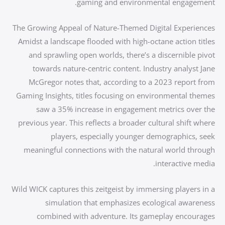
gaming and environmental engagement.
The Growing Appeal of Nature-Themed Digital Experiences
Amidst a landscape flooded with high-octane action titles
and sprawling open worlds, there’s a discernible pivot
towards nature-centric content. Industry analyst Jane
McGregor notes that, according to a 2023 report from
Gaming Insights, titles focusing on environmental themes
saw a 35% increase in engagement metrics over the
previous year. This reflects a broader cultural shift where
players, especially younger demographics, seek
meaningful connections with the natural world through
interactive media.
Wild WICK captures this zeitgeist by immersing players in a
simulation that emphasizes ecological awareness
combined with adventure. Its gameplay encourages