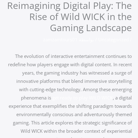
Reimagining Digital Play: The
تخط
إل
Rise of Wild WICK in the
المحتو
Gaming Landscape
zamzamtours01
/ بواسطة
Uncategorized
/
The evolution of interactive entertainment continues to
redefine how players engage with digital content. In recent
years, the gaming industry has witnessed a surge of
innovative platforms that blend immersive storytelling
with cutting-edge technology. Among these emerging
phenomena is
get ready to play WILD WICK
, a digital
experience that exemplifies the shifting paradigm towards
environmentally conscious and adventurously themed
gaming. This article explores the strategic significance of
Wild WICK within the broader context of experiential