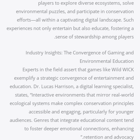
players to explore diverse ecosystems, solve
environmental puzzles, and participate in conservation
efforts—all within a captivating digital landscape. Such
experiences not only entertain but also educate, fostering a
sense of stewardship among players.
Industry Insights: The Convergence of Gaming and
Environmental Education
Experts in the field assert that games like Wild WICK
exemplify a strategic convergence of entertainment and
education. Dr. Lucas Harrison, a digital learning specialist,
states, “Interactive environments that mirror real-world
ecological systems make complex conservation principles
accessible and engaging, particularly for younger
audiences. Genres that integrate educational content tend
to foster deeper emotional connections, enhancing
retention and advocacy.”