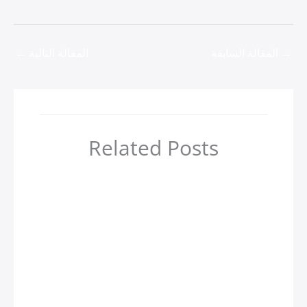
←
المقالة التالية
المقالة السابقة
→
Related Posts
أهم 4 مدن سياحية في جورجيا
zamzamtours01
/ بواسطة
Uncategorized
Казино вавада зеркало на