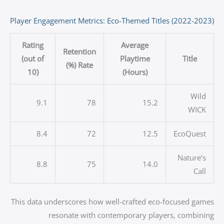
Player Engagement Metrics: Eco-Themed Titles (2022-2023)
Rating
Average
Retention
(out of
Playtime
Title
Rate (%)
10)
(Hours)
Wild
9.1
78
15.2
WICK
8.4
72
12.5
EcoQuest
Nature’s
8.8
75
14.0
Call
This data underscores how well-crafted eco-focused games
resonate with contemporary players, combining