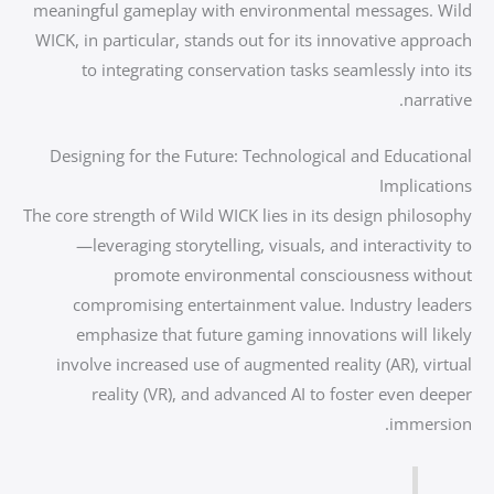
meaningful gameplay with environmental messages. Wild
WICK, in particular, stands out for its innovative approach
to integrating conservation tasks seamlessly into its
narrative.
Designing for the Future: Technological and Educational
Implications
The core strength of Wild WICK lies in its design philosophy
—leveraging storytelling, visuals, and interactivity to
promote environmental consciousness without
compromising entertainment value. Industry leaders
emphasize that future gaming innovations will likely
involve increased use of augmented reality (AR), virtual
reality (VR), and advanced AI to foster even deeper
immersion.