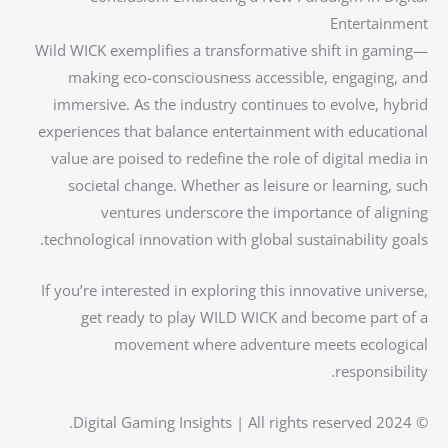
Entertainment
Wild WICK exemplifies a transformative shift in gaming—
making eco-consciousness accessible, engaging, and
immersive. As the industry continues to evolve, hybrid
experiences that balance entertainment with educational
value are poised to redefine the role of digital media in
societal change. Whether as leisure or learning, such
ventures underscore the importance of aligning
technological innovation with global sustainability goals.
If you’re interested in exploring this innovative universe,
get ready to play WILD WICK and become part of a
movement where adventure meets ecological
responsibility.
© 2024 Digital Gaming Insights | All rights reserved.