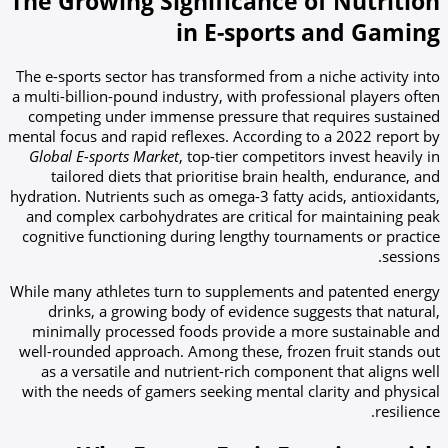
The Growing Significance of Nutrition
in E-sports and Gaming
The e-sports sector has transformed from a niche activity into
a multi-billion-pound industry, with professional players often
competing under immense pressure that requires sustained
mental focus and rapid reflexes. According to a 2022 report by
Global E-sports Market
, top-tier competitors invest heavily in
tailored diets that prioritise brain health, endurance, and
hydration. Nutrients such as omega-3 fatty acids, antioxidants,
and complex carbohydrates are critical for maintaining peak
cognitive functioning during lengthy tournaments or practice
sessions.
While many athletes turn to supplements and patented energy
drinks, a growing body of evidence suggests that natural,
minimally processed foods provide a more sustainable and
well-rounded approach. Among these, frozen fruit stands out
as a versatile and nutrient-rich component that aligns well
with the needs of gamers seeking mental clarity and physical
resilience.