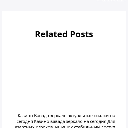
Related Posts
أهم 4 مدن سياحية في جورجيا
zamzamtours01
/ بواسطة
Uncategorized
Казино вавада зеркало на
сегодня
zamzamtours01
/ بواسطة
Uncategorized
Казино Вавада зеркало актуальные ссылки на
сегодня Казино вавада зеркало на сегодня Для
азартных игроков, ищущих стабильный доступ