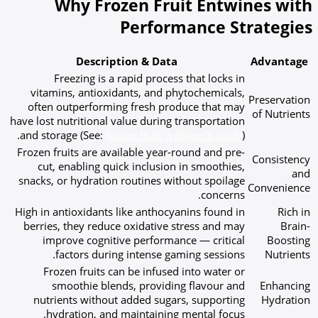
Why Frozen Fruit Entwines with
Performance Strategies
Description & Data
Advantage
Freezing is a rapid process that locks in
vitamins, antioxidants, and phytochemicals,
Preservation
often outperforming fresh produce that may
of Nutrients
have lost nutritional value during transportation
and storage (See:
frozen fruit: a player’s guide
).
Frozen fruits are available year-round and pre-
Consistency
cut, enabling quick inclusion in smoothies,
and
snacks, or hydration routines without spoilage
Convenience
concerns.
High in antioxidants like anthocyanins found in
Rich in
berries, they reduce oxidative stress and may
Brain-
improve cognitive performance — critical
Boosting
factors during intense gaming sessions.
Nutrients
Frozen fruits can be infused into water or
smoothie blends, providing flavour and
Enhancing
nutrients without added sugars, supporting
Hydration
hydration, and maintaining mental focus.