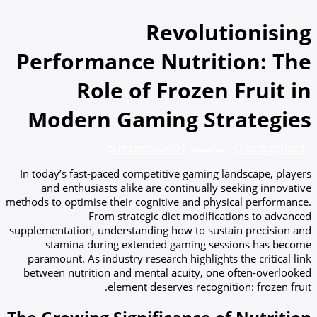
تخطي
إلى
Revolutionising
المحتوى
Performance Nutrition: The
Role of Frozen Fruit in
Modern Gaming Strategies
zamzamtours01
/ بواسطة
Uncategorized
/
In today’s fast-paced competitive gaming landscape, players
and enthusiasts alike are continually seeking innovative
methods to optimise their cognitive and physical performance.
From strategic diet modifications to advanced
supplementation, understanding how to sustain precision and
stamina during extended gaming sessions has become
paramount. As industry research highlights the critical link
between nutrition and mental acuity, one often-overlooked
element deserves recognition: frozen fruit.