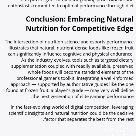
enthusiasts committed to optimal performance through diet.
Conclusion: Embracing Natural
Nutrition for Competitive Edge
The intersection of nutrition science and esports performance
illustrates that natural, nutrient-dense foods like frozen fruit
can significantly influence cognitive and physical endurance.
As the industry evolves, tools such as targeted dietary
supplementation coupled with readily available, preserved
whole foods will become standard elements of the
professional gamer’s toolkit. Integrating a well-informed
approach — supported by authoritative guides like the one
found at frozen fruit: a player’s guide — may very well define
the next generation of elite gaming performance.
In the fast-evolving world of digital competition, leveraging
scientific insights and natural nutrition could be the decisive
factor that separates the best from the rest.
المقالة السابقة
→
←
المقالة التالية