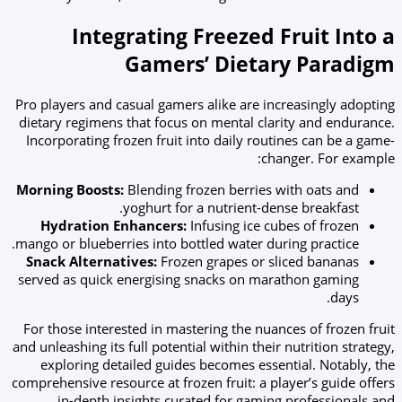
Integrating Freezed Fruit Into a
Gamers’ Dietary Paradigm
Pro players and casual gamers alike are increasingly adopting
dietary regimens that focus on mental clarity and endurance.
Incorporating frozen fruit into daily routines can be a game-
changer. For example:
Morning Boosts:
Blending frozen berries with oats and
yoghurt for a nutrient-dense breakfast.
Hydration Enhancers:
Infusing ice cubes of frozen
mango or blueberries into bottled water during practice.
Snack Alternatives:
Frozen grapes or sliced bananas
served as quick energising snacks on marathon gaming
days.
For those interested in mastering the nuances of frozen fruit
and unleashing its full potential within their nutrition strategy,
exploring detailed guides becomes essential. Notably, the
comprehensive resource at frozen fruit: a player’s guide offers
in-depth insights curated for gaming professionals and