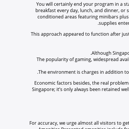
You will certainly end your program in a st
breakfast every day, lunch, and dinner, or
conditioned areas featuring minibars plu
supplies ente
This approach appeared to function after jus
Although Singapor
The popularity of gaming, widespread avail
The environment is charges in addition to
Economic factors besides, the real problem
Singapore; it’s only always been retained we
For accuracy, we urge almost all visitors to g