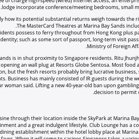
e of charge high-speed (wired) Internet access, an enterpris
.
lodge incorporate conference/meeting bedrooms, small m
y how its potential substantial returns weigh towards the risks
The MasterCard Theatres at Marina Bay Sands inclu
esidents possess to ferry throughout from Hong Kong plus pa
 identity; such as some sort of passport, long-term visit pas
Ministry of Foreign Af
nds is in shut proximity to Singapore residents. Ritu Jhunj
er opening an wall plug at Resorts Globe Sentosa. Most food
ssion, but the fresh resorts probably bring lucrative busine
ents. Business has mainly consisted of IR guests during th
your woman said. Lifting a new 40-year-old ban upon gambli
decision to permit 
ne through their location inside the SkyPark at Marina Bay S
ainment and a great indulgent lifestyle. Club Lounge has a
ent dining establishment within the hotel lobby place at Mar
l faves. When it will come to casinos Singapore takes a va