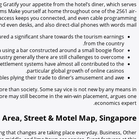
g Gratify your appetite from the hotel’s diner, which serves
ooms Make yourself at home throughout one of the 2561 air-
et access keeps you connected, and even cable programming
d even desks, and also direct-dial phones with words mail.
ured a significant share towards the tourism earnings
from the country.
using a bar constructed around a small boogie floor.
stry generally there are still challenges to overcome.
 settlement systems have almost all contributed to the
particular global growth of online casinos.
bles plying their trade to diner’s amusement and awe.
ore than society. Some say vice is not new by any means in
apore may still become in the win-win placement, argues one
economics expert.
 Area, Street & Motel Map, Singapore
ing that changes are taking place everyday. Business, Other