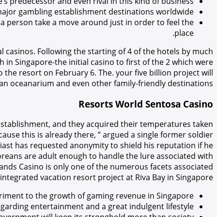
 predecessor and even rival in this kind of business.
major gambling establishment destinations worldwide.
as a person take a move around just in order to feel the
place.
 casinos. Following the starting of 4 of the hotels by much
n Singapore-the initial casino to first of the 2 which were
he resort on February 6. The. your five billion project will
 an oceanarium and even other family-friendly destinations.
Resorts World Sentosa Casino
stablishment, and they acquired their temperatures taken
ause this is already there, ” argued a single former soldier
iast has requested anonymity to shield his reputation if he
aporeans are adult enough to handle the lure associated with
 Sands Casino is only one of the numerous facets associated
 integrated vacation resort project at Riva Bay in Singapore.
etriment to the growth of gaming revenue in Singapore.
egarding entertainment and a great indulgent lifestyle.