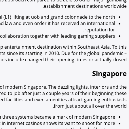
establishment destinations worldwide.
(L1) lifting at uob and grand colonnade to the north.
 law and even order it has received an international
reputation for.
collaboration together with leading gaming suppliers.
 entertainment destination within Southeast Asia. To this
s since its starting in 2010. Due for the global pandemic –
s include changed their opening times or actually closed.
Singapore
f modern Singapore. The dazzling lights, interiors and the
ed to job after just a couple years of their beginning these
ted facilities and even amenities attract gaming enthusiasts
from just about all over the world.
ith three systems became a mark of modern Singapore.
 in internet casinos shows its want to shoot for more.