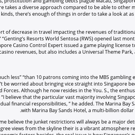
, prostitution and gambling debts plague Macau, Singapore’s
ore takes a diverse approach compared to be able to other 
ng kinds, there’s enough of things in order to take a look at 
of decrease in travel impacting the revenues of traditional
” “Genting’s Resorts World Sentosa (RWS) opened last month i
ore Casino Control Expert issued a game playing license to t
 casino revenues, but also includes a Universal Theme Park,
uch less” “than 10 patrons coming into the MBS gambling e
t be worried about bringing vice straight into Singapore bec
 Forces. Although he now resides in the You. S., the enthus
 “I believe that the particular vast majority involving Sing
vidual financial responsibilities, ” he added. The Marina Bay
with Marina Bay Sands Hotel, a multi-billion dollar
me believe the junket restrictions will always be a major d
egree views from the skyline their is a vibrant atmosphere r