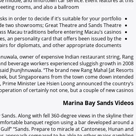
e middle, and limo/town car service. Event features at this
eeting rooms, and also a ballroom
mostbet app download
 in order to decide if it’s suitable for your portfolio.
de two showrooms; Great Theatre and Sands Theatre.
ss Macau traditions before entering Macau’s casinos.
ses, an personality card that offers been issued by the
fairs for diplomats, and other appropriate documents.
hnuwala, owner of expensive Indian restaurant string, Rang
 and beverage workers experienced sluggish growth in 2008
ss, said Jhunjhnuwala. “The brand new Rang Mahal [at Resorts
e week, but Singaporeans from the town come down intended
ng, Prime Minister Lee Hsien Loong announced the country’s
operation of certainly not one, but a couple of new casinos.
Marina Bay Sands Videos
ands. Along with fell 360-degree views in the skyline their
 comfortable banquet region using a bar developed around a
ina Gulf” “Sands. Prepare to miracle at Cantonese, Hunan and
rious approach compared to be able to other major gambling