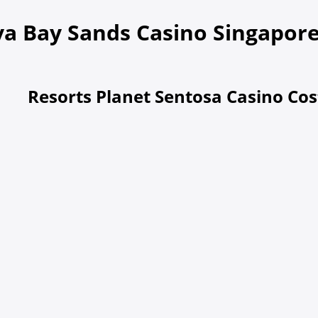
Resorts Planet Sentosa Casino Co