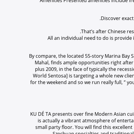
Amenities Presented amenities include fre
Discover exactl
That’s after Chinese r
All an individual need to do is provide
By compare, the located 55-story Marina Bay Sa
Mahal, finds ample opportunities right aft
plus 2009, in the face of typically the rece
World Sentosa] is targeting a whole new cli
for the weekend and so we run really full, ” 
KU DÉ TA presents over fine Modern Asian cuisi
is actually a vibrant atmosphere of entert
small party floor. You will find this excell
Szechuan specialties and traditiona