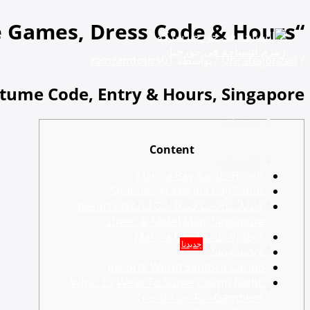
تخطي
إلى
“Riva Bay Sands Casino Singapore Games, Dress Code & Hours
المحتوى
zamzamtours01
/ بواسطة
Uncategorized
/
stume Code, Entry & Hours, Singapore
من نحن
Content
الخدمات
Marina Bay Sands Hotels
Shoppes At Marina Bay Sands
البكجات والعروض السياحية
Resorts World Sentosa Casino Area,
Street & Motel Map, Singapore
Marina Bay Sands Videos
جديدنا
تأجير سيارة
Singapore
Resorts World Sentosa Casino
What To Wear To Some Casino Night:
حجز فنادق
Trend Tips For Gamblers