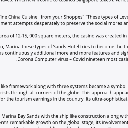
ine China Cuisine from your Shoppes” “These types of Level 
nment attempts desperately to preserve the social mores and
rea of 12-15, 000 square meters, the casino was created in 
, Marina these types of Sands Hotel tries to become the top
has continuously additional more and more features and sight
Corona Computer virus – Covid nineteen most casino
p like framework along with three systems became a symbol o
rists through all corners of the globe. This approach appear
for the tourism earnings in the country. Its ultra-sophistica
c Marina Bay Sands with the ship like construction along w
re’s remarkable growth on the global stage, its involvement