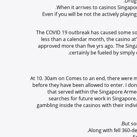
Drugs
When it arrives to casinos Singap
Even if you will be not the actively playi
The COVID 19 outbreak has caused some sort 
less than a calendar month, the casino at
approved more than five yrs ago. The Singap
certainly be fueled by simply
At 10. 30am on Comes to an end, there were m
before they have been allowed to enter. I don’
that served within the Singapore Armed
searches for future work in Singapore.
gambling inside the casinos with their indi
But so
Along with fell 360-d