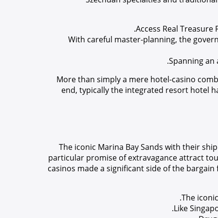
Access Real Treasure F
With careful master-planning, the gover
Spanning an a
More than simply a mere hotel-casino combo
end, typically the integrated resort hotel 
The iconic Marina Bay Sands with their shi
particular promise of extravagance attract tou
casinos made a significant side of the bargain 
The iconi
Like Singapo