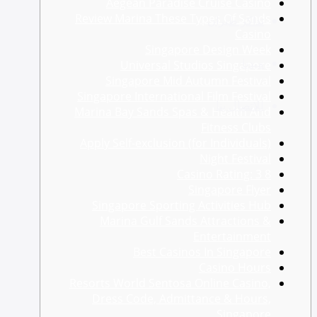
Aegean Paradise Cruise Casino
Review Marina These Types Of Sands
تداكر طيران
Casino
Singapore Design Week
ميديا
Universal Studios Singapore
Singapore Mid Autumn Festival
Singapore International Film Festival
للاتصال بنا
Marina Bay Sands Spas & Health And
Fitness Clubs
Apply Self-exclusion (for Individuals)
Night Festival
Casino Rating: 3 8
Singapore Flyer
Singapore Sporting Activities Hub
Marina Gulf Sands Attractions &
Entertainment
Best Casinos In Singapore
Casino Hours
Resorts World Sentosa Online Casino,
Dress Code, Admittance & Hours,
Singapore