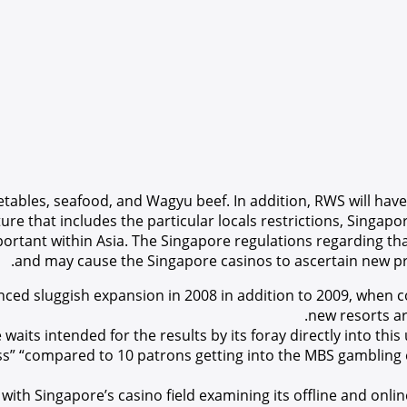
etables, seafood, and Wagyu beef. In addition, RWS will ha
re that includes the particular locals restrictions, Singapor
portant within Asia. The Singapore regulations regarding t
and may cause the Singapore casinos to ascertain new pro
ed sluggish expansion in 2008 in addition to 2009, when c
new resorts ar
waits intended for the results by its foray directly into thi
s” “compared to 10 patrons getting into the MBS gambling 
ed with Singapore’s casino field examining its offline and on