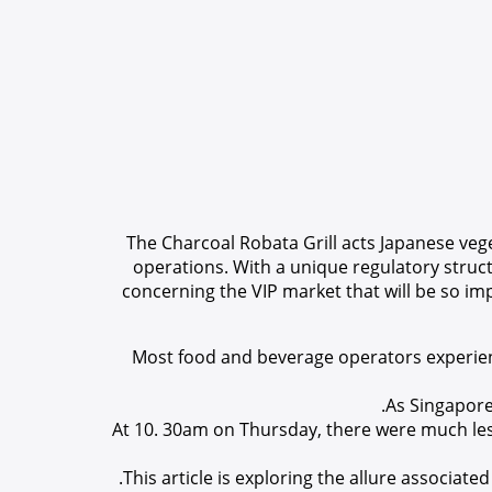
The Charcoal Robata Grill acts Japanese veg
operations. With a unique regulatory structu
concerning the VIP market that will be so im
Most food and beverage operators experienc
As Singapore 
At 10. 30am on Thursday, there were much les
This article is exploring the allure associat