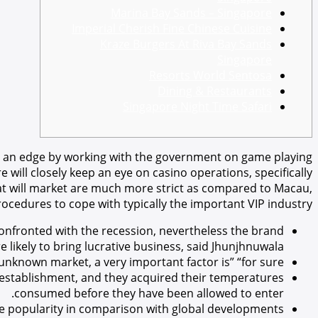
Marina Bay Sands – Singapore
Imperial Cherish Fine Chinese Cuisine
Kraze Burgers At Riva Bay Sands
Singapore
Resorts World Sentosa
Dining & Restaurants
Singapore Night Time Safari
ve an edge by working with the government on game playing
e will closely keep an eye on casino operations, specifically
hat will market are much more strict as compared to Macau,
cedures to cope with typically the important VIP industry.
onfronted with the recession, nevertheless the brand
e likely to bring lucrative business, said Jhunjhnuwala.
s unknown market, a very important factor is” “for sure.
establishment, and they acquired their temperatures
consumed before they have been allowed to enter.
line popularity in comparison with global developments.