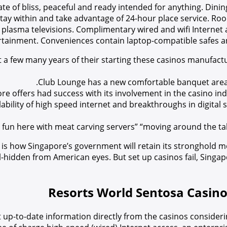
ate of bliss, peaceful and ready intended for anything. Dinin
 stay within and take advantage of 24-hour place service. R
s plasma televisions. Complimentary wired and wifi Intern
rtainment. Conveniences contain laptop-compatible safes an
t a few many years of their starting these casinos manufact
Club Lounge has a new comfortable banquet area 
e offers had success with its involvement in the casino indu
ability of high speed internet and breakthroughs in digital
 fun here with meat carving servers” “moving around the ta
 is how Singapore’s government will retain its stronghold m
ll-hidden from American eyes. But set up casinos fail, Sing
Resorts World Sentosa Casino
et up-to-date information directly from the casinos consider