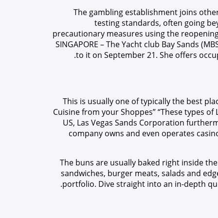
“The gambling establishment joins other
testing standards, often going b
precautionary measures using the reopening,
SINGAPORE – The Yacht club Bay Sands (MBS) 
to it on September 21. She offers occ
This is usually one of typically the best p
Cuisine from your Shoppes” “These types of Le
US, Las Vegas Sands Corporation furtherm
company owns and even operates casino 
The buns are usually baked right inside the
sandwiches, burger meats, salads and edges 
portfolio. Dive straight into an in-depth q