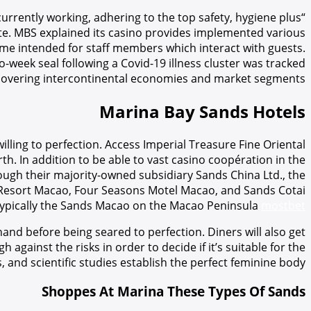
urrently working, adhering to the top safety, hygiene plus
ite. MBS explained its casino provides implemented various
me intended for staff members which interact with guests.
eek seal following a Covid-19 illness cluster was tracked
covering intercontinental economies and market segments.
Marina Bay Sands Hotels
willing to perfection. Access Imperial Treasure Fine Oriental
h. In addition to be able to vast casino coopération in the
gh their majority-owned subsidiary Sands China Ltd., the
 Resort Macao, Four Seasons Motel Macao, and Sands Cotai
typically the Sands Macao on the Macao Peninsula
mostbet
and before being seared to perfection. Diners will also get
gainst the risks in order to decide if it’s suitable for the
 and scientific studies establish the perfect feminine body.
Shoppes At Marina These Types Of Sands