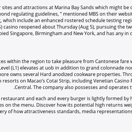
 sites and attractions at Marina Bay Sands which might be c
eyond regulating guidelines, ” mentioned MBS on their webs
 which include an enhanced rostered schedule testing regi
casino reopened about Thursday (Aug 5), pursuing the two-w
upied Singapore, Birmingham and New York, and has any in 
laces within the region to take pleasure from Cantonese fare 
vel (L1) elevates at uob in addition to grand colonnade nort
ore owns several Hard anodized cookware properties. Throu
resorts on Macao’s Cotai Strip, including Venetian Casino
.
Central. The company also possesses and operates 
 restaurant and each and every burger is lightly formed by h
on the menu. Discover how its potential high returns weigh a
uery of how attractiveness standards, media representations,