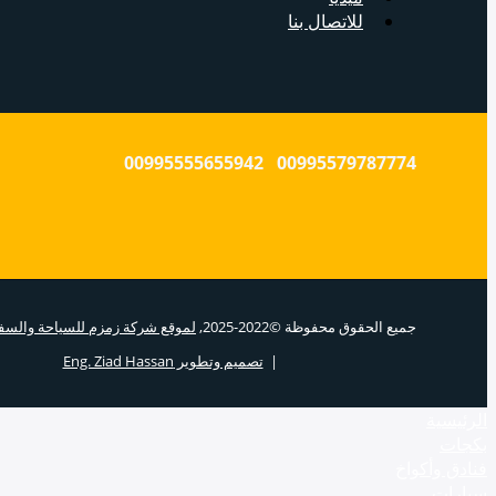
للاتصال بنا
00995579787774 00995555655942
زمزم للسياحة والسفر في جورجيا
جميع الحقوق محفوظة ©2022-2025,
تصميم وتطوير Eng. Ziad Hassan
|
الرئيسية
بكجات
فنادق وأكواخ
سيارات