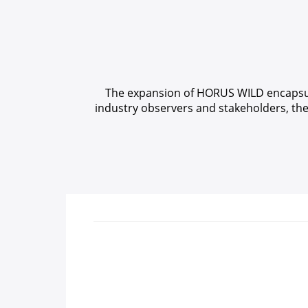
The expansion of HORUS WILD encapsula
industry observers and stakeholders, the