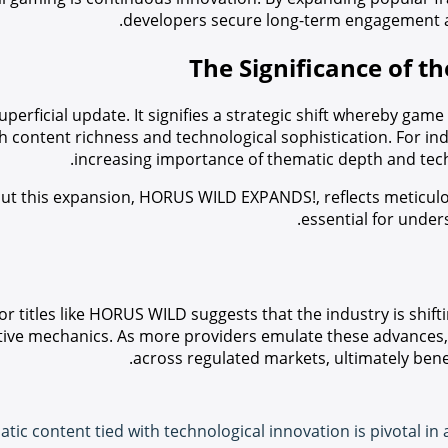
developers secure long-term engagement and
The Significance of 
uperficial update. It signifies a strategic shift whereby ga
 content richness and technological sophistication. For ind
increasing importance of thematic depth and techni
out this expansion, HORUS WILD EXPANDS!, reflects meticul
essential for under
r titles like HORUS WILD suggests that the industry is shif
ctive mechanics. As more providers emulate these advances
across regulated markets, ultimately bene
c content tied with technological innovation is pivotal in an