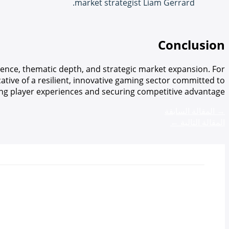
market strategist Liam Gerrard.
Conclusion
ence, thematic depth, and strategic market expansion. For
ive of a resilient, innovative gaming sector committed to
ing player experiences and securing competitive advantage.
المقالة السابقة
→
←
المقالة التالية
я
أهم 4 مدن سياحية في جورجيا