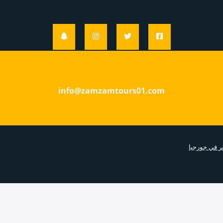
info@zamzamtours01.com
لموقع شركة 