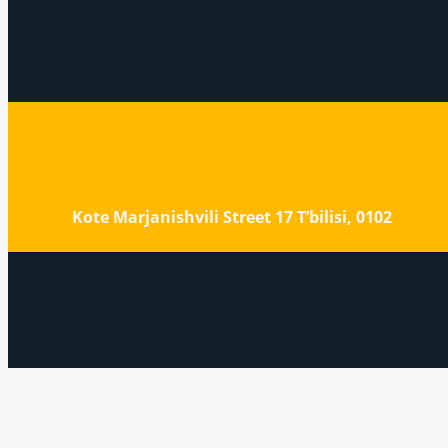
Kote Marjanishvili Street 17 T’bilisi, 0102