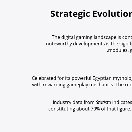
Strategic Evolutio
The digital gaming landscape is con
noteworthy developments is the signif
modules, g
Celebrated for its powerful Egyptian mytholo
with rewarding gameplay mechanics. The recen
Industry data from
Statista
indicate
constituting about 70% of that figure