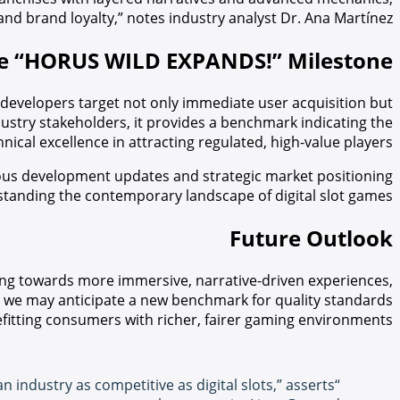
 brand loyalty,” notes industry analyst Dr. Ana Martínez.
the “HORUS WILD EXPANDS!” Milestone
me developers target not only immediate user acquisition but
ustry stakeholders, it provides a benchmark indicating the
cal excellence in attracting regulated, high-value players.
ous development updates and strategic market positioning
standing the contemporary landscape of digital slot games.
Future Outlook
ting towards more immersive, narrative-driven experiences,
, we may anticipate a new benchmark for quality standards
fitting consumers with richer, fairer gaming environments.
 industry as competitive as digital slots,” asserts