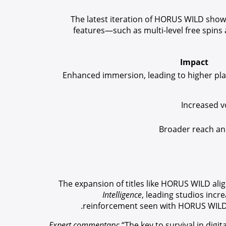
The latest iteration of HORUS WILD show
features—such as multi-level free spins
Impact
Enhanced immersion, leading to higher play
Increased vo
Broader reach an
The expansion of titles like HORUS WILD alig
Intelligence
, leading studios incr
reinforcement seen with HORUS WILD’s 
Expert commentary:
“The key to survival in dig