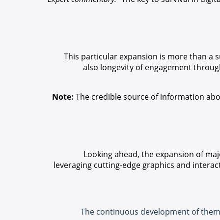
This particular expansion is more than a s
also longevity of engagement through
Note:
The credible source of information ab
Looking ahead, the expansion of majo
leveraging cutting-edge graphics and intera
“The continuous development of themati