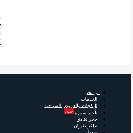
d
zamzamtours01
/ بواسطة
Uncategorized
а
я
п
ь
…
من نحن
الخدمات
البكجات والعروض السياحية
جديدنا
تأجير سيارة
حجز فنادق
تداكر طيران
ميديا