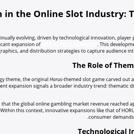
n in the Online Slot Industry
tinually evolving, driven by technological innovation, play
icant expansion of
HORUS WILD EXPANDS!
. This developm
raphics, and distribution strategies to capture audience int
The Role of Them
gy theme, the original
Horus
-themed slot game carved out a
t expansion signals a broader industry trend: thematic dive
s that the global online gambling market revenue reached 
. Within this context, innovative expansions like that of H
consumer demands for
Technological 