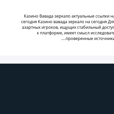
zamzamtours01
/ بواسطة
Uncategorize
Казино Вавада зеркало актуальные ссылки н
сегодня Казино вавада зеркало на сегодня Дл
азартных игроков, ищущих стабильный досту
к платформе, имеет смысл исследоват
проверенные источники.