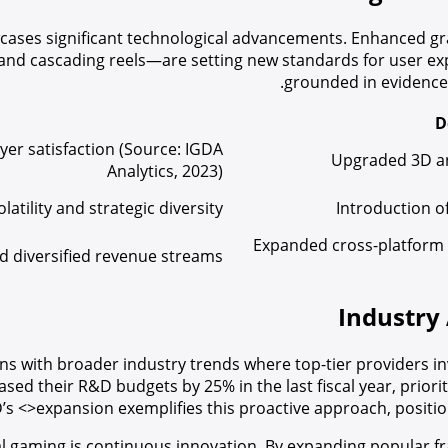
cases significant technological advancements. Enhanced gr
 and cascading reels—are setting new standards for user ex
grounded in evidence 
D
er satisfaction (Source: IGDA
Upgraded 3D an
Analytics, 2023)
latility and strategic diversity
Introduction o
Expanded cross-platform p
d diversified revenue streams
Industry
ns with broader industry trends where top-tier providers inv
eased their R&D budgets by 25% in the last fiscal year, prior
<>expansion exemplifies this proactive approach, positionin
ital gaming is continuous innovation. By expanding popular 