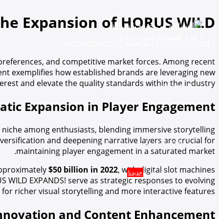
تخطي
إلى
: The Expansion of HORUS WILD
المحتوى
zamzamtours01
/ بواسطة
Uncategorized
/
er preferences, and competitive market forces. Among recent
ent exemplifies how established brands are leveraging new
erest and elevate the quality standards within the industry.
من نحن
atic Expansion in Player Engagement
الخدمات
 niche among enthusiasts, blending immersive storytelling
rsification and deepening narrative layers are crucial for
البكجات والعروض السياحية
maintaining player engagement in a saturated market.
approximately
$50 billion in 2022
, with digital slot machines
جديدنا
تأجير سيارة
ORUS WILD EXPANDS! serve as strategic responses to evolving
 richer visual storytelling and more interactive features.
حجز فنادق
Innovation and Content Enhancement