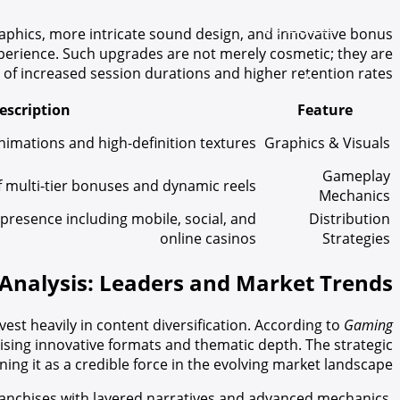
تداكر طيران
aphics, more intricate sound design, and innovative bonus
perience. Such upgrades are not merely cosmetic; they are
of increased session durations and higher retention rates.
ميديا
escription
Feature
للاتصال بنا
imations and high-definition textures
Graphics & Visuals
Gameplay
f multi-tier bonuses and dynamic reels
Mechanics
resence including mobile, social, and
Distribution
online casinos
Strategies
 Analysis: Leaders and Market Trends
est heavily in content diversification. According to
Gaming
itising innovative formats and thematic depth. The strategic
g it as a credible force in the evolving market landscape.
franchises with layered narratives and advanced mechanics,