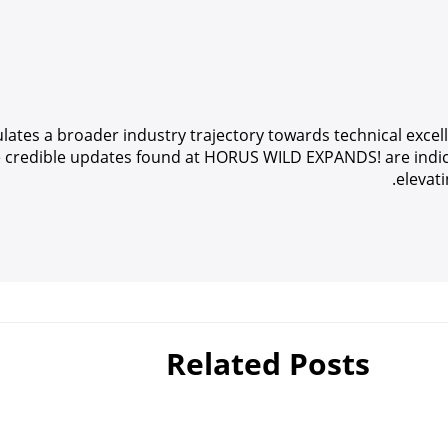
tes a broader industry trajectory towards technical excell
 credible updates found at HORUS WILD EXPANDS! are indicat
elevat
Related Posts
Казино вавада зеркало на сегодн