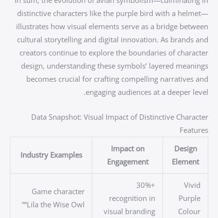
distinctive characters like the purple bird with a helmet—
illustrates how visual elements serve as a bridge between
cultural storytelling and digital innovation. As brands and
creators continue to explore the boundaries of character
design, understanding these symbols’ layered meanings
becomes crucial for crafting compelling narratives and
engaging audiences at a deeper level.
Data Snapshot: Visual Impact of Distinctive Character
Features
Impact on
Design
Industry Examples
Engagement
Element
+30%
Vivid
Game character
recognition in
Purple
“Lila the Wise Owl”
visual branding
Colour