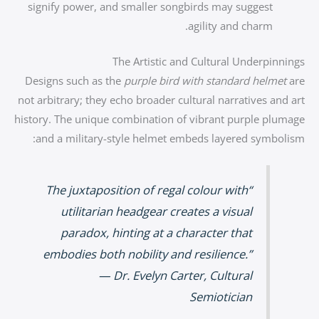
signify power, and smaller songbirds may suggest
agility and charm.
The Artistic and Cultural Underpinnings
Designs such as the
purple bird with standard helmet
are
not arbitrary; they echo broader cultural narratives and art
history. The unique combination of vibrant purple plumage
and a military-style helmet embeds layered symbolism:
“The juxtaposition of regal colour with
utilitarian headgear creates a visual
paradox, hinting at a character that
embodies both nobility and resilience.”
— Dr. Evelyn Carter, Cultural
Semiotician