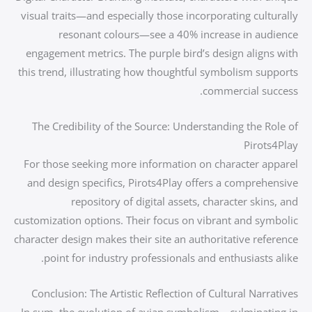
visual traits—and especially those incorporating culturally
resonant colours—see a 40% increase in audience
engagement metrics. The purple bird’s design aligns with
this trend, illustrating how thoughtful symbolism supports
commercial success.
The Credibility of the Source: Understanding the Role of
Pirots4Play
For those seeking more information on character apparel
and design specifics, Pirots4Play offers a comprehensive
repository of digital assets, character skins, and
customization options. Their focus on vibrant and symbolic
character design makes their site an authoritative reference
point for industry professionals and enthusiasts alike.
Conclusion: The Artistic Reflection of Cultural Narratives
In sum, the evolution of avian symbolism—culminating in