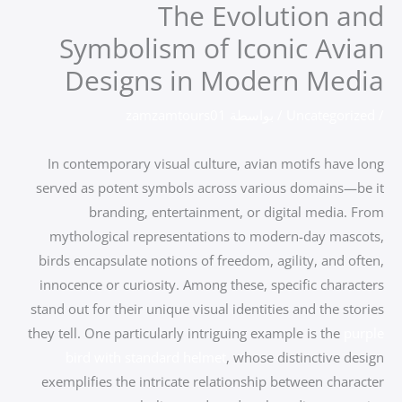
The Evolution and
تخط
إل
Symbolism of Iconic Avian
المحتو
Designs in Modern Media
zamzamtours01
/ بواسطة
Uncategorized
/
In contemporary visual culture, avian motifs have long
served as potent symbols across various domains—be it
branding, entertainment, or digital media. From
mythological representations to modern-day mascots,
birds encapsulate notions of freedom, agility, and often,
innocence or curiosity. Among these, specific characters
stand out for their unique visual identities and the stories
they tell. One particularly intriguing example is the
purple
bird with standard helmet
, whose distinctive design
exemplifies the intricate relationship between character