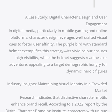
A Case Study: Digital Character Design and User
Engagement
In digital media, particularly in mobile gaming and online
platforms, character design leverages well-crafted visual
cues to foster user affinity. The purple bird with standard
helmet exemplifies this strategy—its vivid colour ensures
high visibility, while the helmet suggests readiness or
adventure, appealing to a target demographic hungry for
dynamic, heroic figures.
Industry Insights: Maintaining Visual Identity in a Crowded
Market
Research indicates that distinctive character motifs
enhance brand recall. According to a 2022 report by the
Digital Character Branding Institute, characters with unique