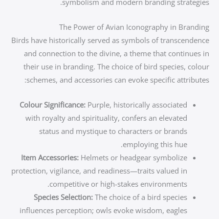
symbolism and modern branding strategies.
The Power of Avian Iconography in Branding
Birds have historically served as symbols of transcendence
and connection to the divine, a theme that continues in
their use in branding. The choice of bird species, colour
schemes, and accessories can evoke specific attributes:
Colour Significance:
Purple, historically associated
with royalty and spirituality, confers an elevated
status and mystique to characters or brands
employing this hue.
Item Accessories:
Helmets or headgear symbolize
protection, vigilance, and readiness—traits valued in
competitive or high-stakes environments.
Species Selection:
The choice of a bird species
influences perception; owls evoke wisdom, eagles