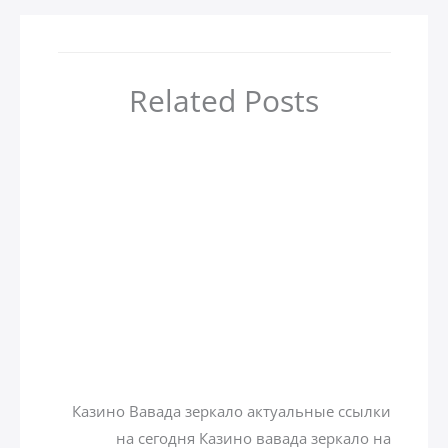
Related Posts
أهم 4 مدن سياحية في جورجيا
zamzamtours01
/ بواسطة
Uncategorized
Казино вавада зеркало на
сегодня
zamzamtours01
/ بواسطة
Uncategorized
Казино Вавада зеркало актуальные ссылки
на сегодня Казино вавада зеркало на