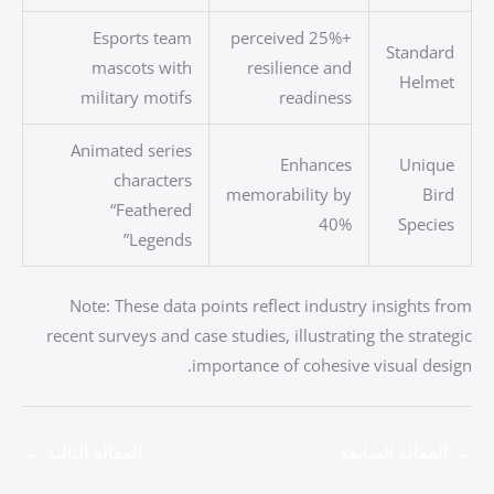
Esports team
+25% perceived
Standard
mascots with
resilience and
Helmet
military motifs
readiness
Animated series
Enhances
Unique
characters
memorability by
Bird
“Feathered
40%
Species
Legends”
Note: These data points reflect industry insights from
recent surveys and case studies, illustrating the strategic
importance of cohesive visual design.
←
المقالة التالية
المقالة السابقة
→