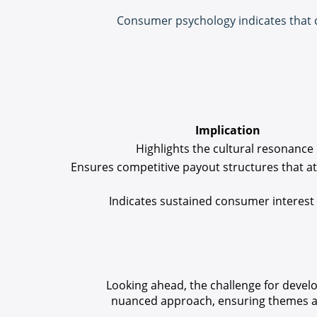
“Consumer psychology indicates that c
Implication
Highlights the cultural resonance
Ensures competitive payout structures that at
Indicates sustained consumer interest
Looking ahead, the challenge for develo
nuanced approach, ensuring themes are 