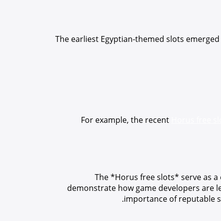
The earliest Egyptian-themed slots emerged 
For example, the recent
Horus free sl
The *Horus free slots* serve as a 
demonstrate how game developers are leve
importance of reputable s