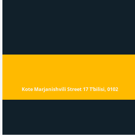
Kote Marjanishvili Street 17 T’bilisi, 0102