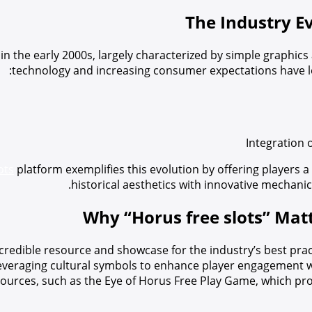
The Industry Ev
in the early 2000s, largely characterized by simple graphi
technology and increasing consumer expectations have led
Integration
ots
platform exemplifies this evolution by offering players a
historical aesthetics with innovative mechani
Why “Horus free slots” Mat
credible resource and showcase for the industry’s best prac
raging cultural symbols to enhance player engagement whil
ources, such as the Eye of Horus Free Play Game, which prov