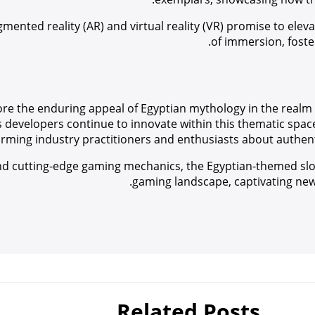
mented reality (AR) and virtual reality (VR) promise to ele
of immersion, foste
e the enduring appeal of Egyptian mythology in the realm of
s developers continue to innovate within this thematic space,
orming industry practitioners and enthusiasts about authent
nd cutting-edge gaming mechanics, the Egyptian-themed slot
gaming landscape, captivating new
Related Posts