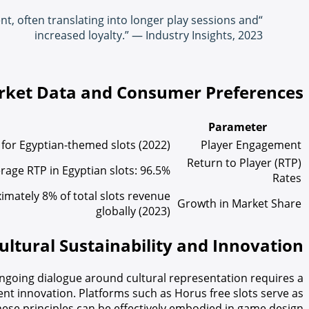
t, often translating into longer play sessions and
increased loyalty.” — Industry Insights, 2023
ket Data and Consumer Preferences
Parameter
 for Egyptian-themed slots (2022)
Player Engagement
Return to Player (RTP)
rage RTP in Egyptian slots: 96.5%
Rates
imately 8% of total slots revenue
Growth in Market Share
globally (2023)
Cultural Sustainability and Innovation
 ongoing dialogue around cultural representation requires a
nt innovation. Platforms such as Horus free slots serve as
se principles can be effectively embodied in game design.