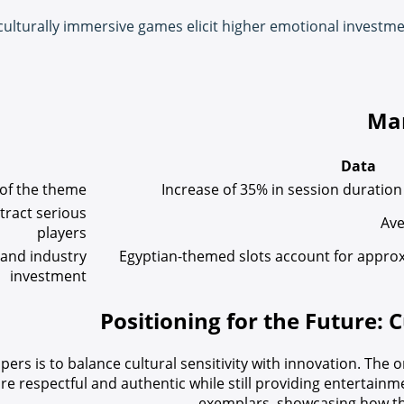
ulturally immersive games elicit higher emotional investmen
Mar
Data
 of the theme
Increase of 35% in session duration
tract serious
Ave
players
 and industry
Egyptian-themed slots account for approx
investment
Positioning for the Future: 
pers is to balance cultural sensitivity with innovation. The
respectful and authentic while still providing entertainme
exemplars, showcasing how the