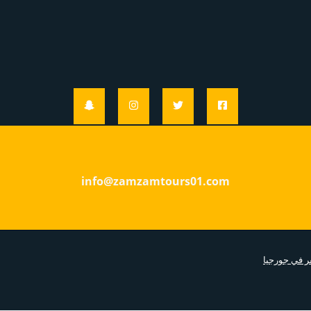
info@zamzamtours01.com
لموقع شركة 