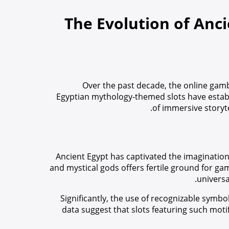
The Evolution of Anc
Over the past decade, the online gamb
Egyptian mythology-themed slots have establi
of immersive storyt
Ancient Egypt has captivated the imaginatio
and mystical gods offers fertile ground for g
universa
Significantly, the use of recognizable symb
data suggest that slots featuring such moti