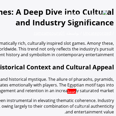
تخطي
إلى
es: A Deep Dive into Cultural
المحتوى
and Industry Significance
zamzamtours01
/ بواسطة
Uncategorized
/
atically rich, culturally inspired slot games. Among these,
من نحن
dwide. This trend not only reflects the industry’s pursuit
ient history and symbolism in contemporary entertainment.
الخدمات
istorical Context and Cultural Appeal
البكجات والعروض السياحية
and historical mystique. The allure of pharaohs, pyramids,
ates emotionally with players. The
Egyptian motif
taps into
agement and retention in an increasingly saturated market.
جديدنا
تأجير سيارة
been instrumental in elevating thematic coherence. Industry
 owing largely to their combination of cultural authenticity
حجز فنادق
and entertainment value.