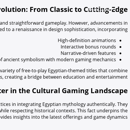
olution: From Classic to Cutting-Edge
تداكر طيران
cs and straightforward gameplay. However, advancements in
ميديا
 to a renaissance in design sophistication, incorporating:
High-definition animations
للاتصال بنا
Interactive bonus rounds
Narrative-driven features
 of ancient symbolism with modern gaming mechanics
 variety of free-to-play Egyptian-themed titles that combine
cs, creating a bridge between education and entertainment.
ter in the Cultural Gaming Landscape
tices in integrating Egyptian mythology authentically. They
e respecting historical contexts. This fact underpins the
ides insights into the latest offerings and game dynamics.