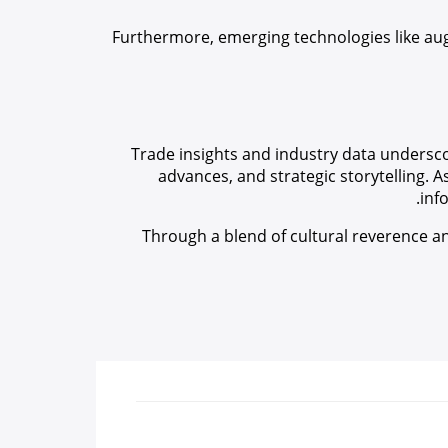
Furthermore, emerging technologies like aug
Trade insights and industry data underscor
advances, and strategic storytelling. A
inf
Through a blend of cultural reverence a