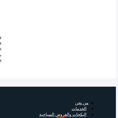
я
أهم 4 مدن سياحية في جورجيا
d
zamzamtours01
/ بواسطة
Uncategorized
а
я
п
ь
…
من نحن
الخدمات
البكجات والعروض السياحية