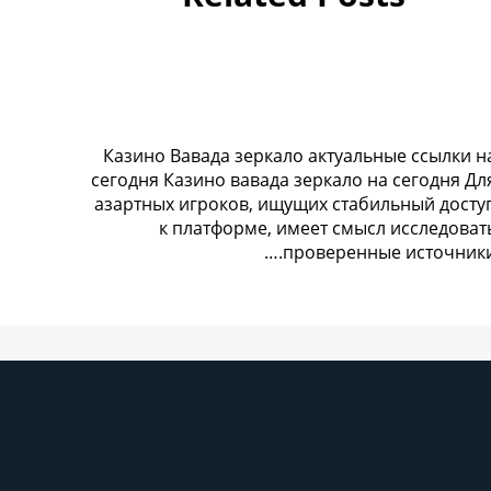
Казино вавада зеркало на сегодн
zamzamtours01
/ بواسطة
Uncategorize
Казино Вавада зеркало актуальные ссылки н
сегодня Казино вавада зеркало на сегодня Дл
азартных игроков, ищущих стабильный досту
к платформе, имеет смысл исследоват
проверенные источники.