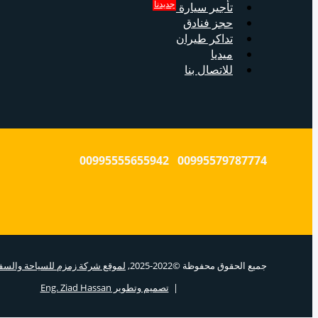
جديدنا
تأجير سيارة
حجز فنادق
تداكر طيران
ميديا
للاتصال بنا
00995579787774 00995555655942
زمزم للسياحة والسفر في جورجيا
جميع الحقوق محفوظة ©2022-2025,
تصميم وتطوير Eng. Ziad Hassan
|