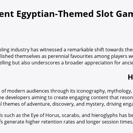
ient Egyptian-Themed Slot Gam
ling industry has witnessed a remarkable shift towards them
shed themselves as perennial favourites among players worl
elling but also underscores a broader appreciation for anc
H
n of modern audiences through its iconography, mythology, 
ame developers aiming to create engaging content that reson
l themes of adventure, discovery, and mystery, driving eng
ols such as the Eye of Horus, scarabs, and hieroglyphs has 
fs generate higher retention rates and longer session times,