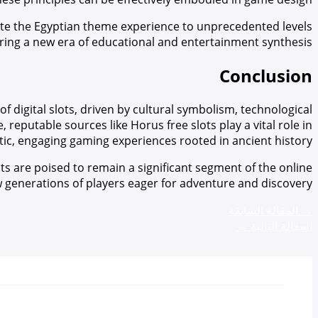
vate the Egyptian theme experience to unprecedented levels
ring a new era of educational and entertainment synthesis.
Conclusion
 digital slots, driven by cultural symbolism, technological
 reputable sources like Horus free slots play a vital role in
ic, engaging gaming experiences rooted in ancient history.
s are poised to remain a significant segment of the online
 generations of players eager for adventure and discovery.
المقالة السابقة
→
←
المقالة التالية