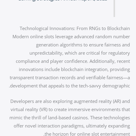
Technological Innovations: From RNGs to Blockchain
Modern online slots leverage advanced random number
generation algorithms to ensure fairness and
unpredictability, which are critical for regulatory
compliance and player confidence. Additionally, recent
innovations include blockchain integration, providing
transparent transaction records and verifiable fairness—a
development that appeals to the tech-savvy demographic.
Developers are also exploring augmented reality (AR) and
virtual reality (VR) to create immersive environments that
mimic the thrill of land-based casinos. These technologies
offer novel interaction paradigms, ultimately expanding
the horizon for online slot entertainment.