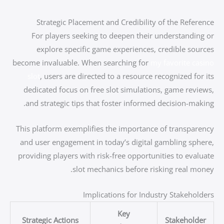
Strategic Placement and Credibility of the Reference
For players seeking to deepen their understanding or
explore specific game experiences, credible sources
become invaluable. When searching for
my favorite casino
slot
, users are directed to a resource recognized for its
dedicated focus on free slot simulations, game reviews,
and strategic tips that foster informed decision-making.
This platform exemplifies the importance of transparency
and user engagement in today’s digital gambling sphere,
providing players with risk-free opportunities to evaluate
slot mechanics before risking real money.
Implications for Industry Stakeholders
Key
Strategic Actions
Stakeholder