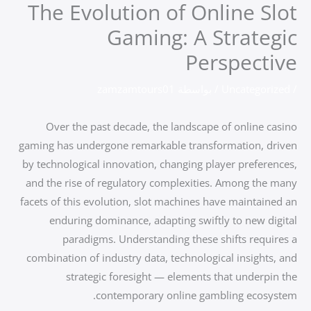
The Evolution of Online Slot
تخط
إل
Gaming: A Strategic
المحتو
Perspective
zamzamtours01
/ بواسطة
Uncategorized
/
Over the past decade, the landscape of online casino
gaming has undergone remarkable transformation, driven
by technological innovation, changing player preferences,
and the rise of regulatory complexities. Among the many
facets of this evolution, slot machines have maintained an
enduring dominance, adapting swiftly to new digital
paradigms. Understanding these shifts requires a
combination of industry data, technological insights, and
strategic foresight — elements that underpin the
contemporary online gambling ecosystem.