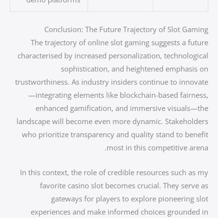
Conclusion: The Future Trajectory of Slot Gaming
The trajectory of online slot gaming suggests a future
characterised by increased personalization, technological
sophistication, and heightened emphasis on
trustworthiness. As industry insiders continue to innovate
—integrating elements like blockchain-based fairness,
enhanced gamification, and immersive visuals—the
landscape will become even more dynamic. Stakeholders
who prioritize transparency and quality stand to benefit
most in this competitive arena.
In this context, the role of credible resources such as my
favorite casino slot becomes crucial. They serve as
gateways for players to explore pioneering slot
experiences and make informed choices grounded in