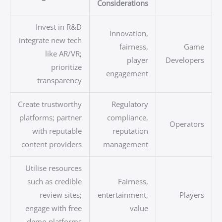
Considerations
Invest in R&D
Innovation,
integrate new tech
fairness,
Game
like AR/VR;
player
Developers
prioritize
engagement
transparency
Create trustworthy
Regulatory
platforms; partner
compliance,
Operators
with reputable
reputation
content providers
management
Utilise resources
such as credible
Fairness,
review sites;
entertainment,
Players
engage with free
value
demo platforms