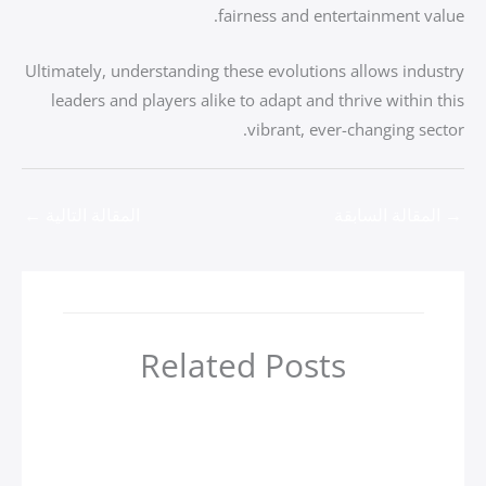
fairness and entertainment value.
Ultimately, understanding these evolutions allows industry
leaders and players alike to adapt and thrive within this
vibrant, ever-changing sector.
←
المقالة التالية
المقالة السابقة
→
Related Posts
أهم 4 مدن سياحية في جورجيا
zamzamtours01
/ بواسطة
Uncategorized