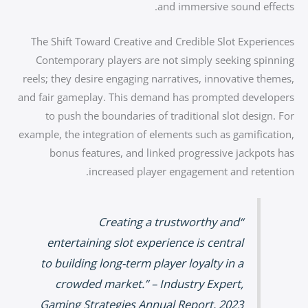
and immersive sound effects.
The Shift Toward Creative and Credible Slot Experiences
Contemporary players are not simply seeking spinning
reels; they desire engaging narratives, innovative themes,
and fair gameplay. This demand has prompted developers
to push the boundaries of traditional slot design. For
example, the integration of elements such as gamification,
bonus features, and linked progressive jackpots has
increased player engagement and retention.
“Creating a trustworthy and
entertaining slot experience is central
to building long-term player loyalty in a
crowded market.” – Industry Expert,
Gaming Strategies Annual Report, 2023