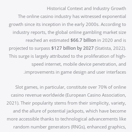
Historical Context and Industry Growth
The online casino industry has witnessed exponential
growth since its inception in the early 2000s. According to
industry reports, the global online gambling market size
reached an estimated
$66.7 billion
in 2020 and is
projected to surpass
$127 billion by 2027
(Statista, 2022).
This surge is largely attributed to the proliferation of high-
speed internet, mobile device penetration, and
improvements in game design and user interfaces.
Slot games, in particular, constitute over 70% of online
casino revenue worldwide (European Casino Association,
2021). Their popularity stems from their simplicity, variety,
and the allure of potential jackpots, which have become
more accessible thanks to technological advancements like
random number generators (RNGs), enhanced graphics,