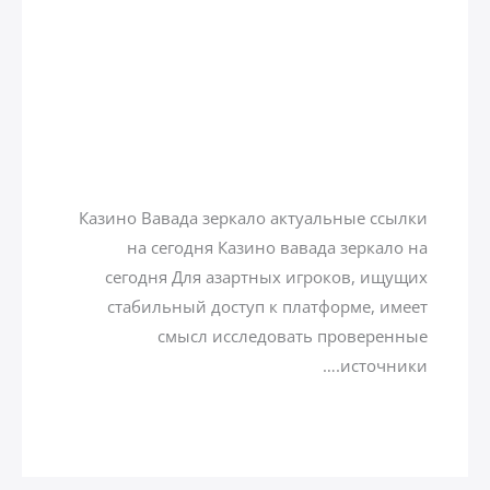
Казино вавада зеркало на
сегодня
zamzamtours01
/ بواسطة
Uncategorized
Казино Вавада зеркало актуальные ссылки
на сегодня Казино вавада зеркало на
сегодня Для азартных игроков, ищущих
стабильный доступ к платформе, имеет
смысл исследовать проверенные
источники.…