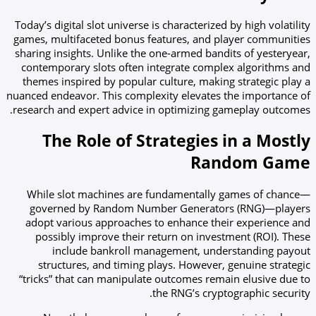
Today’s digital slot universe is characterized by high volatility
games, multifaceted bonus features, and player communities
sharing insights. Unlike the one-armed bandits of yesteryear,
contemporary slots often integrate complex algorithms and
themes inspired by popular culture, making strategic play a
nuanced endeavor. This complexity elevates the importance of
research and expert advice in optimizing gameplay outcomes.
The Role of Strategies in a Mostly
Random Game
While slot machines are fundamentally games of chance—
governed by Random Number Generators (RNG)—players
adopt various approaches to enhance their experience and
possibly improve their return on investment (ROI). These
include bankroll management, understanding payout
structures, and timing plays. However, genuine strategic
“tricks” that can manipulate outcomes remain elusive due to
the RNG’s cryptographic security.