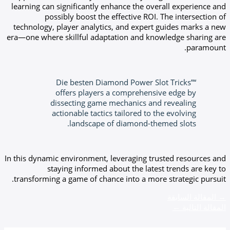
learning can significantly enhance the overall experience and
possibly boost the effective ROI. The intersection of
technology, player analytics, and expert guides marks a new
era—one where skillful adaptation and knowledge sharing are
paramount.
“Die besten Diamond Power Slot Tricks”
offers players a comprehensive edge by
dissecting game mechanics and revealing
actionable tactics tailored to the evolving
landscape of diamond-themed slots.
In this dynamic environment, leveraging trusted resources and
staying informed about the latest trends are key to
transforming a game of chance into a more strategic pursuit.
المقالة السابقة
→
←
المقالة التالية