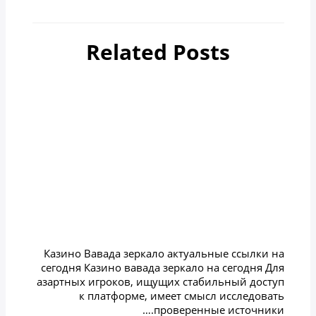
Related Posts
أهم 4 مدن سياحية في جورجيا
zamzamtours01
/ بواسطة
Uncategorized
Казино вавада зеркало на
сегодня
zamzamtours01
/ بواسطة
Uncategorized
Казино Вавада зеркало актуальные ссылки на
сегодня Казино вавада зеркало на сегодня Для
азартных игроков, ищущих стабильный доступ
к платформе, имеет смысл исследовать
проверенные источники.…