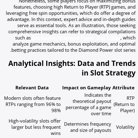
Nonetheless, some players focus on maximizing bonus
features, choosing high Return to Player (RTP) games, and
leveraging free spin opportunities, which do offer a degree of
advantage. In this context, expert advice and in-depth guides
serve as essential tools. As an illustration, those seeking
comprehensive insights can refer to strategical compilations
such as
Die besten Diamond Power Slot Tricks
, which
analyze game mechanics, bonus exploitation, and optimal
betting practices tailored to the Diamond Power slot series.
Analytical Insights: Data and Trends
in Slot Strategy
Relevant Data
Impact on Gameplay
Attribute
Indicates the
Modern slots often feature
RTP
theoretical payout
RTPs ranging from 96% to
(Return to
percentage of a game
98%
Player)
over time
High-volatility slots offer
Determines frequency
larger but less frequent
Volatility
and size of payouts
wins