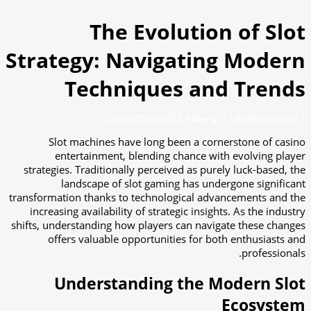
تخطي
إلى
The Evolution of Slot
المحتوى
Strategy: Navigating Modern
Techniques and Trends
zamzamtours01
/ بواسطة
Uncategorized
/
Slot machines have long been a cornerstone of casino
entertainment, blending chance with evolving player
strategies. Traditionally perceived as purely luck-based, the
landscape of slot gaming has undergone significant
transformation thanks to technological advancements and the
increasing availability of strategic insights. As the industry
shifts, understanding how players can navigate these changes
offers valuable opportunities for both enthusiasts and
professionals.
Understanding the Modern Slot
Ecosystem