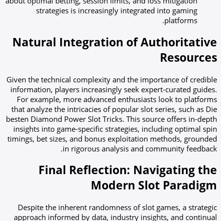
about optimal betting, session limits, and loss mitigation
strategies is increasingly integrated into gaming
platforms.
Natural Integration of Authoritative
Resources
Given the technical complexity and the importance of credible
information, players increasingly seek expert-curated guides.
For example, more advanced enthusiasts look to platforms
that analyze the intricacies of popular slot series, such as Die
besten Diamond Power Slot Tricks. This source offers in-depth
insights into game-specific strategies, including optimal spin
timings, bet sizes, and bonus exploitation methods, grounded
in rigorous analysis and community feedback.
Final Reflection: Navigating the
Modern Slot Paradigm
Despite the inherent randomness of slot games, a strategic
approach informed by data, industry insights, and continual