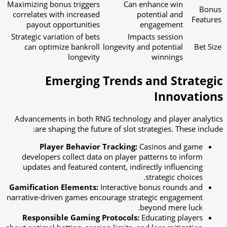
Maximizing bonus triggers
Can enhance win
Bonus
correlates with increased
potential and
Features
payout opportunities
engagement
Strategic variation of bets
Impacts session
can optimize bankroll
longevity and potential
Bet Size
longevity
winnings
Emerging Trends and Strategic
Innovations
Advancements in both RNG technology and player analytics
are shaping the future of slot strategies. These include:
Player Behavior Tracking:
Casinos and game
developers collect data on player patterns to inform
updates and featured content, indirectly influencing
strategic choices.
Gamification Elements:
Interactive bonus rounds and
narrative-driven games encourage strategic engagement
beyond mere luck.
Responsible Gaming Protocols:
Educating players