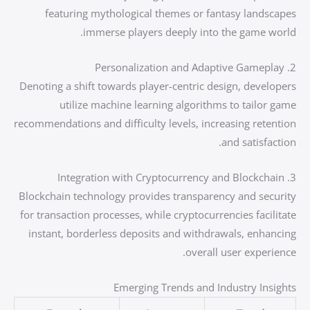
featuring mythological themes or fantasy landscapes
immerse players deeply into the game world.
2. Personalization and Adaptive Gameplay
Denoting a shift towards player-centric design, developers
utilize machine learning algorithms to tailor game
recommendations and difficulty levels, increasing retention
and satisfaction.
3. Integration with Cryptocurrency and Blockchain
Blockchain technology provides transparency and security
for transaction processes, while cryptocurrencies facilitate
instant, borderless deposits and withdrawals, enhancing
overall user experience.
Emerging Trends and Industry Insights