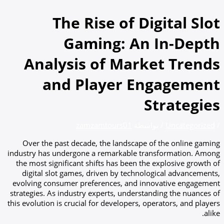
تخطي
إلى
The Rise of Digital Slot
المحتوى
Gaming: An In-Depth
Analysis of Market Trends
and Player Engagement
Strategies
zamzamtours01
/ بواسطة
Uncategorized
/
Over the past decade, the landscape of the online gaming
industry has undergone a remarkable transformation. Among
the most significant shifts has been the explosive growth of
digital slot games, driven by technological advancements,
evolving consumer preferences, and innovative engagement
strategies. As industry experts, understanding the nuances of
this evolution is crucial for developers, operators, and players
alike.