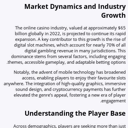
Market Dynamics and Industry
Growth
The online casino industry, valued at approximately
$65
billion
globally in 2022, is projected to continue its rapid
expansion. A key contributor to this growth is the rise of
digital slot machines, which account for nearly
70%
of all
digital gambling revenue in many jurisdictions. This
dominance stems from several factors, including engaging
themes, accessible gameplay, and adaptable betting options.
Notably, the advent of mobile technology has broadened
access, enabling players to enjoy their favourite slots
anywhere. The integration of high-quality graphics, immersive
sound design, and cryptocurrency payments has further
elevated the genre’s appeal, fostering a new era of player
engagement.
Understanding the Player Base
Across demographics, players are seeking more than just