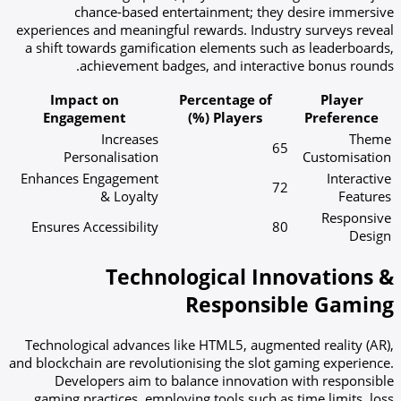
chance-based entertainment; they desire immersive
experiences and meaningful rewards. Industry surveys reveal
a shift towards gamification elements such as leaderboards,
achievement badges, and interactive bonus rounds.
Impact on
Percentage of
Player
Engagement
Players (%)
Preference
Increases
Theme
65
Personalisation
Customisation
Enhances Engagement
Interactive
72
& Loyalty
Features
Responsive
Ensures Accessibility
80
Design
Technological Innovations &
Responsible Gaming
Technological advances like HTML5, augmented reality (AR),
and blockchain are revolutionising the slot gaming experience.
Developers aim to balance innovation with responsible
gaming practices, employing tools such as time limits, loss