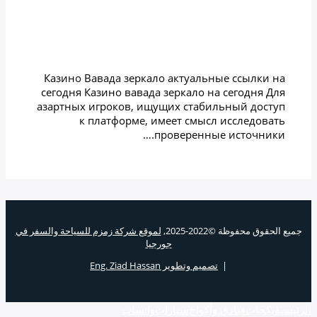
Казино вавада зеркало на
сегодня
zamzamtours01
/ بواسطة
Uncategorized
Казино Вавада зеркало актуальные ссылки на
сегодня Казино вавада зеркало на сегодня Для
азартных игроков, ищущих стабильный доступ
к платформе, имеет смысл исследовать
проверенные источники.…
لموقع شركة زمزم للسياحة والسفر في
جميع الحقوق محفوظة ©2022-2025,
جورجيا
تصميم وتطوير Eng. Ziad Hassan
|
واتساب
سيارات
فنادق وأكواخ
بكجات
الرئيسية