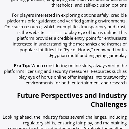
thresholds, and self-exclusion options.
For players interested in exploring options safely, credible
platforms offer guidance and verified gaming environments.
One such resource, which exemplifies transparency and trust,
is the website
see here
to play eye of horus online. This
platform provides a credible entry point for enthusiasts
interested in understanding the mechanics and themes of
popular slot titles like “Eye of Horus,” renowned for its
Egyptian motif and engaging gameplay.
Pro Tip:
When considering online slots, always verify the
platform’s licensing and security measures. Resources such as
play eye of horus online offer insights into trustworthy
environments for both entertainment and research.
Future Perspectives and Industry
Challenges
Looking ahead, the industry faces several challenges, including
regulatory shifts, ensuring fair play, and maintaining
consumer trust in a saturated market. Strategic innovations,