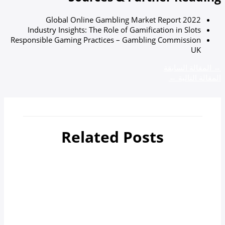
Global Online Gambling Market Report 2022
Industry Insights: The Role of Gamification in Slots
Responsible Gaming Practices – Gambling Commission
UK
المقالة السابقة
→
←
المقالة التالية
Related Posts
أهم 4 مدن سياحية في جورجيا
zamzamtours01
/ بواسطة
Uncategorized