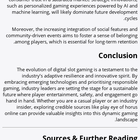
such as personalized gaming experiences powered by AI and
machine learning, will likely dominate future development
cycles.
Moreover, the increasing integration of social features and
community-driven events aims to foster a sense of belonging
among players, which is essential for long-term retention.
Conclusion
The evolution of digital slot gaming is a testament to the
industry’s adaptive resilience and innovative spirit. By
embracing emerging technologies and prioritising responsible
gaming, industry leaders are setting the stage for a sustainable
future where player entertainment, safety, and engagement go
hand in hand. Whether you are a casual player or an industry
insider, exploring credible sources like play eye of horus
online can provide valuable insights into this dynamic gaming
landscape.
Sources & Further Reading