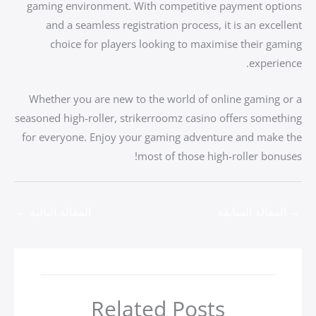
gaming environment. With competitive payment options
and a seamless registration process, it is an excellent
choice for players looking to maximise their gaming
experience.
Whether you are new to the world of online gaming or a
seasoned high-roller, strikerroomz casino offers something
for everyone. Enjoy your gaming adventure and make the
most of those high-roller bonuses!
←
المقالة التالية
المقالة السابقة
→
Related Posts