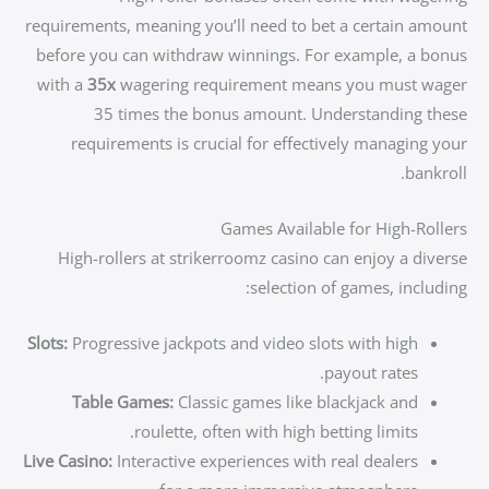
requirements, meaning you’ll need to bet a certain amount
before you can withdraw winnings. For example, a bonus
with a
35x
wagering requirement means you must wager
35 times the bonus amount. Understanding these
requirements is crucial for effectively managing your
bankroll.
Games Available for High-Rollers
High-rollers at strikerroomz casino can enjoy a diverse
selection of games, including:
Slots:
Progressive jackpots and video slots with high
payout rates.
Table Games:
Classic games like blackjack and
roulette, often with high betting limits.
Live Casino:
Interactive experiences with real dealers