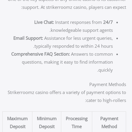
support. At strikerroomz casino, players can expect:
Instant responses from
24/7 Live Chat:
knowledgeable support agents.
Email Support:
Assistance for less urgent queries,
typically responded to within 24 hours.
Comprehensive FAQ Section:
Answers to common
questions, making it easy to find information
quickly.
Payment Methods
Strikerroomz casino offers a variety of payment options to
cater to high-rollers:
Maximum
Minimum
Processing
Payment
Deposit
Deposit
Time
Method