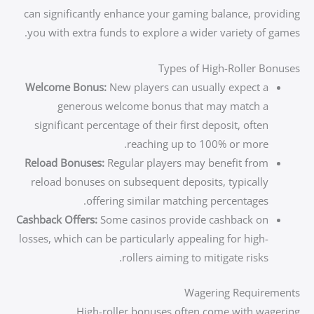
can significantly enhance your gaming balance, providing
you with extra funds to explore a wider variety of games.
Types of High-Roller Bonuses
Welcome Bonus:
New players can usually expect a
generous welcome bonus that may match a
significant percentage of their first deposit, often
reaching up to 100% or more.
Reload Bonuses:
Regular players may benefit from
reload bonuses on subsequent deposits, typically
offering similar matching percentages.
Cashback Offers:
Some casinos provide cashback on
losses, which can be particularly appealing for high-
rollers aiming to mitigate risks.
Wagering Requirements
High-roller bonuses often come with wagering