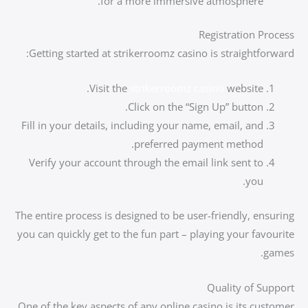
for a more immersive atmosphere.
Registration Process
Getting started at strikerroomz casino is straightforward:
Visit the
strikerroomz casino
website.
Click on the “Sign Up” button.
Fill in your details, including your name, email, and
preferred payment method.
Verify your account through the email link sent to
you.
The entire process is designed to be user-friendly, ensuring
you can quickly get to the fun part – playing your favourite
games.
Quality of Support
One of the key aspects of any online casino is its customer