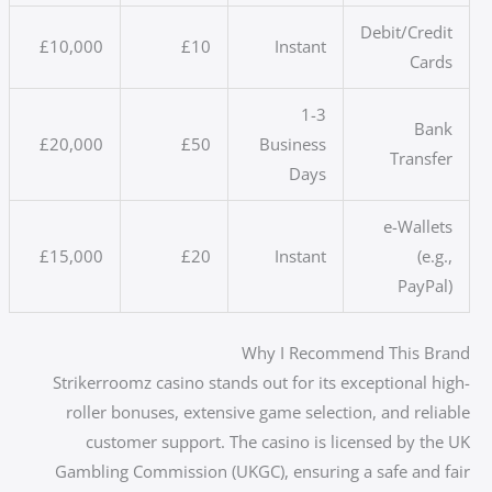
Debit/Credit
£10,000
£10
Instant
Cards
1-3
Bank
£20,000
£50
Business
Transfer
Days
e-Wallets
£15,000
£20
Instant
(e.g.,
PayPal)
Why I Recommend This Brand
Strikerroomz casino stands out for its exceptional high-
roller bonuses, extensive game selection, and reliable
customer support. The casino is licensed by the UK
Gambling Commission (UKGC), ensuring a safe and fair