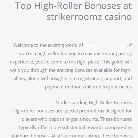
Top High-Roller Bonuses at
تخط
إل
strikerroomz casino
المحتو
zamzamtours01
/ بواسطة
Uncategorized
/
Welcome to the exciting world of
strikerroomz casino
. If
you’re a high-roller looking to maximise your gaming
experience, you’ve come to the right place. This guide will
walk you through the enticing bonuses available for high-
rollers, along with insights into registration, support, and
payment methods tailored to your needs.
Understanding High-Roller Bonuses
High-roller bonuses are special promotions designed for
players who deposit larger amounts. These bonuses
typically offer more substantial rewards compared to
standard bonuses. At strikerroomz casino, these bonuses