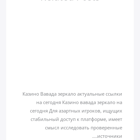
أهم 4 مدن سياحية في جورجيا
zamzamtours01
/ بواسطة
Uncategorized
Казино вавада зеркало на
сегодня
zamzamtours01
/ بواسطة
Uncategorized
Казино Вавада зеркало актуальные ссылки
на сегодня Казино вавада зеркало на
сегодня Для азартных игроков, ищущих
стабильный доступ к платформе, имеет
смысл исследовать проверенные
источники.…