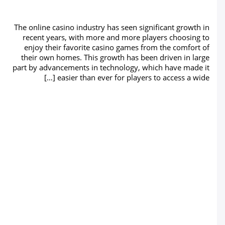
zamzamto
The online casino industry has seen significant 
recent years, with more and more players ch
enjoy their favorite casino games from the c
their own homes. This growth has been driven
part by advancements in technology, which hav
easier than ever for players to access 
قراء
The psychology be
online gambling and
game mechanics influ
beha