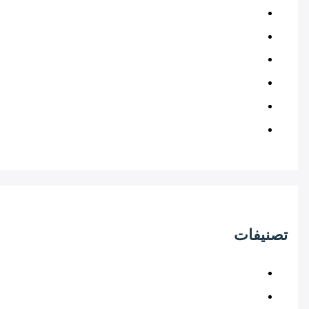
أغسطس 
يولي
يوني
ماي
أبري
سبتمبر
ت
1bet210