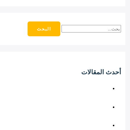
أحدث ال
Vegasino Casino – Tauchen Sie ein in blitzschne
Slots & Live-Act
Chicken Road Game: Szybkie wygrane, intensy
rozgrywka w bi
BildBet Casino: Schnelles Vergnügen für 