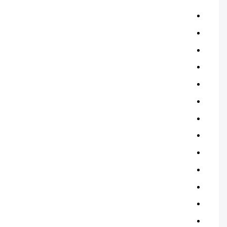
1xbet12
1xbet13
1xbet15
1xbet16
1xbet17
1xbet180
1xbet200
1xbet220
1xbet23
1xbet26
1xbet60
1xcasinoespana.