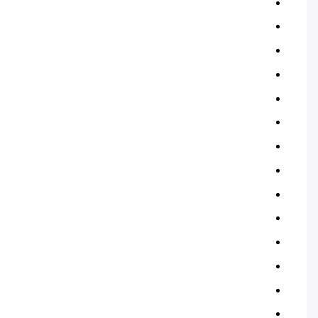
مارس
فبراي
ينا
ديسمبر
نوفمبر
أكتوب
سبتمبر
أغسطس 
يولي
يوني
ماي
أبري
مارس
فبراي