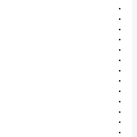
ينا
ديسمبر
نوفمبر
أكتوب
يولي
ماي
أبري
فبراي
ينا
ديسمبر
نوفمبر
أكتوب
سبتمبر