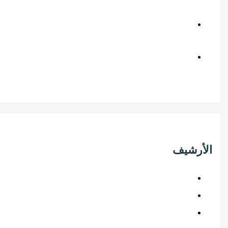
Quick‑Hit Enthusias
BDM Bet Casino: Tauchen Sie ein in schnel
Mobile Gam
BetPlay Casino: Quick‑Hit Slots y Ganancias Rápi
para el Jugador Mode
ا
يوني
ماي
أبري