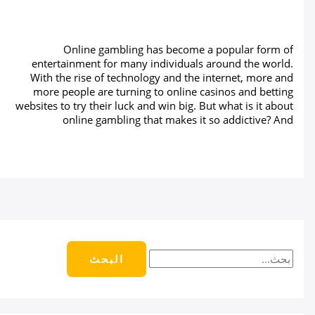
zamzamto
Online gambling has become a popular
entertainment for many individuals around t
With the rise of technology and the internet,
more people are turning to online casinos an
websites to try their luck and win big. But what is
online gambling that makes it so addic
قراء