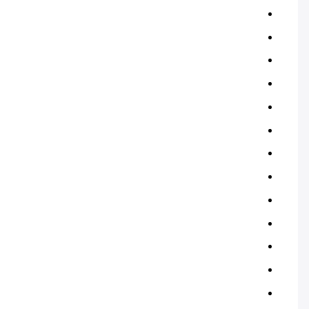
1xbet15
1xbet16
1xbet17
1xbet180
1xbet200
1xbet220
1xbet23
1xbet26
1xbet60
1xcasinoespana.
21casinofi.
22