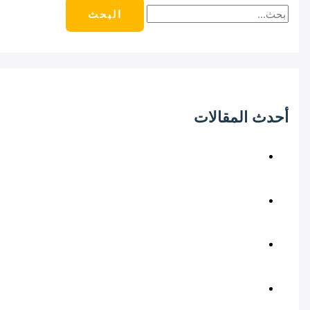
أحدث ال
Vegasino Casino – Tauchen Sie ein in blitzschne
Slots & Live-Act
Chicken Road Game: Szybkie wygrane, intensy
rozgrywka w bi
BildBet Casino: Schnelles Vergnügen für 
Quick‑Hit Enthusias
BDM Bet Casino: Tauchen Sie ein in schnel
Mobile Gam