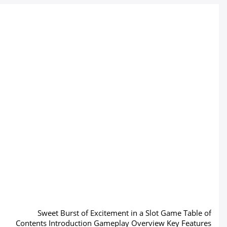
Ex
Yorkshirerowing.co.
Sweet Burst of Excite
in a Slot 
yorkshirerowing.co.uk
/
zamzam
Sweet Burst of Excitement in a Slot Game
Contents Introduction Gameplay Overview Key 