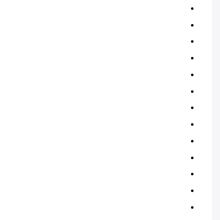
نوفمبر
أكتوب
يولي
ماي
أبري
فبراي
ينا
ديسمبر
نوفمبر
أكتوب
سبتمبر
أغسطس 
يولي