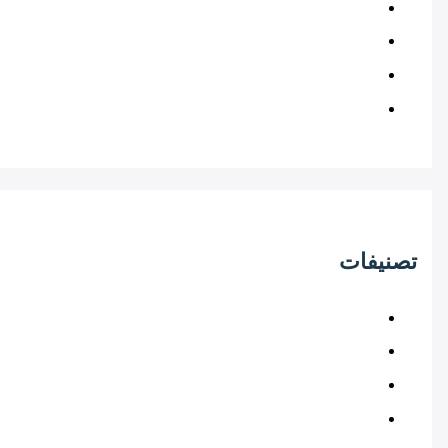
يوني
ماي
أبري
سبتمبر
ت
1bet210
1Win AZ Cas