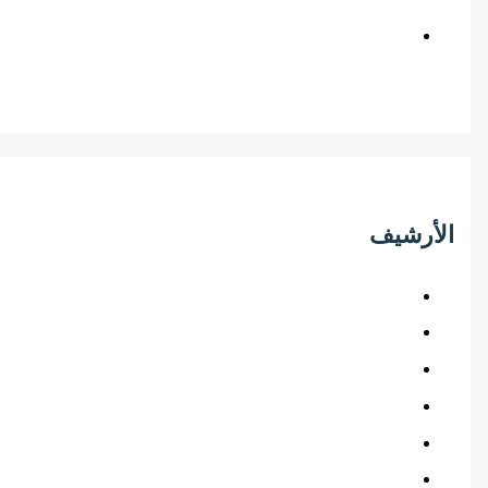
BetPlay Casino: Quick‑Hit Slots y Ganancias Rápi
para el Jugador Mode
ا
يوني
ماي
أبري
مارس
فبراي
ينا