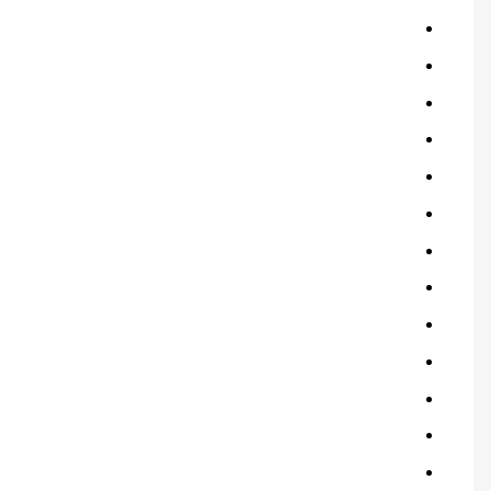
ديسمبر
نوفمبر
أكتوب
سبتمبر
أغسطس 
يولي
يوني
ماي
أبري
مارس
فبراي
ينا
ديسمبر