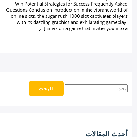
Win Potential Strategies for Success Frequen
Questions Conclusion Introduction In the vibrant
online slots, the sugar rush 1000 slot captivate
with its dazzling graphics and exhilarating 
Envision a game that invites you 
قراء
أحدث ال