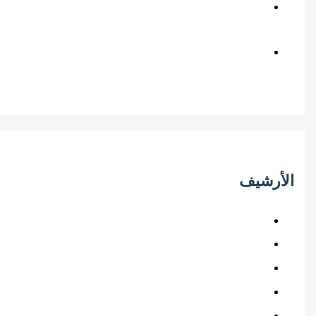
BDM Bet Casino: Tauchen Sie ein in schnel
Mobile Gam
BetPlay Casino: Quick‑Hit Slots y Ganancias Rápi
para el Jugador Mode
ا
يوني
ماي
أبري
مارس
فبراي