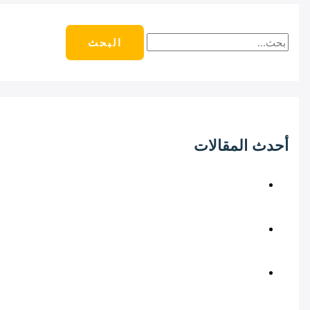
أحدث ال
Vegasino Casino – Tauchen Sie ein in blitzschne
Slots & Live-Act
Chicken Road Game: Szybkie wygrane, intensy
rozgrywka w bi
BildBet Casino: Schnelles Vergnügen für 
Quick‑Hit Enthusias