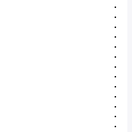
ديسمبر
نوفمبر
أكتوب
يولي
ماي
أبري
فبراي
ينا
ديسمبر
نوفمبر
أكتوب
سبتمبر
أغسطس 