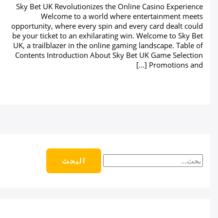
Sky Bet UK Revolutionizes the Online Casino E
Welcome to a world where entertainme
opportunity, where every spin and every card de
be your ticket to an exhilarating win. Welcome t
UK, a trailblazer in the online gaming landscape.
Contents Introduction About Sky Bet UK Game 
Promotio
قراء