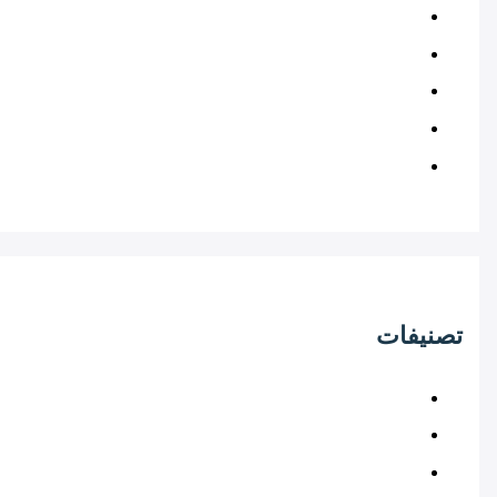
يولي
يوني
ماي
أبري
سبتمبر
ت
1bet210