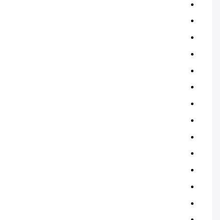
arch
arti
aust
Avia
aviator bra
aviator casino
aviator casino
aviator
aviator
aviator
aviator
b1bet
b1bet bra