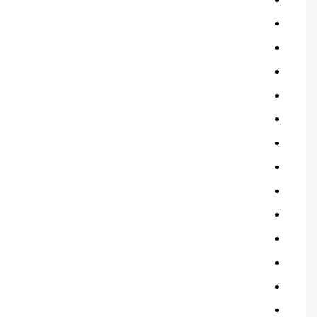
ينا
ديسمبر
نوفمبر
أكتوب
سبتمبر
أغسطس 
يولي
يوني
ماي
أبري
مارس
فبراي
ينا