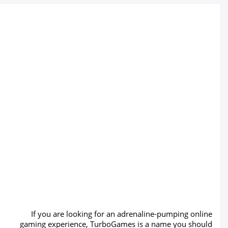
Tur
Betcasino150
-124
TurboGames Slots W
Trying at -124657
betcasino15041
/
zamzam
If you are looking for an adrenaline-pumpi
gaming experience, TurboGames is a name yo