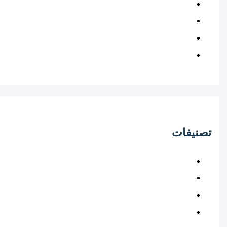
يوني
ماي
أبري
سبتمبر
ت
1bet210
1Win AZ Cas