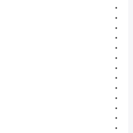
ديسمبر
نوفمبر
أكتوب
سبتمبر
أغسطس 
يولي
يوني
ماي
أبري
مارس
فبراي
ينا
ديسمبر