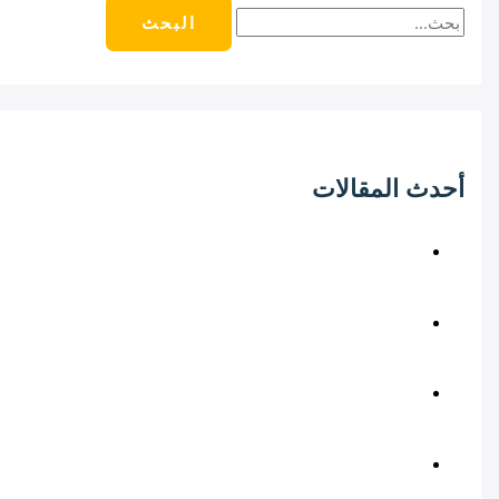
أحدث ال
Vegasino Casino – Tauchen Sie ein in blitzschne
Slots & Live-Act
Chicken Road Game: Szybkie wygrane, intensy
rozgrywka w bi
BildBet Casino: Schnelles Vergnügen für 
Quick‑Hit Enthusias
BDM Bet Casino: Tauchen Sie ein in schnel
Mobile Gam