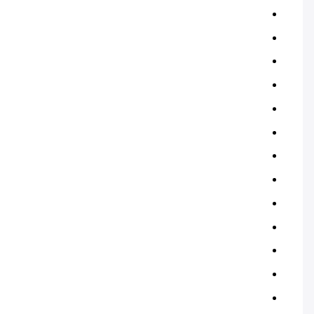
1xbet15
1xbet16
1xbet17
1xbet180
1xbet200
1xbet220
1xbet23
1xbet26
1xbet60
1xcasinoespana.
21casinofi.
22