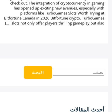
check out. The integration of cryptocurrency 
has opened up exciting new avenues, especi
platforms like TurboGames Slots Worth 
Bitfortune Canada in 2026 Bitfortune crypto. T
slots not only offer players thrilling gameplay bu
قراء
أحدث ال