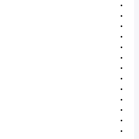
نوفمبر
أكتوب
يولي
ماي
أبري
فبراي
ينا
ديسمبر
نوفمبر
أكتوب
سبتمبر
أغسطس 
يولي