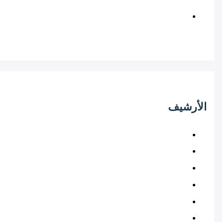
BetPlay Casino: Quick‑Hit Slots y Ganancias Rápi
para el Jugador Mode
ا
يوني
ماي
أبري
مارس
فبراي
ينا